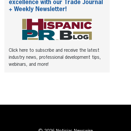
excellence with our Trade Journal
+ Weekly Newsletter!
Click here to subscribe and receive the latest
industry news, professional development tips,
webinars, and more!