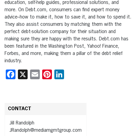
education, self-help guides, professional solutions, and
more. On Debt.com, consumers can find expert money
advice–how to make it, how to save it, and how to spend it.
They also assist consumers by matching them with the
perfect debt-solution company for their situation and
making sure they are happy with the results. Debt.com has
been featured in the Washington Post, Yahoo! Finance,
Forbes, and more, making them a pillar of the debt relief
industry.
Facebook
X
Email
Pinterest
LinkedIn
CONTACT
Jill Randolph
JRandolph@mediamgmtgroup.com