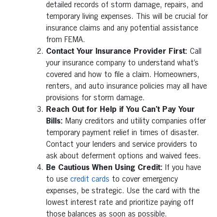
detailed records of storm damage, repairs, and
temporary living expenses. This will be crucial for
insurance claims and any potential assistance
from FEMA.
Contact Your Insurance Provider First:
Call
your insurance company to understand what’s
covered and how to file a claim. Homeowners,
renters, and auto insurance policies may all have
provisions for storm damage.
Reach Out for Help if You Can’t Pay Your
Bills:
Many creditors and utility companies offer
temporary payment relief in times of disaster.
Contact your lenders and service providers to
ask about deferment options and waived fees.
Be Cautious When Using Credit:
If you have
to use
credit cards
to cover emergency
expenses, be strategic. Use the card with the
lowest interest rate and prioritize paying off
those balances as soon as possible.