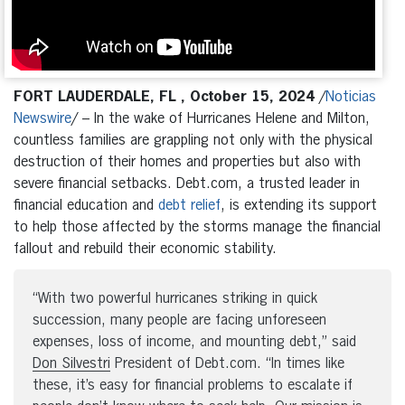
FORT LAUDERDALE, FL , October 15, 2024
/
Noticias
Newswire
/ – In the wake of Hurricanes Helene and Milton,
countless families are grappling not only with the physical
destruction of their homes and properties but also with
severe financial setbacks. Debt.com, a trusted leader in
financial education and
debt relief
, is extending its support
to help those affected by the storms manage the financial
fallout and rebuild their economic stability.
“With two powerful hurricanes striking in quick
succession, many people are facing unforeseen
expenses, loss of income, and mounting debt,” said
Don Silvestri
President of Debt.com. “In times like
these, it’s easy for financial problems to escalate if