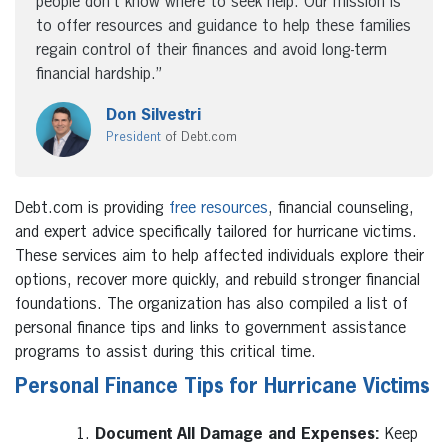
people don’t know where to seek help. Our mission is
to offer resources and guidance to help these families
regain control of their finances and avoid long-term
financial hardship.”
Don Silvestri
President
of Debt.com
Debt.com is providing
free resources
, financial counseling,
and expert advice specifically tailored for hurricane victims.
These services aim to help affected individuals explore their
options, recover more quickly, and rebuild stronger financial
foundations. The organization has also compiled a list of
personal finance tips and links to government assistance
programs to assist during this critical time.
Personal Finance Tips for Hurricane Victims
Document All Damage and Expenses:
Keep