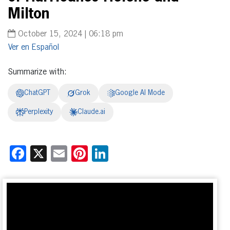
Milton
October 15, 2024 | 06:18 pm
Español
Summarize with:
ChatGPT
Grok
Google AI Mode
Perplexity
Claude.ai
Facebook
X
Email
Pinterest
LinkedIn