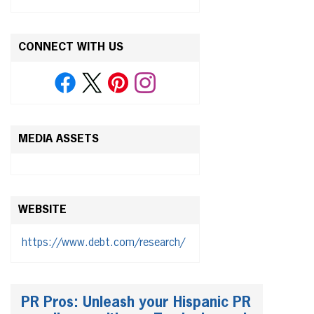
CONNECT WITH US
MEDIA ASSETS
WEBSITE
https://www.debt.com/research/
PR Pros: Unleash your Hispanic PR