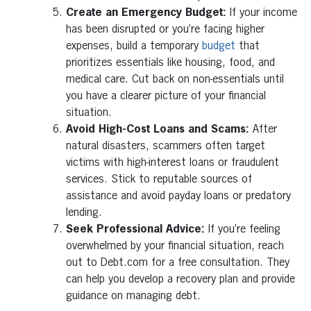
Create an Emergency Budget:
If your income
has been disrupted or you’re facing higher
expenses, build a temporary
budget
that
prioritizes essentials like housing, food, and
medical care. Cut back on non-essentials until
you have a clearer picture of your financial
situation.
Avoid High-Cost Loans and Scams:
After
natural disasters, scammers often target
victims with high-interest loans or fraudulent
services. Stick to reputable sources of
assistance and avoid payday loans or predatory
lending.
Seek Professional Advice:
If you’re feeling
overwhelmed by your financial situation, reach
out to Debt.com for a free consultation. They
can help you develop a recovery plan and provide
guidance on managing debt.