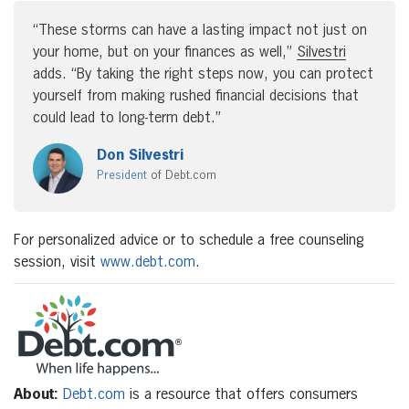
“These storms can have a lasting impact not just on
your home, but on your finances as well,”
Silvestri
adds. “By taking the right steps now, you can protect
yourself from making rushed financial decisions that
could lead to long-term debt.”
Don Silvestri
President
of Debt.com
For personalized advice or to schedule a free counseling
session, visit
www.debt.com
.
About:
Debt.com
is a resource that offers consumers