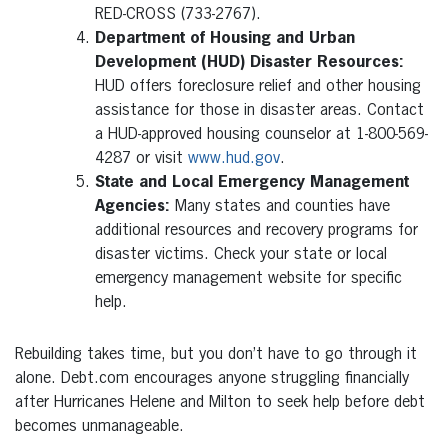
RED-CROSS (733-2767).
Department of Housing and Urban
Development (HUD) Disaster Resources:
HUD offers foreclosure relief and other housing
assistance for those in disaster areas. Contact
a HUD-approved housing counselor at 1-800-569-
4287 or visit
www.hud.gov
.
State and Local Emergency Management
Agencies:
Many states and counties have
additional resources and recovery programs for
disaster victims. Check your state or local
emergency management website for specific
help.
Rebuilding takes time, but you don’t have to go through it
alone. Debt.com encourages anyone struggling financially
after Hurricanes Helene and Milton to seek help before debt
becomes unmanageable.