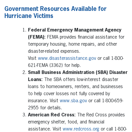
Government Resources Available for
Hurricane Victims
Federal Emergency Management Agency
(FEMA):
FEMA provides financial assistance for
temporary housing, home repairs, and other
disaster-related expenses.
Visit
www.disasterassistance.gov
or call 1-800-
621-FEMA (3362) for help.
Small Business Administration (SBA) Disaster
Loans:
The SBA offers low-interest disaster
loans to homeowners, renters, and businesses
to help cover losses not fully covered by
insurance. Visit
www.sba.gov
or call 1-800-659-
2955 for details.
American Red Cross:
The Red Cross provides
emergency shelter, food, and financial
assistance. Visit
www.redcross.org
or call 1-800-