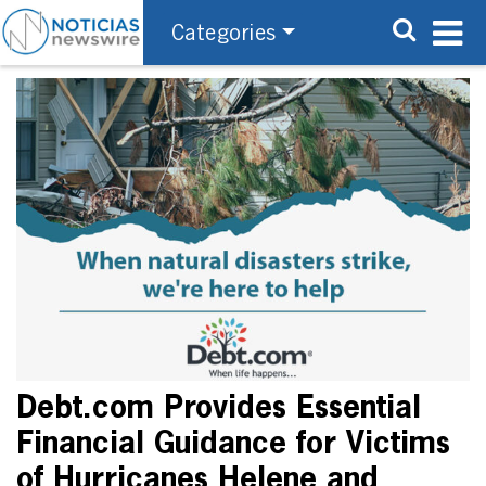
Categories
Debt.com Provides Essential
Financial Guidance for Victims
of Hurricanes Helene and