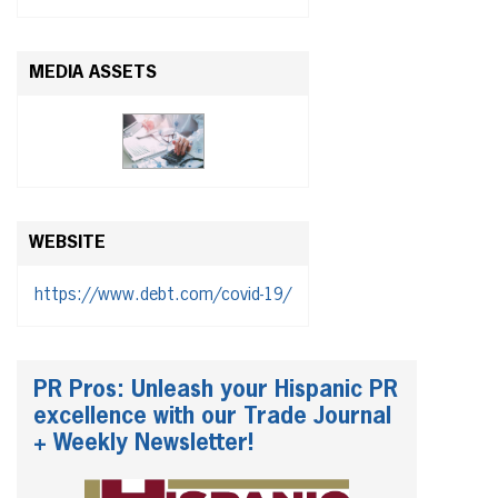
MEDIA ASSETS
WEBSITE
https://www.debt.com/covid-19/
PR Pros: Unleash your Hispanic PR
excellence with our Trade Journal
+ Weekly Newsletter!