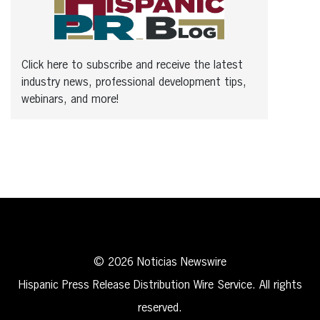
Click here to subscribe and receive the latest
industry news, professional development tips,
webinars, and more!
© 2026 Noticias Newswire
Hispanic Press Release Distribution Wire Service. All rights
reserved.