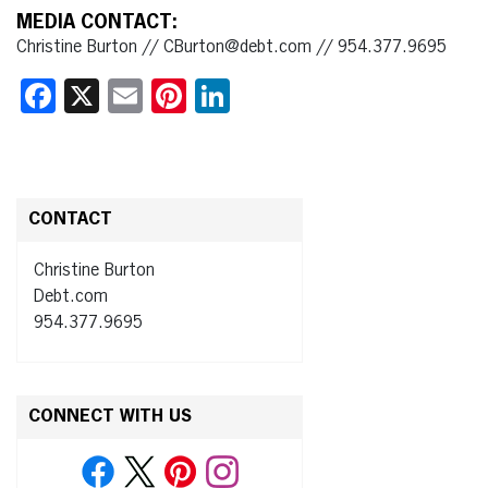
MEDIA CONTACT:
Christine Burton // CBurton@debt.com // 954.377.9695
Facebook
X
Email
Pinterest
LinkedIn
CONTACT
Christine Burton
Debt.com
954.377.9695
CONNECT WITH US