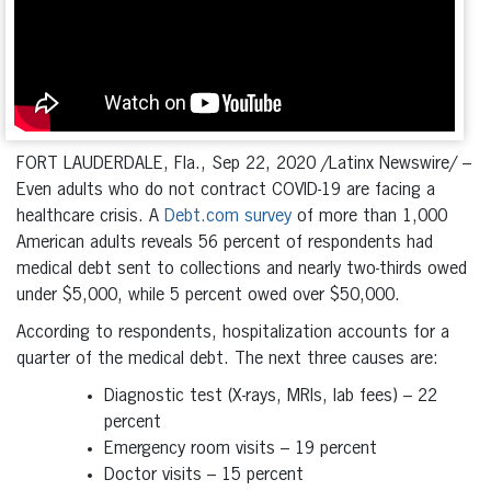
FORT LAUDERDALE, Fla., Sep 22, 2020 /Latinx Newswire/ –
Even adults who do not contract COVID-19 are facing a
healthcare crisis. A
Debt.com survey
of more than 1,000
American adults reveals 56 percent of respondents had
medical debt sent to collections and nearly two-thirds owed
under $5,000, while 5 percent owed over $50,000.
According to respondents, hospitalization accounts for a
quarter of the medical debt. The next three causes are:
Diagnostic test (X-rays, MRIs, lab fees) – 22
percent
Emergency room visits – 19 percent
Doctor visits – 15 percent