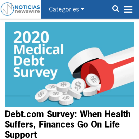
Categories
Debt.com Survey: When Health
Suffers, Finances Go On Life
Support