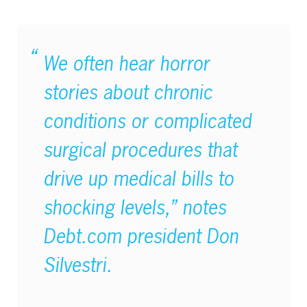
We often hear horror
stories about chronic
conditions or complicated
surgical procedures that
drive up medical bills to
shocking levels,” notes
Debt.com president Don
Silvestri.