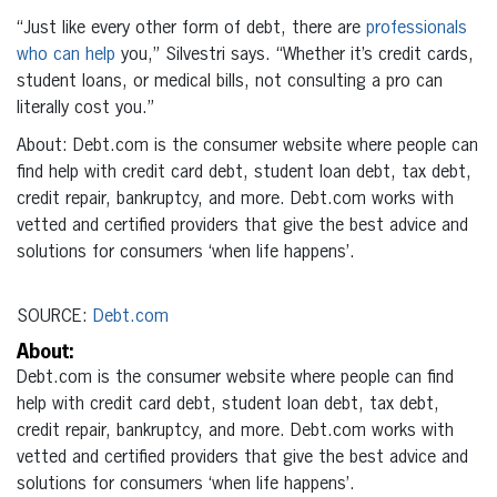
“Just like every other form of debt, there are
professionals
who can help
you,” Silvestri says. “Whether it’s credit cards,
student loans, or medical bills, not consulting a pro can
literally cost you.”
About: Debt.com is the consumer website where people can
find help with credit card debt, student loan debt, tax debt,
credit repair, bankruptcy, and more. Debt.com works with
vetted and certified providers that give the best advice and
solutions for consumers ‘when life happens’.
SOURCE:
Debt.com
About:
Debt.com is the consumer website where people can find
help with credit card debt, student loan debt, tax debt,
credit repair, bankruptcy, and more. Debt.com works with
vetted and certified providers that give the best advice and
solutions for consumers ‘when life happens’.