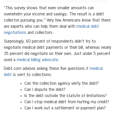
“This survey shows that even smaller amounts can
overwhelm your income and savings. The result is a debt
collector pursuing you.”
Very few Americans know that there
are experts who can help them deal with
medical debt
negotiations
and collectors.
Surprisingly, 60 percent of respondents didn’t try to
negotiate medical debt payments or their bill, whereas nearly
35 percent did negotiate on their own. Just under 5 percent
used a
medical billing advocate
.
Debt.com advises asking these five questions if
medical
debt
is sent to collections:
Can the collection agency verify the debt?
Can I dispute the debt?
Is the debt outside the statute of limitations?
Can I stop medical debt from hurting my credit?
Can I work out a settlement or payment plan?