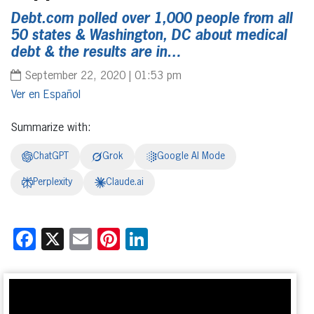
Debt.com polled over 1,000 people from all
50 states & Washington, DC about medical
debt & the results are in…
September 22, 2020 | 01:53 pm
Español
Summarize with:
ChatGPT
Grok
Google AI Mode
Perplexity
Claude.ai
Facebook
X
Email
Pinterest
LinkedIn