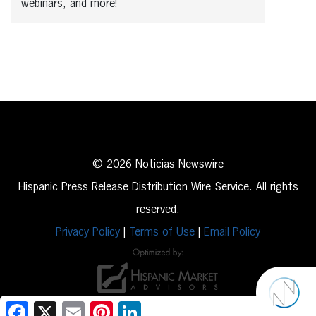
webinars, and more!
© 2026 Noticias Newswire
Hispanic Press Release Distribution Wire Service. All rights
reserved.
Privacy Policy
|
Terms of Use
|
Email Policy
Facebook
X
Email
Pinterest
LinkedIn