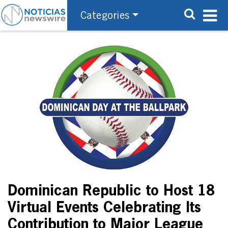
Categories
Dominican Republic to Host 18
Virtual Events Celebrating Its
Contribution to Major League