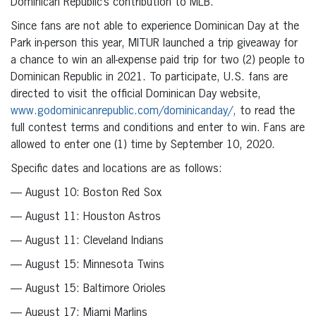
Dominican Republic’s contribution to MLB.
Since fans are not able to experience Dominican Day at the
Park in-person this year, MITUR launched a trip giveaway for
a chance to win an all-expense paid trip for two (2) people to
Dominican Republic in 2021. To participate, U.S. fans are
directed to visit the official Dominican Day website,
www.godominicanrepublic.com/dominicanday/,
to read the
full contest terms and conditions and enter to win. Fans are
allowed to enter one (1) time by September 10, 2020.
Specific dates and locations are as follows:
— August 10: Boston Red Sox
— August 11: Houston Astros
— August 11: Cleveland Indians
— August 15: Minnesota Twins
— August 15: Baltimore Orioles
— August 17: Miami Marlins