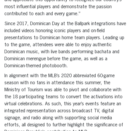
and appreciate this opportunity to recognize our country’s
most influential players and demonstrate the passion
contributed to each and every game.”
Since 2017, Dominican Day at the Ballpark integrations have
included videos honoring iconic players and on-field
presentations to Dominican home team players. Leading up
to the game, attendees were able to enjoy authentic
Dominican music, with live bands performing bachata and
Dominican merengue before the game, as well as a
Dominican-themed photobooth.
In alignment with the MLB’s 2020 abbreviated 60-game
season with no fans in attendance this summer, the
Ministry of Tourism was able to pivot and collaborate with
the 18 participating teams to convert the activations into
virtual celebrations. As such, this year’s events feature an
integrated representation across broadcast TV, digital
signage, and radio along with supporting social media
efforts, all designed to further highlight the significance of