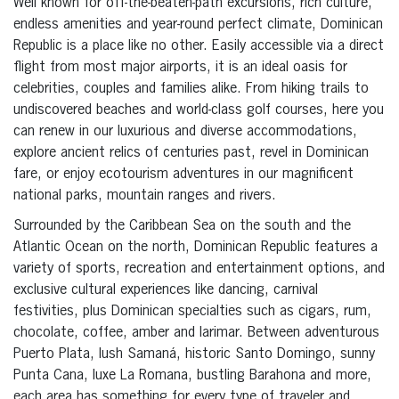
Well known for off-the-beaten-path excursions, rich culture,
endless amenities and year-round perfect climate, Dominican
Republic is a place like no other. Easily accessible via a direct
flight from most major airports, it is an ideal oasis for
celebrities, couples and families alike. From hiking trails to
undiscovered beaches and world-class golf courses, here you
can renew in our luxurious and diverse accommodations,
explore ancient relics of centuries past, revel in Dominican
fare, or enjoy ecotourism adventures in our magnificent
national parks, mountain ranges and rivers.
Surrounded by the Caribbean Sea on the south and the
Atlantic Ocean on the north, Dominican Republic features a
variety of sports, recreation and entertainment options, and
exclusive cultural experiences like dancing, carnival
festivities, plus Dominican specialties such as cigars, rum,
chocolate, coffee, amber and larimar. Between adventurous
Puerto Plata, lush Samaná, historic Santo Domingo, sunny
Punta Cana, luxe La Romana, bustling Barahona and more,
each area has something for every type of traveler and