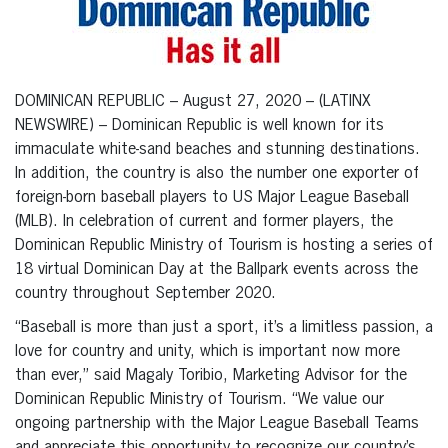
DOMINICAN REPUBLIC – August 27, 2020 – (LATINX
NEWSWIRE) – Dominican Republic is well known for its
immaculate white-sand beaches and stunning destinations.
In addition, the country is also the number one exporter of
foreign-born baseball players to US Major League Baseball
(MLB). In celebration of current and former players, the
Dominican Republic Ministry of Tourism is hosting a series of
18 virtual Dominican Day at the Ballpark events across the
country throughout September 2020.
“Baseball is more than just a sport, it’s a limitless passion, a
love for country and unity, which is important now more
than ever,” said Magaly Toribio, Marketing Advisor for the
Dominican Republic Ministry of Tourism. “We value our
ongoing partnership with the Major League Baseball Teams