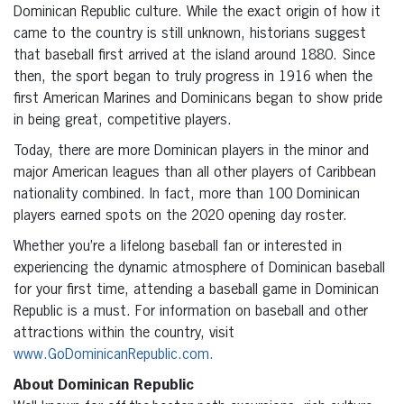
Dominican Republic culture. While the exact origin of how it
came to the country is still unknown, historians suggest
that baseball first arrived at the island around 1880. Since
then, the sport began to truly progress in 1916 when the
first American Marines and Dominicans began to show pride
in being great, competitive players.
Today, there are more Dominican players in the minor and
major American leagues than all other players of Caribbean
nationality combined. In fact, more than 100 Dominican
players earned spots on the 2020 opening day roster.
Whether you’re a lifelong baseball fan or interested in
experiencing the dynamic atmosphere of Dominican baseball
for your first time, attending a baseball game in Dominican
Republic is a must. For information on baseball and other
attractions within the country, visit
www.GoDominicanRepublic.com.
About Dominican Republic