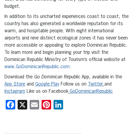
budget.
In addition to its uncharted experiences coast to coast, the
country has also generated a worldwide reputation for its
warm, and hospitable people. With eight international
airports and nine distinct ecological zones it has never been
more accessible or appealing to explore Dominican Republic.
To learn more and begin planning your trip visit the
Dominican Republic Ministry of Tourism’s official website at
www.GoDominicanRepublic.com:
Download the
Go Dominican Republic
App, available in the
App Store
and
Google Play
Follow us on
Twitter
and
Instagram
Like us on Facebook
GoDominicanRepublic
Facebook
X
Email
Pinterest
LinkedIn