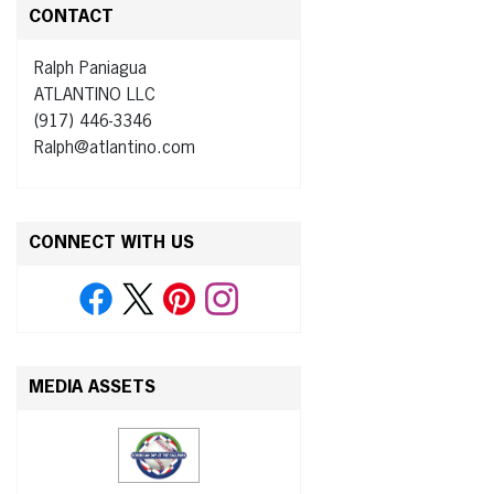
CONTACT
Ralph Paniagua
ATLANTINO LLC
(917) 446-3346
Ralph@atlantino.com
CONNECT WITH US
MEDIA ASSETS