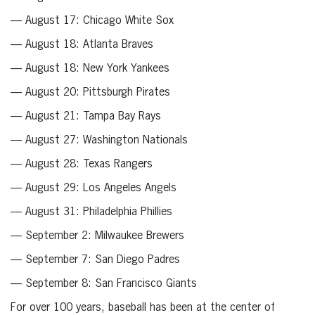
— August 17: Chicago White Sox
— August 18: Atlanta Braves
— August 18: New York Yankees
— August 20: Pittsburgh Pirates
— August 21: Tampa Bay Rays
— August 27: Washington Nationals
— August 28: Texas Rangers
— August 29: Los Angeles Angels
— August 31: Philadelphia Phillies
— September 2: Milwaukee Brewers
— September 7: San Diego Padres
— September 8: San Francisco Giants
For over 100 years, baseball has been at the center of