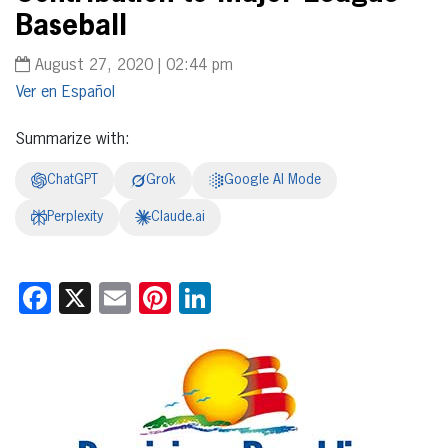
Baseball
August 27, 2020 | 02:44 pm
Español
Summarize with:
ChatGPT
Grok
Google AI Mode
Perplexity
Claude.ai
Facebook
X
Email
Pinterest
LinkedIn