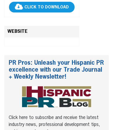
CLICK TO DOWNLOAD
WEBSITE
PR Pros: Unleash your Hispanic PR
excellence with our Trade Journal
+ Weekly Newsletter!
Click here to subscribe and receive the latest
industry news, professional development tips,