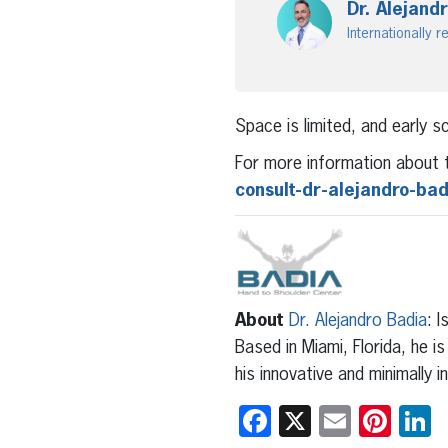
Dr. Alejand
Internationally
Space is limited, and early 
For more information about t
consult-dr-alejandro-ba
About
Dr. Alejandro Badia
: 
Based in Miami, Florida, he i
his innovative and minimally 
Facebook
X
Email
Pint
L