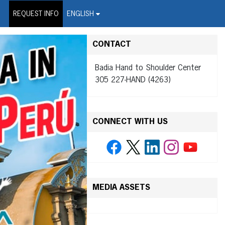
on Wire Service
REQUEST INFO
ENGLISH
CONTACT
Badia Hand to Shoulder Center
305 227-HAND (4263)
CONNECT WITH US
MEDIA ASSETS