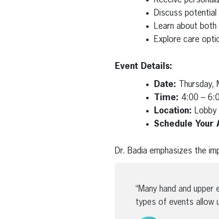
Discuss potential
Learn about both s
Explore care optio
Event Details:
Date:
Thursday, 
Time:
4:00 – 6:
Location:
Lobby 
Schedule Your 
Dr. Badia emphasizes the imp
“Many hand and upper e
types of events allow 