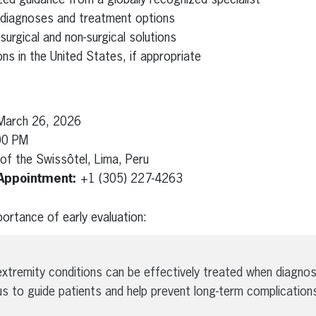
 diagnoses and treatment options
urgical and non-surgical solutions
ns in the United States, if appropriate
March 26, 2026
00 PM
of the Swissôtel, Lima, Peru
Appointment:
+1 (305) 227-4263
ortance of early evaluation:
xtremity conditions can be effectively treated when diagnos
us to guide patients and help prevent long-term complications