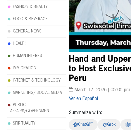
FASHION & BEAUTY
FOOD & BEVERAGE
GENERAL NEWS
HEALTH
HUMAN INTEREST
Hand and Upper 
to Host Exclusiv
IMMIGRATION
Peru
INTERNET & TECHNOLOGY
March 17, 2026 | 05:05 pm
MARKETING/ SOCIAL MEDIA
Español
PUBLIC
AFFAIRS/GOVERNMENT
Summarize with:
SPIRITUALITY
ChatGPT
Grok