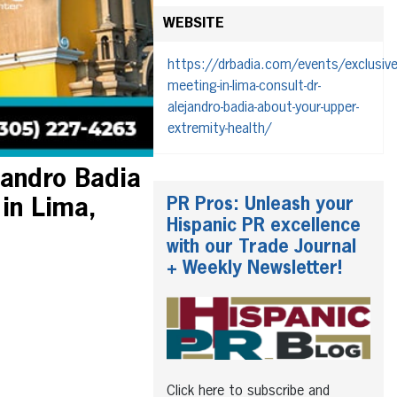
WEBSITE
https://drbadia.com/events/exclusive
meeting-in-lima-consult-dr-
alejandro-badia-about-your-upper-
extremity-health/
jandro Badia
PR Pros: Unleash your
 in Lima,
Hispanic PR excellence
with our Trade Journal
+ Weekly Newsletter!
Click here to subscribe and