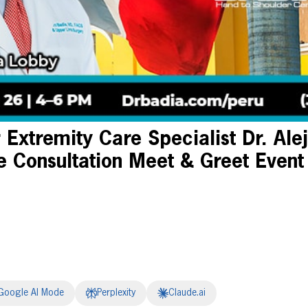
Extremity Care Specialist Dr. Ale
e Consultation Meet & Greet Event
Google AI Mode
Perplexity
Claude.ai