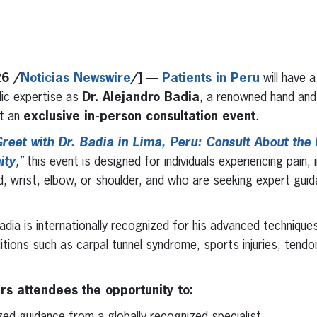
erest
inkedIn
26 /
Noticias Newswire
/]
—
Patients in Peru
will have a
ic expertise as
Dr. Alejandro Badia
, a renowned hand and
st an
exclusive in-person consultation event
.
reet with Dr. Badia in Lima, Peru: Consult About the 
ity
,”
this event is designed for individuals experiencing pain, i
d, wrist, elbow, or shoulder, and who are seeking expert gui
Badia is internationally recognized for his advanced techniques
ions such as carpal tunnel syndrome, sports injuries, tendoni
ers attendees the opportunity to:
zed guidance from a globally recognized specialist