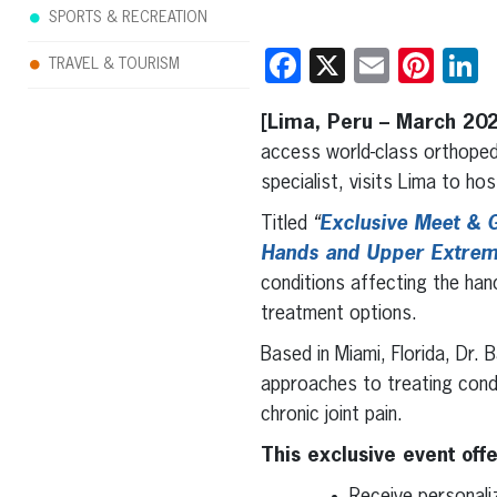
SPORTS & RECREATION
Facebook
X
Email
Pint
L
TRAVEL & TOURISM
[Lima, Peru – March 20
access world-class orthoped
specialist, visits Lima to ho
Titled
“
Exclusive Meet & G
Hands and Upper Extrem
conditions affecting the han
treatment options.
Based in Miami, Florida, Dr. 
approaches to treating condit
chronic joint pain.
This exclusive event off
Receive personali