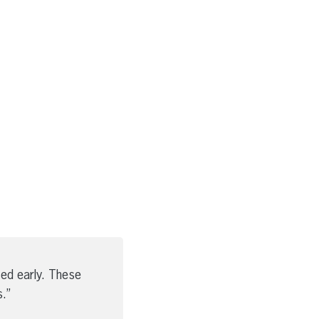
ed early. These
.”