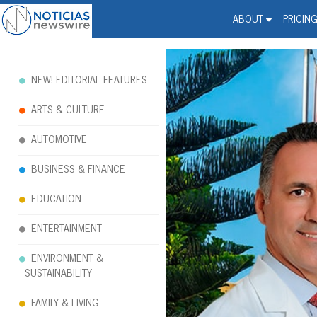
Noticias Newswire - Hi
The world changed. Your 
ABOUT
PRICIN
NEW! EDITORIAL FEATURES
ARTS & CULTURE
AUTOMOTIVE
BUSINESS & FINANCE
EDUCATION
ENTERTAINMENT
ENVIRONMENT &
SUSTAINABILITY
FAMILY & LIVING