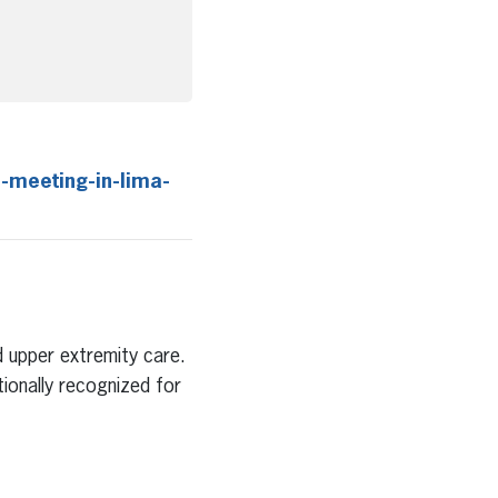
-meeting-in-lima-
nd upper extremity care.
tionally recognized for