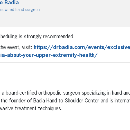
ro Badia
 renowned hand surgeon
scheduling is strongly recommended.
he event, visit:
https://drbadia.com/events/exclusive
dia-about-your-upper-extremity-health/
Is a board-certified orthopedic surgeon specializing in hand a
s the founder of Badia Hand to Shoulder Center and is interna
invasive treatment techniques.
erest
inkedIn