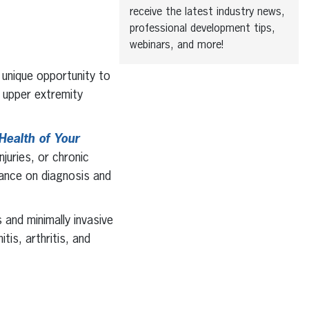
receive the latest industry news,
professional development tips,
webinars, and more!
 unique opportunity to
 upper extremity
Health of Your
njuries, or chronic
dance on diagnosis and
 and minimally invasive
tis, arthritis, and