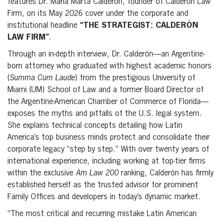
features Dr. María Marta Calderón, founder of Calderón Law
Firm, on its May 2026 cover under the corporate and
institutional headline
“THE STRATEGIST: CALDERÓN
LAW FIRM”
.
Through an in-depth interview, Dr. Calderón—an Argentine-
born attorney who graduated with highest academic honors
(
Summa Cum Laude
) from the prestigious University of
Miami (UM) School of Law and a former Board Director of
the Argentine-American Chamber of Commerce of Florida—
exposes the myths and pitfalls of the U.S. legal system.
She explains technical concepts detailing how Latin
America’s top business minds protect and consolidate their
corporate legacy “step by step.” With over twenty years of
international experience, including working at top-tier firms
within the exclusive
Am Law 200
ranking, Calderón has firmly
established herself as the trusted advisor for prominent
Family Offices and developers in today’s dynamic market.
“The most critical and recurring mistake Latin American