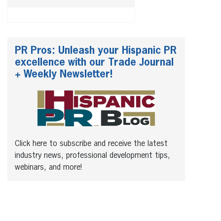
PR Pros: Unleash your Hispanic PR
excellence with our Trade Journal
+ Weekly Newsletter!
Click here to subscribe and receive the latest
industry news, professional development tips,
webinars, and more!