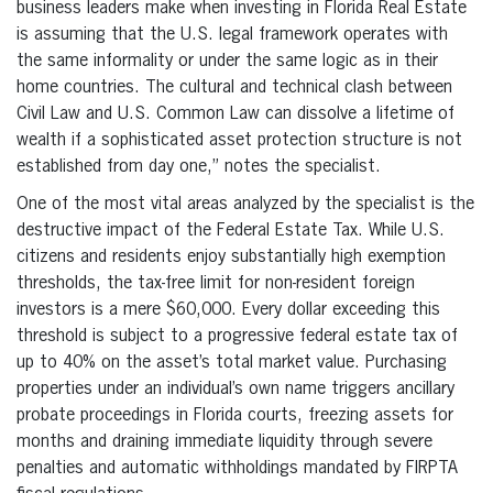
business leaders make when investing in Florida Real Estate
is assuming that the U.S. legal framework operates with
the same informality or under the same logic as in their
home countries. The cultural and technical clash between
Civil Law and U.S. Common Law can dissolve a lifetime of
wealth if a sophisticated asset protection structure is not
established from day one,” notes the specialist.
One of the most vital areas analyzed by the specialist is the
destructive impact of the Federal Estate Tax. While U.S.
citizens and residents enjoy substantially high exemption
thresholds, the tax-free limit for non-resident foreign
investors is a mere $60,000. Every dollar exceeding this
threshold is subject to a progressive federal estate tax of
up to 40% on the asset’s total market value. Purchasing
properties under an individual’s own name triggers ancillary
probate proceedings in Florida courts, freezing assets for
months and draining immediate liquidity through severe
penalties and automatic withholdings mandated by FIRPTA