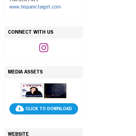
www.hispanictarget.com
CONNECT WITH US
MEDIA ASSETS
CLICK TO DOWNLOAD
WEBSITE