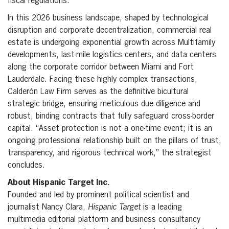
fiscal regulations.
In this 2026 business landscape, shaped by technological
disruption and corporate decentralization, commercial real
estate is undergoing exponential growth across Multifamily
developments, last-mile logistics centers, and data centers
along the corporate corridor between Miami and Fort
Lauderdale. Facing these highly complex transactions,
Calderón Law Firm serves as the definitive bicultural
strategic bridge, ensuring meticulous due diligence and
robust, binding contracts that fully safeguard cross-border
capital. “Asset protection is not a one-time event; it is an
ongoing professional relationship built on the pillars of trust,
transparency, and rigorous technical work,” the strategist
concludes.
About Hispanic Target Inc.
Founded and led by prominent political scientist and
journalist Nancy Clara,
Hispanic Target
is a leading
multimedia editorial platform and business consultancy