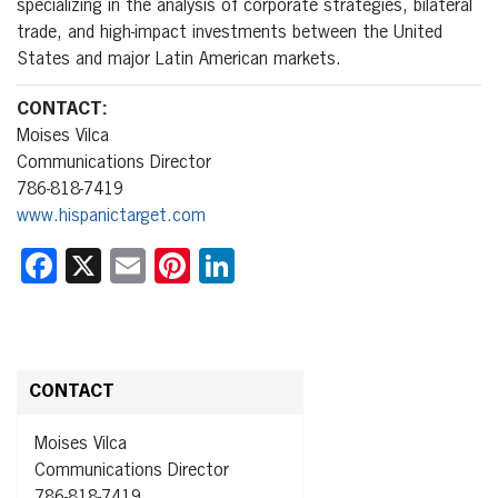
specializing in the analysis of corporate strategies, bilateral
trade, and high-impact investments between the United
States and major Latin American markets.
CONTACT:
Moises Vilca
Communications Director
786-818-7419
www.hispanictarget.com
Facebook
X
Email
Pinterest
LinkedIn
CONTACT
Moises Vilca
Communications Director
786-818-7419