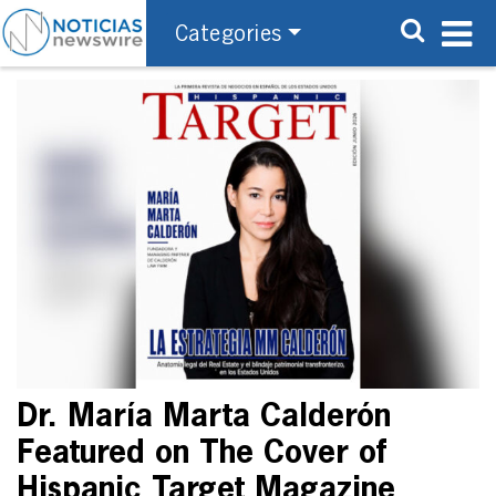
Categories
Dr. María Marta Calderón
Featured on The Cover of
Hispanic Target Magazine