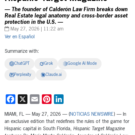
— The founder of Calderón Law Firm breaks down
Real Estate legal anatomy and cross-border asset
protection in the U.S. —
May 27, 2026 | 11:22 am
Español
Summarize with:
ChatGPT
Grok
Google AI Mode
Perplexity
Claude.ai
Facebook
X
Email
Pinterest
LinkedIn
MIAMI, FL — May 27, 2026 — (
NOTICIAS NEWSWIRE
) — In
an exclusive edition that redefines the rules of the game for
Hispanic capital in South Florida,
Hispanic Target Magazine