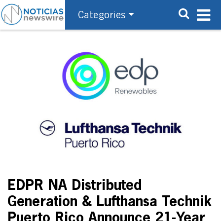
Categories
EDPR NA Distributed
Generation & Lufthansa Technik
Puerto Rico Announce 21-Year