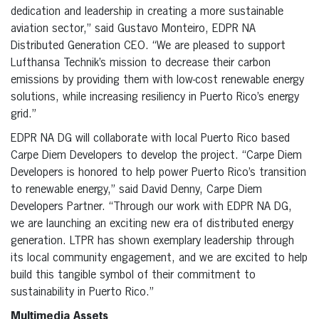
dedication and leadership in creating a more sustainable
aviation sector,” said Gustavo Monteiro, EDPR NA
Distributed Generation CEO. “We are pleased to support
Lufthansa Technik’s mission to decrease their carbon
emissions by providing them with low-cost renewable energy
solutions, while increasing resiliency in Puerto Rico’s energy
grid.”
EDPR NA DG will collaborate with local Puerto Rico based
Carpe Diem Developers to develop the project. “Carpe Diem
Developers is honored to help power Puerto Rico’s transition
to renewable energy,” said David Denny, Carpe Diem
Developers Partner. “Through our work with EDPR NA DG,
we are launching an exciting new era of distributed energy
generation. LTPR has shown exemplary leadership through
its local community engagement, and we are excited to help
build this tangible symbol of their commitment to
sustainability in Puerto Rico.”
Multimedia Assets