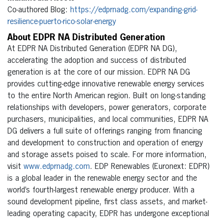
Co-authored Blog:
https://edprnadg.com/expanding-grid-
resilience-puerto-rico-solar-energy
About EDPR NA Distributed Generation
At EDPR NA Distributed Generation (EDPR NA DG),
accelerating the adoption and success of distributed
generation is at the core of our mission. EDPR NA DG
provides cutting-edge innovative renewable energy services
to the entire North American region. Built on long-standing
relationships with developers, power generators, corporate
purchasers, municipalities, and local communities, EDPR NA
DG delivers a full suite of offerings ranging from financing
and development to construction and operation of energy
and storage assets poised to scale. For more information,
visit
www.edprnadg.com
. EDP Renewables (Euronext: EDPR)
is a global leader in the renewable energy sector and the
world’s fourth-largest renewable energy producer. With a
sound development pipeline, first class assets, and market-
leading operating capacity, EDPR has undergone exceptional