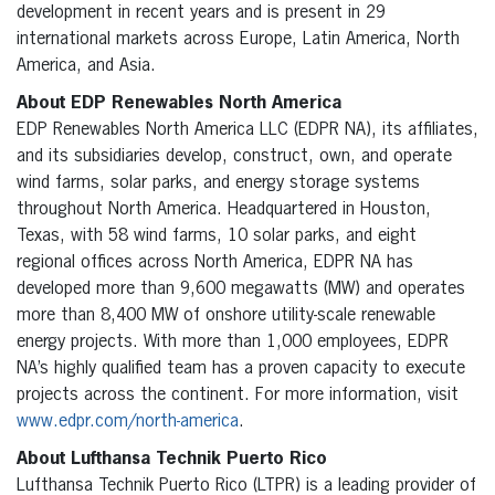
development in recent years and is present in 29
international markets across Europe, Latin America, North
America, and Asia.
About EDP Renewables North America
EDP Renewables North America LLC (EDPR NA), its affiliates,
and its subsidiaries develop, construct, own, and operate
wind farms, solar parks, and energy storage systems
throughout North America. Headquartered in Houston,
Texas, with 58 wind farms, 10 solar parks, and eight
regional offices across North America, EDPR NA has
developed more than 9,600 megawatts (MW) and operates
more than 8,400 MW of onshore utility-scale renewable
energy projects. With more than 1,000 employees, EDPR
NA’s highly qualified team has a proven capacity to execute
projects across the continent. For more information, visit
www.edpr.com/north-america
.
About Lufthansa Technik Puerto Rico
Lufthansa Technik Puerto Rico (LTPR) is a leading provider of