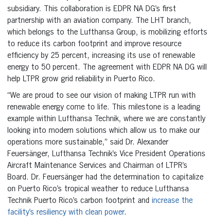
subsidiary. This collaboration is EDPR NA DG’s first
partnership with an aviation company. The LHT branch,
which belongs to the Lufthansa Group, is mobilizing efforts
to reduce its carbon footprint and improve resource
efficiency by 25 percent, increasing its use of renewable
energy to 50 percent. The agreement with EDPR NA DG will
help LTPR grow grid reliability in Puerto Rico.
“We are proud to see our vision of making LTPR run with
renewable energy come to life. This milestone is a leading
example within Lufthansa Technik, where we are constantly
looking into modern solutions which allow us to make our
operations more sustainable,” said Dr. Alexander
Feuersänger, Lufthansa Technik’s Vice President Operations
Aircraft Maintenance Services and Chairman of LTPR’s
Board. Dr. Feuersänger had the determination to capitalize
on Puerto Rico’s tropical weather to reduce Lufthansa
Technik Puerto Rico’s carbon footprint and
increase the
facility’s resiliency with clean power
.