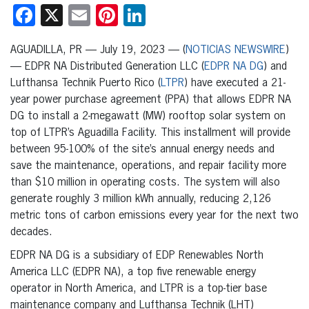
Facebook
X
Email
Pinterest
LinkedIn
AGUADILLA, PR — July 19, 2023 — (
NOTICIAS NEWSWIRE
)
— EDPR NA Distributed Generation LLC (
EDPR NA DG
) and
Lufthansa Technik Puerto Rico (
LTPR
) have executed a 21-
year power purchase agreement (PPA) that allows EDPR NA
DG to install a 2-megawatt (MW) rooftop solar system on
top of LTPR’s Aguadilla Facility. This installment will provide
between 95-100% of the site’s annual energy needs and
save the maintenance, operations, and repair facility more
than $10 million in operating costs. The system will also
generate roughly 3 million kWh annually, reducing 2,126
metric tons of carbon emissions every year for the next two
decades.
EDPR NA DG is a subsidiary of EDP Renewables North
America LLC (EDPR NA), a top five renewable energy
operator in North America, and LTPR is a top-tier base
maintenance company and Lufthansa Technik (LHT)