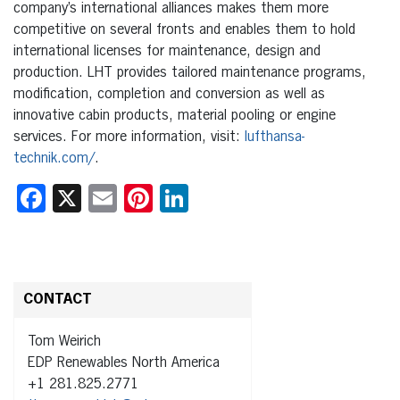
company’s international alliances makes them more
competitive on several fronts and enables them to hold
international licenses for maintenance, design and
production. LHT provides tailored maintenance programs,
modification, completion and conversion as well as
innovative cabin products, material pooling or engine
services. For more information, visit:
lufthansa-
technik.com/
.
Facebook
X
Email
Pinterest
LinkedIn
CONTACT
Tom Weirich
EDP Renewables North America
+1 281.825.2771