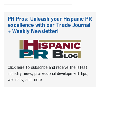
PR Pros: Unleash your Hispanic PR
excellence with our Trade Journal
+ Weekly Newsletter!
Click here to subscribe and receive the latest
industry news, professional development tips,
webinars, and more!