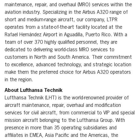
maintenance, repair, and overhaul (MRO) services within the
aviation industry. Specializing in the Airbus A320 range of
short and medium-range aircraft, our company, LTPR
operates from a state-of-the-art facility located at the
Rafael Hernández Airport in Aguadilla, Puerto Rico. With a
team of over 370 highly qualified personnel, they are
dedicated to delivering world-class MRO services to
customers in North and South America. Their commitment
to excellence, advanced technology, and strategic location
make them the preferred choice for Airbus A320 operators
in the region.
About Lufthansa Technik
Lufthansa Technik (LHT) is the world-renowned provider of
aircraft maintenance, repair, overhaul and modification
services for civil aircraft, from commercial to VIP and special
mission aircraft belonging to the Lufthansa Group. With
presence in more than 35 operating subsidiaries and
affiliates in EMEA, Asia Pacific and the Americas, the