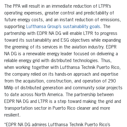
The PPA will result in an immediate reduction of LTPR’s
operating expenses, greater control and predictability of
future energy costs, and an instant reduction of emissions,
supporting
Lufthansa Group’s sustainability goals
. The
partnership with EDPR NA DG will enable LTPR to progress
toward its sustainability and ESG objectives while expanding
the greening of its services in the aviation industry. EDPR
NA DG is a renewable energy leader focused on delivering a
reliable energy grid with distributed technologies. Thus,
when working together with Lufthansa Technik Puerto Rico,
the company relied on its hands-on approach and expertise
from the acquisition, construction, and operation of 290
MWp of distributed generation and community solar projects
to date across North America. The partnership between
EDPR NA DG and LTPR is a step toward making the grid and
transportation sector in Puerto Rico cleaner and more
resilient.
“EDPR NA DG admires Lufthansa Technik Puerto Rico’s