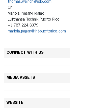
thomas.weirich@edp.com
Or
Mariola Pagán-Hidalgo
Lufthansa Technik Puerto Rico
+1 787.224.8379
mariola.pagan@lht-puertorico.com
CONNECT WITH US
MEDIA ASSETS
WEBSITE