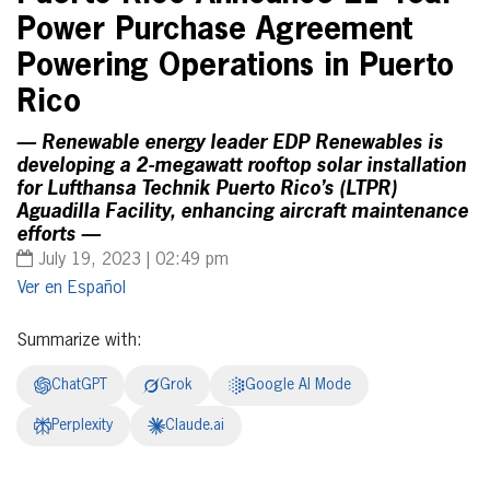
Power Purchase Agreement
Powering Operations in Puerto
Rico
— Renewable energy leader EDP Renewables is
developing a 2-megawatt rooftop solar installation
for Lufthansa Technik Puerto Rico’s (LTPR)
Aguadilla Facility, enhancing aircraft maintenance
efforts —
July 19, 2023 | 02:49 pm
Español
Summarize with:
ChatGPT
Grok
Google AI Mode
Perplexity
Claude.ai