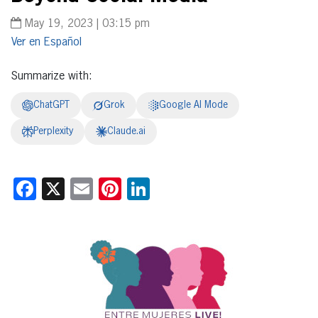
May 19, 2023 | 03:15 pm
Español
Summarize with:
ChatGPT
Grok
Google AI Mode
Perplexity
Claude.ai
Facebook
X
Email
Pinterest
LinkedIn