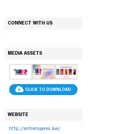
CONNECT WITH US
MEDIA ASSETS
CLICK TO DOWNLOAD
WEBSITE
http://entremujeres.live/