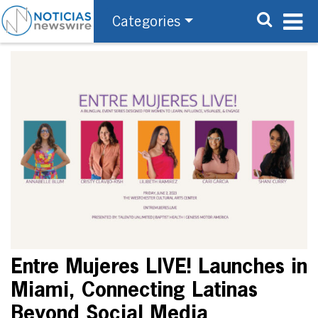
Categories
Entre Mujeres LIVE! Launches in
Miami, Connecting Latinas
Beyond Social Media