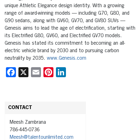
unique Athletic Elegance design identity. With a growing
range of award-winning models — including G70, G80, and
G90 sedans, along with GV60, GV70, and GV80 SUVs —
Genesis aims to lead the age of electrification, starting with
its Electrified G80, GV60, and Electrified GV70 models.
Genesis has stated its commitment to becoming an all-
electric vehicle brand by 2030 and to pursuing carbon
neutrality by 2035.
www.Genesis.com
Facebook
X
Email
Pinterest
LinkedIn
CONTACT
Meesh Zambrana
786-445-0736
Meesh@talentounlimited.com