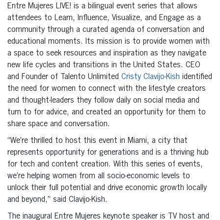
Entre Mujeres LIVE! is a bilingual event series that allows
attendees to Learn, Influence, Visualize, and Engage as a
community through a curated agenda of conversation and
educational moments. Its mission is to provide women with
a space to seek resources and inspiration as they navigate
new life cycles and transitions in the United States. CEO
and Founder of Talento Unlimited
Cristy Clavijo-Kish
identified
the need for women to connect with the lifestyle creators
and thought-leaders they follow daily on social media and
turn to for advice, and created an opportunity for them to
share space and conversation.
“We’re thrilled to host this event in Miami, a city that
represents opportunity for generations and is a thriving hub
for tech and content creation. With this series of events,
we’re helping women from all socio-economic levels to
unlock their full potential and drive economic growth locally
and beyond,” said Clavijo-Kish.
The inaugural Entre Mujeres keynote speaker is TV host and