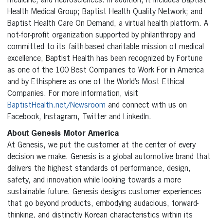
medicine, and neurosciences. In addition, it includes Baptist
Health Medical Group; Baptist Health Quality Network; and
Baptist Health Care On Demand, a virtual health platform. A
not-for-profit organization supported by philanthropy and
committed to its faith-based charitable mission of medical
excellence, Baptist Health has been recognized by Fortune
as one of the 100 Best Companies to Work For in America
and by Ethisphere as one of the World’s Most Ethical
Companies. For more information, visit
BaptistHealth.net/Newsroom
and connect with us on
Facebook, Instagram, Twitter and LinkedIn.
About Genesis Motor America
At Genesis, we put the customer at the center of every
decision we make. Genesis is a global automotive brand that
delivers the highest standards of performance, design,
safety, and innovation while looking towards a more
sustainable future. Genesis designs customer experiences
that go beyond products, embodying audacious, forward-
thinking, and distinctly Korean characteristics within its