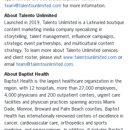
team@talentounlimited.com
for more information.
About Talento Unlimited
Launched in 2019, Talento Unlimited is a Latina-led boutique
content marketing media company specializing in
storytelling, talent management, influencer campaigns,
strategic event partnerships, and multicultural content
strategy. To learn more about Talento Unlimited services
and client roster, please visit
www.talentounlimited.com
or
email
team@talentounlimited.com
.
About Baptist Health
Baptist Health is the largest healthcare organization in the
region, with 12 hospitals, more than 27,000 employees,
4,000 physicians and 200 outpatient centers, urgent care
facilities and physician practices spanning across Miami-
Dade, Monroe, Broward and Palm Beach counties. Baptist
Health has internationally renowned centers of excellence in
cancer, cardiovascular care, orthopedics and sports