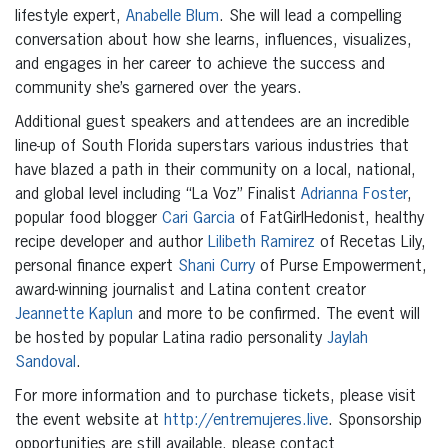
lifestyle expert,
Anabelle Blum
. She will lead a compelling
conversation about how she learns, influences, visualizes,
and engages in her career to achieve the success and
community she’s garnered over the years.
Additional guest speakers and attendees are an incredible
line-up of South Florida superstars various industries that
have blazed a path in their community on a local, national,
and global level including “La Voz” Finalist
Adrianna Foster
,
popular food blogger
Cari Garcia
of FatGirlHedonist, healthy
recipe developer and author
Lilibeth Ramirez
of Recetas Lily,
personal finance expert
Shani Curry
of Purse Empowerment,
award-winning journalist and Latina content creator
Jeannette Kaplun
and more to be confirmed. The event will
be hosted by popular Latina radio personality
Jaylah
Sandoval
.
For more information and to purchase tickets, please visit
the event website at
http://entremujeres.live
. Sponsorship
opportunities are still available, please contact