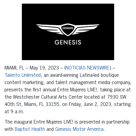
MIAMI, FL – May 19, 2023 – (
NOTICIAS NEWSWIRE
) –
Talento Unlimited
, an award-winning Latina-led boutique
content marketing, and talent management media company,
presents the first annual Entre Mujeres LIVE!, taking place at
the Westchester Cultural Arts Center located at 7930 SW
40th St, Miami, FL 33155, on Friday, June 2, 2023, starting
at 9 a.m.
The inaugural Entre Mujeres LIVE! is presented in partnership
with
Baptist Health
and
Genesis Motor America
.