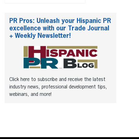
PR Pros: Unleash your Hispanic PR
excellence with our Trade Journal
+ Weekly Newsletter!
Click here to subscribe and receive the latest
industry news, professional development tips,
webinars, and more!