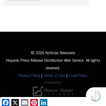
© 2026 Noticias Newswire
Hispanic Press Release Distribution Wire Service. All rights
reserved.
Privacy Policy
|
Terms of Use
|
Email Policy
Facebook
X
Email
Pinterest
LinkedIn