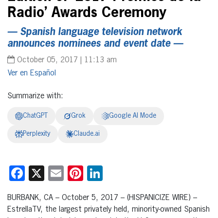
Radio’ Awards Ceremony
— Spanish language television network
announces nominees and event date —
October 05, 2017 | 11:13 am
Español
Summarize with:
ChatGPT
Grok
Google AI Mode
Perplexity
Claude.ai
Facebook
X
Email
Pinterest
LinkedIn
BURBANK, CA – October 5, 2017 – (HISPANICIZE WIRE) –
EstrellaTV, the largest privately held, minority-owned Spanish