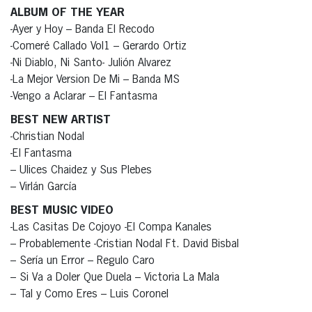
ALBUM OF THE YEAR
-Ayer y Hoy – Banda El Recodo
-Comeré Callado Vol1 – Gerardo Ortiz
-Ni Diablo, Ni Santo- Julión Alvarez
-La Mejor Version De Mi – Banda MS
-Vengo a Aclarar – El Fantasma
BEST NEW ARTIST
-Christian Nodal
-El Fantasma
– Ulices Chaidez y Sus Plebes
– Virlán García
BEST MUSIC VIDEO
-Las Casitas De Cojoyo -El Compa Kanales
– Probablemente -Cristian Nodal Ft. David Bisbal
– Sería un Error – Regulo Caro
– Si Va a Doler Que Duela – Victoria La Mala
– Tal y Como Eres – Luis Coronel