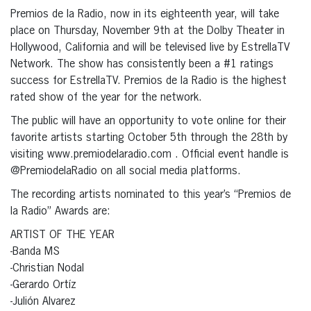
Premios de la Radio, now in its eighteenth year, will take
place on Thursday, November 9th at the Dolby Theater in
Hollywood, California and will be televised live by EstrellaTV
Network. The show has consistently been a #1 ratings
success for EstrellaTV. Premios de la Radio is the highest
rated show of the year for the network.
The public will have an opportunity to vote online for their
favorite artists starting October 5th through the 28th by
visiting www.premiodelaradio.com . Official event handle is
@PremiodelaRadio on all social media platforms.
The recording artists nominated to this year’s “Premios de
la Radio” Awards are:
ARTIST OF THE YEAR
-Banda MS
-Christian Nodal
-Gerardo Ortíz
-Julión Alvarez