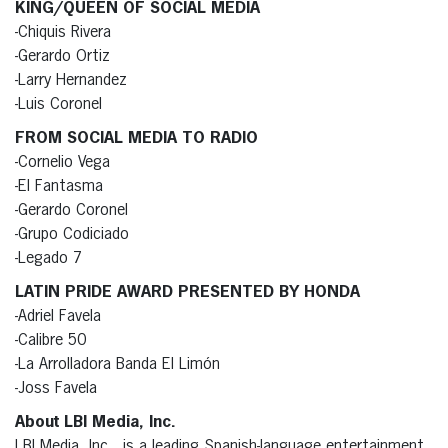
KING/QUEEN OF SOCIAL MEDIA
-Chiquis Rivera
-Gerardo Ortiz
-Larry Hernandez
-Luis Coronel
FROM SOCIAL MEDIA TO RADIO
-Cornelio Vega
-El Fantasma
-Gerardo Coronel
-Grupo Codiciado
-Legado 7
LATIN PRIDE AWARD PRESENTED BY HONDA
-Adriel Favela
-Calibre 50
-La Arrolladora Banda El Limón
-Joss Favela
About LBI Media, Inc.
LBI Media, Inc., is a leading Spanish-language entertainment