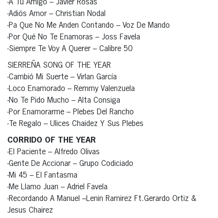
-A Tu Amigo – Javier Rosas
-Adiós Amor – Christian Nodal
-Pa Que No Me Anden Contando – Voz De Mando
-Por Qué No Te Enamoras – Joss Favela
-Siempre Te Voy A Querer – Calibre 50
SIERREÑA SONG OF THE YEAR
-Cambió Mi Suerte – Virlan García
-Loco Enamorado – Remmy Valenzuela
-No Te Pido Mucho – Alta Consiga
-Por Enamorarme – Plebes Del Rancho
-Te Regalo – Ulices Chaidez Y Sus Plebes
CORRIDO OF THE YEAR
-El Paciente – Alfredo Olivas
-Gente De Accionar – Grupo Codiciado
-Mi 45 – El Fantasma
-Me Llamo Juan – Adriel Favela
-Recordando A Manuel –Lenin Ramirez Ft.Gerardo Ortiz &
Jesus Chairez