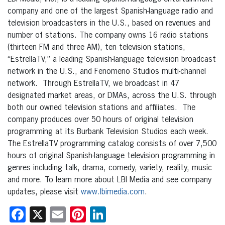
company and one of the largest Spanish-language radio and
television broadcasters in the U.S., based on revenues and
number of stations. The company owns 16 radio stations
(thirteen FM and three AM), ten television stations,
“EstrellaTV,” a leading Spanish-language television broadcast
network in the U.S., and Fenomeno Studios multi-channel
network. Through EstrellaTV, we broadcast in 47
designated market areas, or DMAs, across the U.S. through
both our owned television stations and affiliates. The
company produces over 50 hours of original television
programming at its Burbank Television Studios each week.
The EstrellaTV programming catalog consists of over 7,500
hours of original Spanish-language television programming in
genres including talk, drama, comedy, variety, reality, music
and more. To learn more about LBI Media and see company
updates, please visit
www.lbimedia.com
.
Facebook
X
Email
Pinterest
LinkedIn