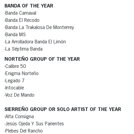
BANDA OF THE YEAR
-Banda Carnaval
-Banda El Recodo
-Banda La Trakalosa De Monterrey
-Banda MS
-La Arrolladora Banda El Limón
-La Séptima Banda
NORTEÑO GROUP OF THE YEAR
-Calibre 50
-Enigma Norteño
-Legado 7
-Intocable
-Voz De Mando
SIERREÑO GROUP OR SOLO ARTIST OF THE YEAR
-Alta Consigna
-Jesús Ojeda Y Sus Parientes
-Plebes Del Rancho