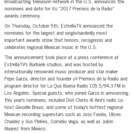
broadcasting television network in the U.S. announces the
nominees and date for its “2017 Premios de la Radio”
awards ceremony.
On Thursday, October 5th, EstrellaTV announced the
nominees for the largest and single-handedly most
important awards show that honors, recognizes and
celebrates regional Mexican music in the U.S.
The announcement took place at a press conference at
EstrellaTV’s Burbank studios, and was hosted by
internationally renowned music producer and star maker
Pepe Garza, director and founder of Premios de la Radio and
program director for La Que Buena Radio 105.5/94.3 FM in
Los Angeles. Special guests, who joined Garza in announcing
this year’s nominees, included Don Cheto Al Aire’s radio co-
host Gisselle Bravo, and some of today’s hottest regional
Mexican recording superstars such as Joss Favela, Ulices
Chaidez y Sus Plebes, Cornelio Vega, as well as Julión
Alvarez from Mexico.