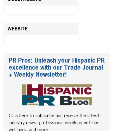
WEBSITE
PR Pros: Unleash your Hispanic PR
excellence with our Trade Journal
+ Weekly Newsletter!
Click here to subscribe and receive the latest
industry news, professional development tips,
webinars, and more!