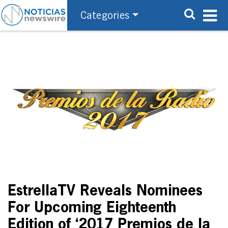
Categories
EstrellaTV Reveals Nominees
For Upcoming Eighteenth
Edition of ‘2017 Premios de la