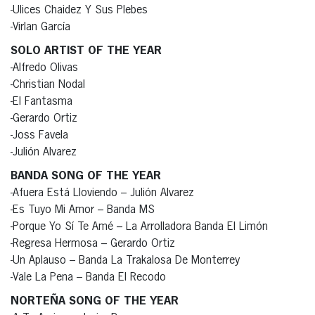
-Ulices Chaidez Y Sus Plebes
-Virlan García
SOLO ARTIST OF THE YEAR
-Alfredo Olivas
-Christian Nodal
-El Fantasma
-Gerardo Ortiz
-Joss Favela
-Julión Alvarez
BANDA SONG OF THE YEAR
-Afuera Está Lloviendo – Julión Alvarez
-Es Tuyo Mi Amor – Banda MS
-Porque Yo Sí Te Amé – La Arrolladora Banda El Limón
-Regresa Hermosa – Gerardo Ortiz
-Un Aplauso – Banda La Trakalosa De Monterrey
-Vale La Pena – Banda El Recodo
NORTEÑA SONG OF THE YEAR