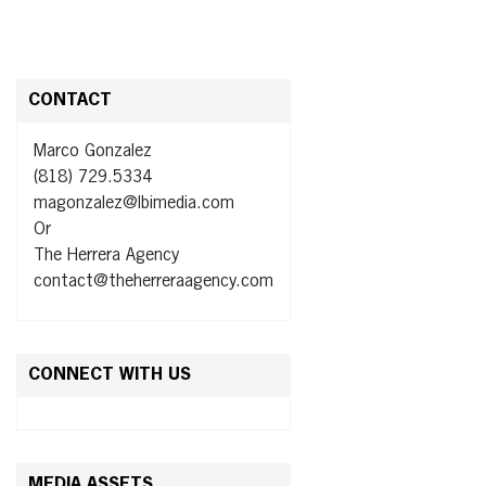
CONTACT
Marco Gonzalez
(818) 729.5334
magonzalez@lbimedia.com
Or
The Herrera Agency
contact@theherreraagency.com
CONNECT WITH US
MEDIA ASSETS