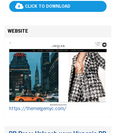
CLICK TO DOWNLOAD
WEBSITE
https://themergernyc.com/