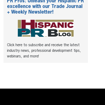
PR Pros: Unleash your Hispanic PR
excellence with our Trade Journal
+ Weekly Newsletter!
Click here to subscribe and receive the latest
industry news, professional development tips,
webinars, and more!