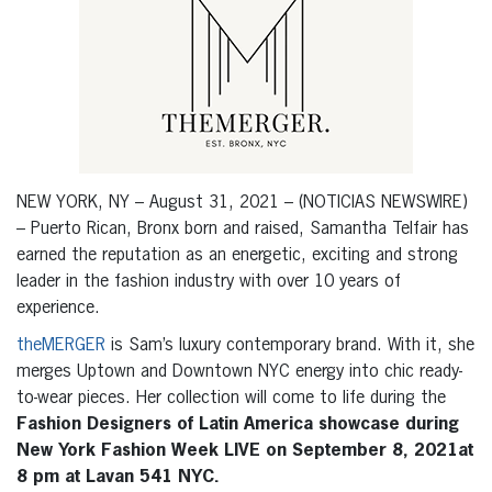
NEW YORK, NY – August 31, 2021 – (NOTICIAS NEWSWIRE)
– Puerto Rican, Bronx born and raised, Samantha Telfair has
earned the reputation as an energetic, exciting and strong
leader in the fashion industry with over 10 years of
experience.
theMERGER
is Sam’s luxury contemporary brand. With it, she
merges Uptown and Downtown NYC energy into chic ready-
to-wear pieces. Her collection will come to life during the
Fashion Designers of Latin America showcase during
New York Fashion Week LIVE on September 8, 2021at
8 pm at Lavan 541 NYC.