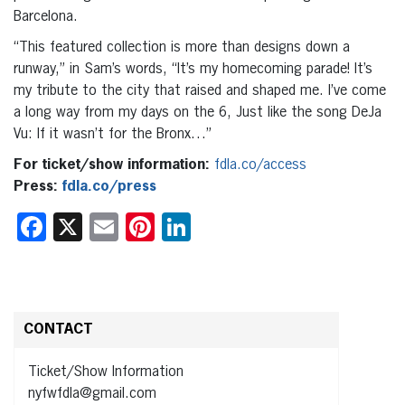
Barcelona.
“This featured collection is more than designs down a
runway,” in Sam’s words, “It’s my homecoming parade! It’s
my tribute to the city that raised and shaped me. I’ve come
a long way from my days on the 6, Just like the song DeJa
Vu: If it wasn’t for the Bronx…”
For ticket/show information:
fdla.co/access
Press:
fdla.co/press
Facebook
X
Email
Pinterest
LinkedIn
CONTACT
Ticket/Show Information
nyfwfdla@gmail.com