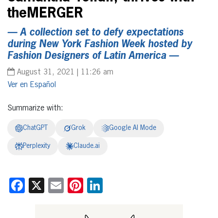
theMERGER
— A collection set to defy expectations
during New York Fashion Week hosted by
Fashion Designers of Latin America —
August 31, 2021 | 11:26 am
Español
Summarize with:
ChatGPT
Grok
Google AI Mode
Perplexity
Claude.ai
Facebook
X
Email
Pinterest
LinkedIn