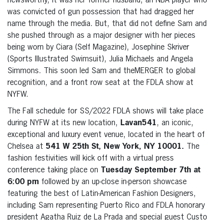
newsworthy, it was her former husband, an NBA player who
was convicted of gun possession that had dragged her
name through the media. But, that did not define Sam and
she pushed through as a major designer with her pieces
being worn by Ciara (Self Magazine), Josephine Skriver
(Sports Illustrated Swimsuit), Julia Michaels and Angela
Simmons. This soon led Sam and theMERGER to global
recognition, and a front row seat at the FDLA show at
NYFW.
The Fall schedule for SS/2022 FDLA shows will take place
during NYFW at its new location,
Lavan541
, an iconic,
exceptional and luxury event venue, located in the heart of
Chelsea at
541 W 25th St, New York, NY 10001.
The
fashion festivities will kick off with a virtual press
conference taking place on
Tuesday September 7th at
6:00 pm
followed by an up-close in-person showcase
featuring the best of Latin-American Fashion Designers,
including Sam representing Puerto Rico and FDLA honorary
president Agatha Ruiz de La Prada and special guest Custo