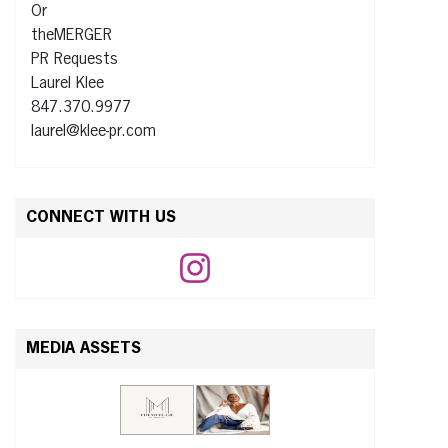
Or
theMERGER
PR Requests
Laurel Klee
847.370.9977
laurel@klee-pr.com
CONNECT WITH US
MEDIA ASSETS