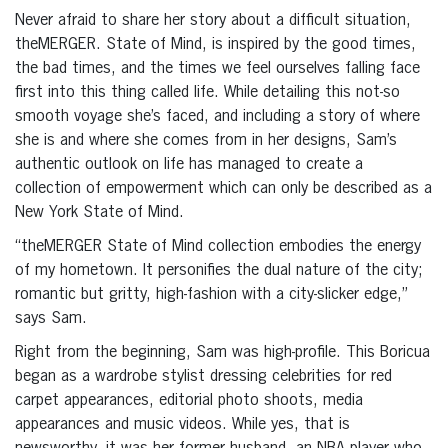
Never afraid to share her story about a difficult situation,
theMERGER. State of Mind, is inspired by the good times,
the bad times, and the times we feel ourselves falling face
first into this thing called life. While detailing this not-so
smooth voyage she’s faced, and including a story of where
she is and where she comes from in her designs, Sam’s
authentic outlook on life has managed to create a
collection of empowerment which can only be described as a
New York State of Mind.
“theMERGER State of Mind collection embodies the energy
of my hometown. It personifies the dual nature of the city;
romantic but gritty, high-fashion with a city-slicker edge,”
says Sam.
Right from the beginning, Sam was high-profile. This Boricua
began as a wardrobe stylist dressing celebrities for red
carpet appearances, editorial photo shoots, media
appearances and music videos. While yes, that is