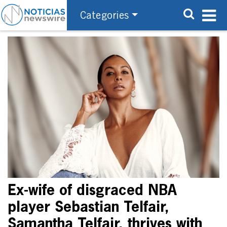
Categories
Ex-wife of disgraced NBA
player Sebastian Telfair,
Samantha Telfair, thrives with