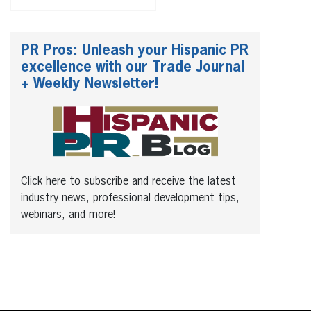
PR Pros: Unleash your Hispanic PR
excellence with our Trade Journal
+ Weekly Newsletter!
Click here to subscribe and receive the latest
industry news, professional development tips,
webinars, and more!