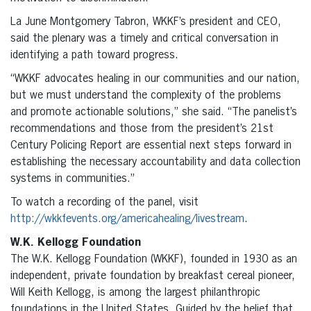
La June Montgomery Tabron, WKKF’s president and CEO,
said the plenary was a timely and critical conversation in
identifying a path toward progress.
“WKKF advocates healing in our communities and our nation,
but we must understand the complexity of the problems
and promote actionable solutions,” she said. “The panelist’s
recommendations and those from the president’s 21st
Century Policing Report are essential next steps forward in
establishing the necessary accountability and data collection
systems in communities.”
To watch a recording of the panel, visit
http://wkkfevents.org/americahealing/livestream
.
W.K. Kellogg Foundation
The W.K. Kellogg Foundation (WKKF), founded in 1930 as an
independent, private foundation by breakfast cereal pioneer,
Will Keith Kellogg, is among the largest philanthropic
foundations in the United States. Guided by the belief that