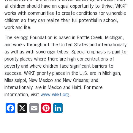
all children should have an equal opportunity to thrive, WKKF
works with communities to create conditions for vulnerable
children so they can realize their full potential in school,
work and life.
The Kellogg Foundation is based in Battle Creek, Michigan,
and works throughout the United States and internationally,
as well as with sovereign tribes. Special emphasis is paid to
priority places where there are high concentrations of
poverty and where children face significant barriers to
success. WKKF priority places in the U.S. are in Michigan,
Mississippi, New Mexico and New Orleans; and
internationally, are in Mexico and Haiti. For more
information, visit
www.wkkf.org
.
Facebook
X
Email
Pinterest
LinkedIn