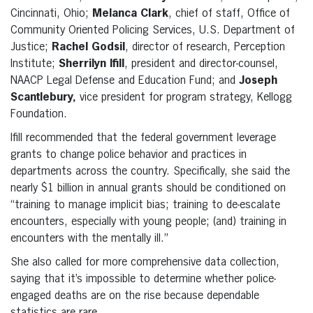
Cincinnati, Ohio;
Melanca Clark
, chief of staff, Office of
Community Oriented Policing Services, U.S. Department of
Justice;
Rachel Godsil
, director of research, Perception
Institute;
Sherrilyn Ifill
, president and director-counsel,
NAACP Legal Defense and Education Fund; and
Joseph
Scantlebury,
vice president for program strategy, Kellogg
Foundation.
Ifill recommended that the federal government leverage
grants to change police behavior and practices in
departments across the country. Specifically, she said the
nearly $1 billion in annual grants should be conditioned on
“training to manage implicit bias; training to de-escalate
encounters, especially with young people; (and) training in
encounters with the mentally ill.”
She also called for more comprehensive data collection,
saying that it’s impossible to determine whether police-
engaged deaths are on the rise because dependable