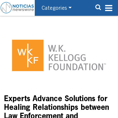
Categories
Experts Advance Solutions for
Healing Relationships between
Law Enforcement and