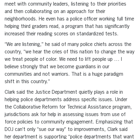
meet with community leaders, listening to their priorities
and then collaborating on an approach for their
neighborhoods. He even has a police officer working full time
helping third graders read, a program that has significantly
increased their reading scores on standardized tests.
“We are listening,” he said of many police chiefs across the
country, “we hear the cries of this nation to change the way
we treat people of color. We need to lift people up … I
believe strongly that we become guardians in our
communities and not warriors. That is a huge paradigm
shift in this country.”
Clark said the Justice Department quietly plays a role in
helping police departments address specific issues. Under
the Collaborative Reform for Technical Assistance program,
jurisdictions ask for help in assessing issues from use of
force policies to community engagement. Emphasizing that
DOJ can’t only “sue our way” to improvements, Clark said
her department is supporting “police departments that want