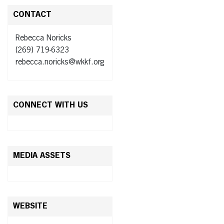
CONTACT
Rebecca Noricks
(269) 719-6323
rebecca.noricks@wkkf.org
CONNECT WITH US
MEDIA ASSETS
WEBSITE