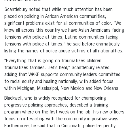
statistics are rare.
Scantlebury noted that while much attention has been
placed on policing in African American communities,
significant problems exist for all communities of color. “We
know all across this country we have Asian Americans facing
tensions with police at times, Latino communities facing
tensions with police at times,” he said before dramatically
listing the names of police abuse victims of all nationalities.
“Everything that is going on traumatizes children,
traumatizes families…let’s heal,” Scantlebury related,
adding that WKKF supports community leaders committed
to racial equity and healing nationally, with added focus
within Michigan, Mississippi, New Mexico and New Orleans.
Blackwell, who is widely recognized for championing
progressive policing approaches, described a training
program where on the first week on the job, his new officers
focus on interacting with the community in positive ways.
Furthermore, he said that in Cincinnati, police frequently