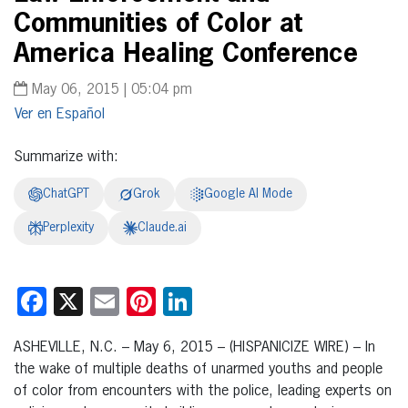
Communities of Color at
America Healing Conference
May 06, 2015 | 05:04 pm
Español
Summarize with:
ChatGPT
Grok
Google AI Mode
Perplexity
Claude.ai
Facebook
X
Email
Pinterest
LinkedIn
ASHEVILLE, N.C. – May 6, 2015 – (HISPANICIZE WIRE) – In
the wake of multiple deaths of unarmed youths and people
of color from encounters with the police, leading experts on