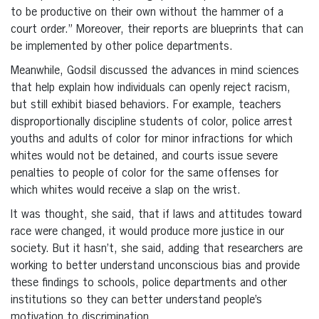
to be productive on their own without the hammer of a
court order.” Moreover, their reports are blueprints that can
be implemented by other police departments.
Meanwhile, Godsil discussed the advances in mind sciences
that help explain how individuals can openly reject racism,
but still exhibit biased behaviors. For example, teachers
disproportionally discipline students of color, police arrest
youths and adults of color for minor infractions for which
whites would not be detained, and courts issue severe
penalties to people of color for the same offenses for
which whites would receive a slap on the wrist.
It was thought, she said, that if laws and attitudes toward
race were changed, it would produce more justice in our
society. But it hasn’t, she said, adding that researchers are
working to better understand unconscious bias and provide
these findings to schools, police departments and other
institutions so they can better understand people’s
motivation to discrimination.