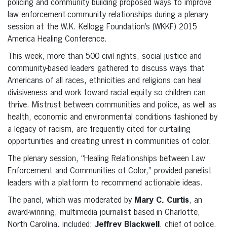
policing and community building proposed ways to improve
law enforcement-community relationships during a plenary
session at the W.K. Kellogg Foundation’s (WKKF) 2015
America Healing Conference.
This week, more than 500 civil rights, social justice and
community-based leaders gathered to discuss ways that
Americans of all races, ethnicities and religions can heal
divisiveness and work toward racial equity so children can
thrive. Mistrust between communities and police, as well as
health, economic and environmental conditions fashioned by
a legacy of racism, are frequently cited for curtailing
opportunities and creating unrest in communities of color.
The plenary session, “Healing Relationships between Law
Enforcement and Communities of Color,” provided panelist
leaders with a platform to recommend actionable ideas.
The panel, which was moderated by
Mary C. Curtis
, an
award-winning, multimedia journalist based in Charlotte,
North Carolina, included:
Jeffrey Blackwell
, chief of police,