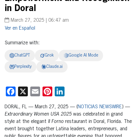
in Doral
March 27, 2025 | 06:47 am
Español
Summarize with:
ChatGPT
Grok
Google AI Mode
Perplexity
Claude.ai
Facebook
X
Email
Pinterest
LinkedIn
DORAL, FL — March 27, 2025 — (
NOTICIAS NEWSWIRE
) —
Extraordinary Women USA 2025
was celebrated in grand
style at the elegant
Il Forno
restaurant in Doral, Florida. The
event brought together Latina leaders, entrepreneurs, and
public figures for an unforgettable evening that honored