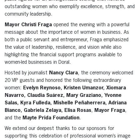
outstanding women who exemplify excellence, strength, and
community leadership.
Mayor Christi Fraga
opened the evening with a powerful
message about the importance of women in business. As
both a public servant and entrepreneur, Fraga emphasized
the value of leadership, resilience, and vision while also
highlighting the financial support programs available to
women-led businesses in Doral.
Hosted by journalist
Nancy Clara
, the ceremony welcomed
20 VIP guests and honored the following extraordinary
women:
Evelyn Reynoso, Kristen Umanzor, Xiomara
Navarro, Claudia Suárez, Mary Graziano, Yvonne
Salas, Kyra Fulleda, Mishelle Peñaherrera, Adriana
Bianco, Gabriela Zelaya, Elisa Rosas
,
Mayor Fraga
,
and the
Mayte Prida Foundation
.
We extend our deepest thanks to our sponsors for
supporting this celebration of professional women’s image