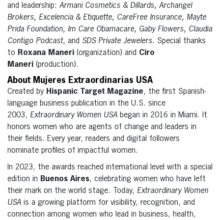
and leadership:
Armani Cosmetics & Dillards, Archangel
Brokers, Excelencia & Etiquette, CareFree Insurance, Mayte
Prida Foundation, Im Care Obamacare, Gaby Flowers, Claudia
Contigo Podcast
, and
SDS Private Jewelers
. Special thanks
to
Roxana Maneri
(organization) and
Ciro
Maneri
(production).
About Mujeres Extraordinarias USA
Created by
Hispanic Target Magazine
, the first Spanish-
language business publication in the U.S. since
2003,
Extraordinary Women USA
began in 2016 in Miami. It
honors women who are agents of change and leaders in
their fields. Every year, readers and digital followers
nominate profiles of impactful women.
In 2023, the awards reached international level with a special
edition in
Buenos Aires
, celebrating women who have left
their mark on the world stage. Today,
Extraordinary Women
USA
is a growing platform for visibility, recognition, and
connection among women who lead in business, health,