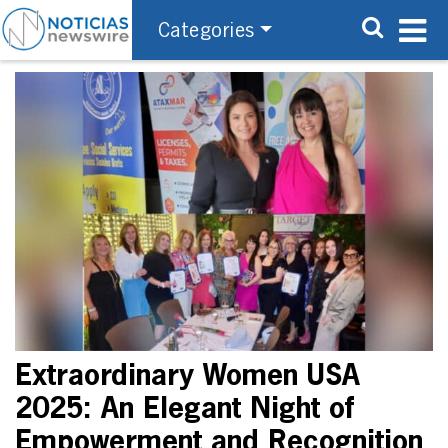
Categories
Extraordinary Women USA
2025: An Elegant Night of
Empowerment and Recognition