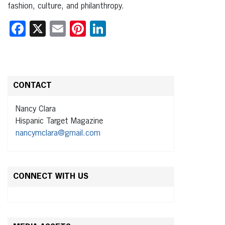
fashion, culture, and philanthropy.
Facebook
X
Email
Pinterest
LinkedIn
CONTACT
Nancy Clara
Hispanic Target Magazine
nancymclara@gmail.com
CONNECT WITH US