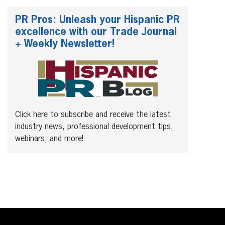
PR Pros: Unleash your Hispanic PR
excellence with our Trade Journal
+ Weekly Newsletter!
Click here to subscribe and receive the latest
industry news, professional development tips,
webinars, and more!