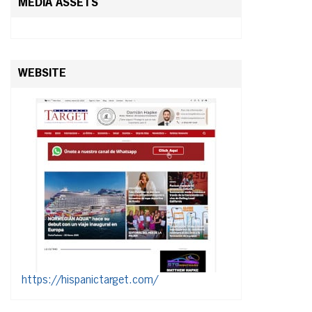
MEDIA ASSETS
WEBSITE
https://hispanictarget.com/