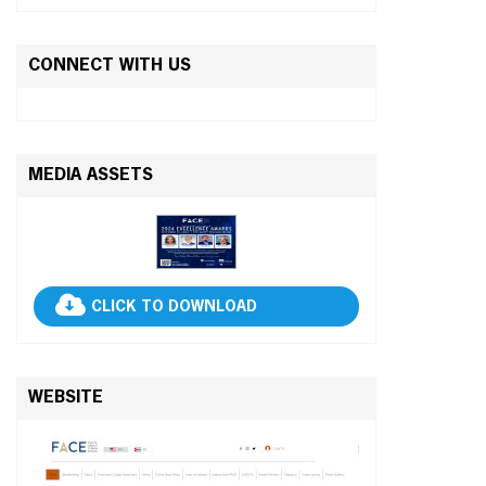
CONNECT WITH US
MEDIA ASSETS
CLICK TO DOWNLOAD
WEBSITE