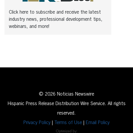
Click here to subscribe and receive the latest
industry news, professional development tips,
webinars, and more!
© 2026 Noticias Newswire
Hispanic Press Release Distribution Wire Service. All rights
reserved.
Privacy Policy
|
Terms of Use
|
Email Policy