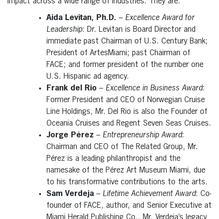
impact across a wide range of industries. They are:
Aida Levitan, Ph.D.
–
Excellence Award for
Leadership
: Dr. Levitan is Board Director and
immediate past Chairman of U.S. Century Bank;
President of ArtesMiami; past Chairman of
FACE; and former president of the number one
U.S. Hispanic ad agency.
Frank del Rio
–
Excellence in Business Award
:
Former President and CEO of Norwegian Cruise
Line Holdings, Mr. Del Rio is also the Founder of
Oceania Cruises and Regent Seven Seas Cruises.
Jorge Pérez
–
Entrepreneurship Award
:
Chairman and CEO of The Related Group, Mr.
Pérez is a leading philanthropist and the
namesake of the Pérez Art Museum Miami, due
to his transformative contributions to the arts.
Sam Verdeja
–
Lifetime Achievement Award
: Co-
founder of FACE, author, and Senior Executive at
Miami Herald Publishing Co., Mr. Verdeja’s legacy