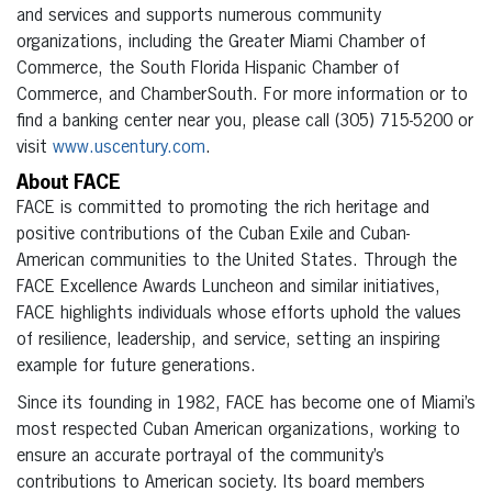
and services and supports numerous community
organizations, including the Greater Miami Chamber of
Commerce, the South Florida Hispanic Chamber of
Commerce, and ChamberSouth. For more information or to
find a banking center near you, please call (305) 715-5200 or
visit
www.uscentury.com
.
About FACE
FACE is committed to promoting the rich heritage and
positive contributions of the Cuban Exile and Cuban-
American communities to the United States. Through the
FACE Excellence Awards Luncheon and similar initiatives,
FACE highlights individuals whose efforts uphold the values
of resilience, leadership, and service, setting an inspiring
example for future generations.
Since its founding in 1982, FACE has become one of Miami’s
most respected Cuban American organizations, working to
ensure an accurate portrayal of the community’s
contributions to American society. Its board members