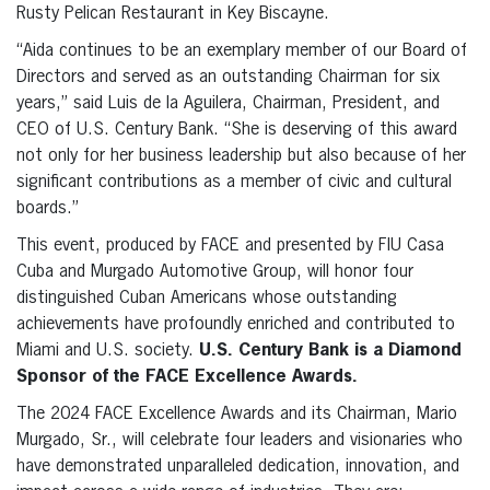
Rusty Pelican Restaurant in Key Biscayne.
“Aida continues to be an exemplary member of our Board of
Directors and served as an outstanding Chairman for six
years,” said Luis de la Aguilera, Chairman, President, and
CEO of U.S. Century Bank. “She is deserving of this award
not only for her business leadership but also because of her
significant contributions as a member of civic and cultural
boards.”
This event, produced by FACE and presented by FIU Casa
Cuba and Murgado Automotive Group, will honor four
distinguished Cuban Americans whose outstanding
achievements have profoundly enriched and contributed to
Miami and U.S. society.
U.S. Century Bank is a Diamond
Sponsor of the FACE Excellence Awards.
The 2024 FACE Excellence Awards and its Chairman, Mario
Murgado, Sr., will celebrate four leaders and visionaries who
have demonstrated unparalleled dedication, innovation, and