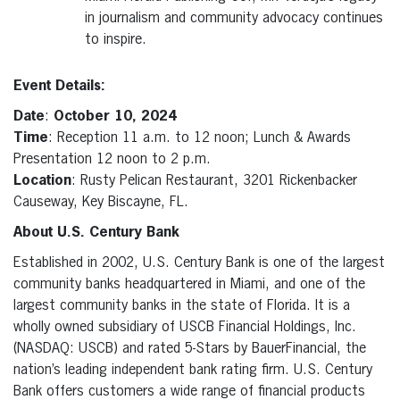
in journalism and community advocacy continues
to inspire.
Event Details:
Date
:
October 10, 2024
Time
: Reception 11 a.m. to 12 noon; Lunch & Awards
Presentation 12 noon to 2 p.m.
Location
: Rusty Pelican Restaurant, 3201 Rickenbacker
Causeway, Key Biscayne, FL.
About U.S. Century Bank
Established in 2002, U.S. Century Bank is one of the largest
community banks headquartered in Miami, and one of the
largest community banks in the state of Florida. It is a
wholly owned subsidiary of USCB Financial Holdings, Inc.
(NASDAQ: USCB) and rated 5-Stars by BauerFinancial, the
nation’s leading independent bank rating firm. U.S. Century
Bank offers customers a wide range of financial products