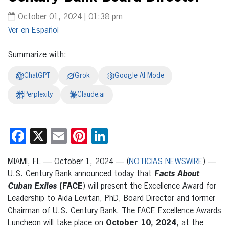
October 01, 2024 | 01:38 pm
Español
Summarize with:
ChatGPT
Grok
Google AI Mode
Perplexity
Claude.ai
Facebook
X
Email
Pinterest
LinkedIn
MIAMI, FL — October 1, 2024 — (
NOTICIAS NEWSWIRE
) —
U.S. Century Bank announced today that
Facts About
Cuban Exiles
(FACE
) will present the Excellence Award for
Leadership to Aida Levitan, PhD, Board Director and former
Chairman of U.S. Century Bank. The FACE Excellence Awards
Luncheon will take place on
October 10, 2024
, at the