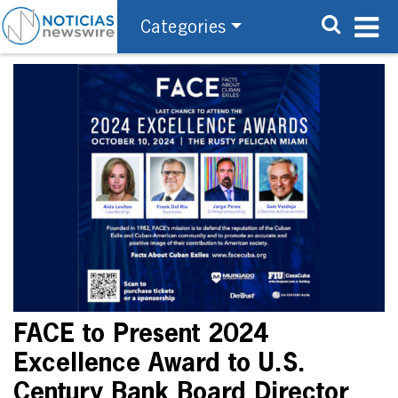
Categories
FACE to Present 2024
Excellence Award to U.S.
Century Bank Board Director