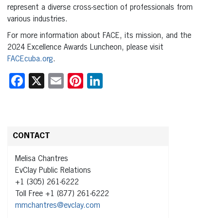
represent a diverse cross-section of professionals from
various industries.
For more information about FACE, its mission, and the
2024 Excellence Awards Luncheon, please visit
FACEcuba.org
.
Facebook
X
Email
Pinterest
LinkedIn
CONTACT
Melisa Chantres
EvClay Public Relations
+1 (305) 261-6222
Toll Free +1 (877) 261-6222
mmchantres@evclay.com