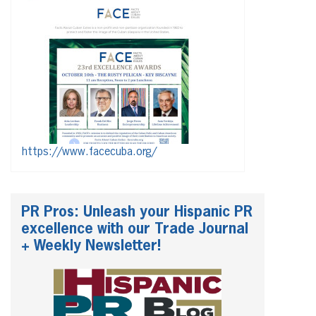
https://www.facecuba.org/
PR Pros: Unleash your Hispanic PR
excellence with our Trade Journal
+ Weekly Newsletter!