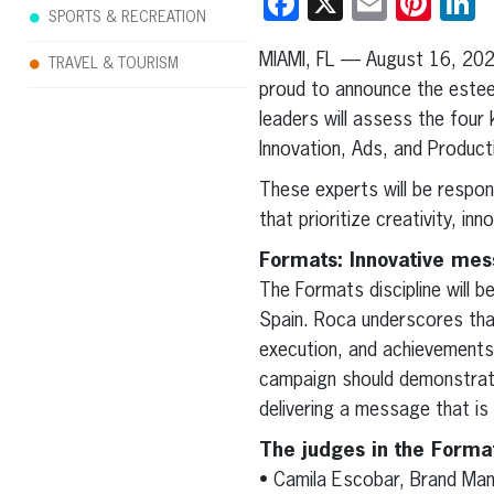
Facebook
X
Email
Pint
L
SPORTS & RECREATION
MIAMI, FL — August 16, 20
TRAVEL & TOURISM
proud to announce the esteem
leaders will assess the four
Innovation, Ads, and Product
These experts will be respons
that prioritize creativity, in
Formats: Innovative mes
The Formats discipline will 
Spain. Roca underscores that
execution, and achievements
campaign should demonstrate
delivering a message that is
The judges in the Forma
• Camila Escobar, Brand Man