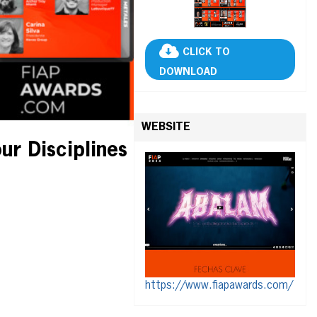
CLICK TO
DOWNLOAD
WEBSITE
ur Disciplines
https://www.fiapawards.com/