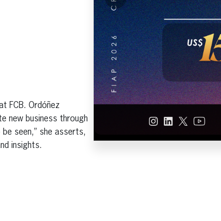
 at FCB. Ordóñez
ate new business through
 be seen,” she asserts,
and insights.