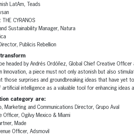
nish LatAm, Teads
wsan
at THE CYRANOS
and Sustainability Manager, Natura
ica
Director, Publicis Rebellion
 transform
 be headed by Andrés Ordóñez, Global Chief Creative Officer
n Innovation, a piece must not only astonish but also stimul
t those surprises and groundbreaking ideas that have yet to
artificial intelligence as a valuable tool for enhancing ideas 
tion category are:
, Marketing and Communications Director, Grupo Aval
e Officer, Ogilvy Mexico & Miami
artner, Made
venue Officer, Adsmovil