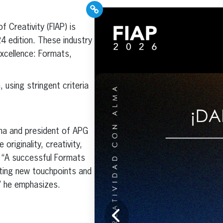
PR Pros: Unleash your
f Creativity (FIAP) is
Hispanic PR
4 edition. These industry
excellence with our
excellence: Formats,
Trade Journal +
Weekly Newsletter!
 using stringent criteria
ona and president of APG
Click here to subscribe and
riginality, creativity,
receive the latest industry
. “A successful Formats
news, professional
development tips, webinars,
ting new touchpoints and
and more!
,” he emphasizes.