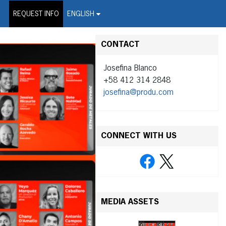
on Wire Service
REQUEST INFO
ENGLISH
CONTACT
Josefina Blanco
+58 412 314 2848
josefina@produ.com
CONNECT WITH US
MEDIA ASSETS