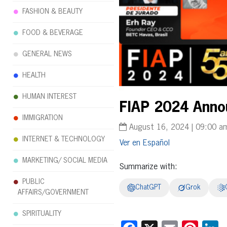
FASHION & BEAUTY
FOOD & BEVERAGE
GENERAL NEWS
HEALTH
HUMAN INTEREST
FIAP 2024 Annou
IMMIGRATION
August 16, 2024 | 09:00 a
INTERNET & TECHNOLOGY
Español
MARKETING/ SOCIAL MEDIA
Summarize with:
PUBLIC
ChatGPT
Grok
AFFAIRS/GOVERNMENT
SPIRITUALITY