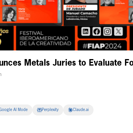
nces Metals Juries to Evaluate Fo
m
Google AI Mode
Perplexity
Claude.ai