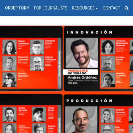
spanic Press Release Distributi
wire should 'tu'
G
ORDER FORM
FOR JOURNALISTS
RESOURCES
CONTACT