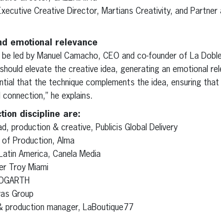
xecutive Creative Director, Martians Creativity, and Partner 
nd emotional relevance
l be led by Manuel Camacho, CEO and co-founder of La Dobl
hould elevate the creative idea, generating an emotional re
ential that the technique complements the idea, ensuring that 
connection,” he explains.
tion discipline are:
d, production & creative, Publicis Global Delivery
 of Production, Alma
 Latin America, Canela Media
er Troy Miami
 HOGARTH
avas Group
& production manager, LaBoutique77