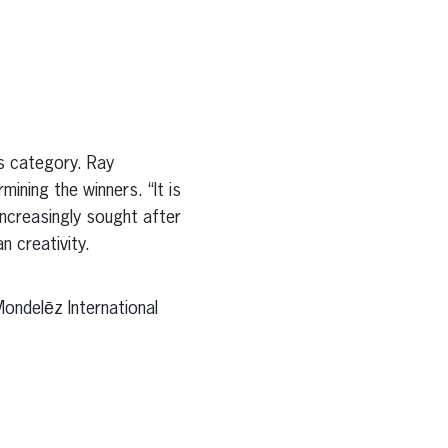
s category. Ray
mining the winners. “It is
increasingly sought after
n creativity.
ondelēz International