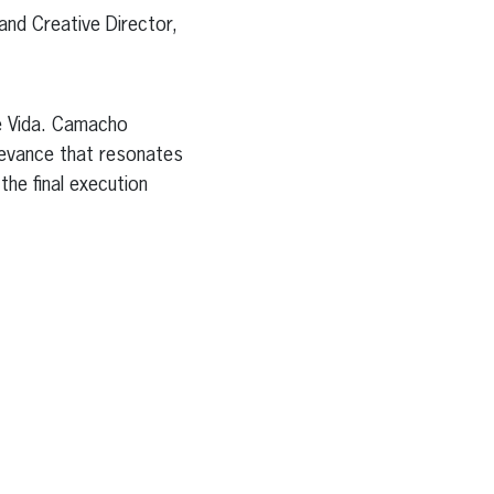
and Creative Director,
e Vida. Camacho
levance that resonates
the final execution