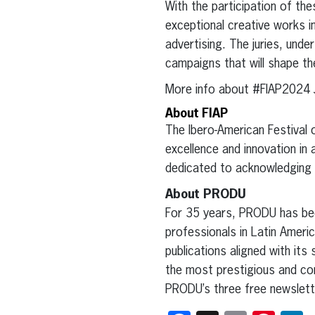
With the participation of t
exceptional creative works in
advertising. The juries, under
campaigns that will shape the
More info about #FIAP2024 
About FIAP
The Ibero-American Festival of
excellence and innovation in 
dedicated to acknowledging i
About PRODU
For 35 years, PRODU has been
professionals in Latin Ameri
publications aligned with its 
the most prestigious and con
PRODU’s three free newslett