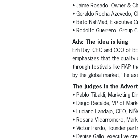
• Jaime Rosado, Owner & Ch
• Geraldo Rocha Azevedo, C
• Beto NahMad, Executive Cr
• Rodolfo Guerrero, Group C
Ads: The idea is king
Erh Ray, CEO and CCO of BET
emphasizes that the quality o
through festivals like FIAP 
by the global market,” he asse
The judges in the Advert
• Pablo Tibaldi, Marketing D
• Diego Recalde, VP of Mark
• Luciano Landajo, CEO, NIÑ
• Rosana Vilcarromero, Mar
• Víctor Pardo, founder par
• Denise Gallo, executive cr