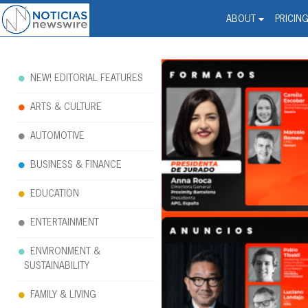
Noticias Newswire - Hi
The world changed. Your 
ABOUT
PRICIN
NEW! EDITORIAL FEATURES
ARTS & CULTURE
AUTOMOTIVE
BUSINESS & FINANCE
EDUCATION
ENTERTAINMENT
ENVIRONMENT &
SUSTAINABILITY
FAMILY & LIVING