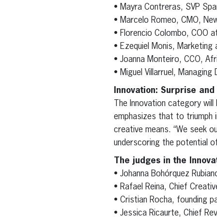
• Mayra Contreras, SVP Spa
• Marcelo Romeo, CMO, Ne
• Florencio Colombo, COO 
• Ezequiel Monis, Marketing 
• Joanna Monteiro, CCO, Afr
• Miguel Villarruel, Managing 
Innovation: Surprise and
The Innovation category will
emphasizes that to triumph i
creative means. “We seek ou
underscoring the potential of 
The judges in the Innova
• Johanna Bohórquez Rubiano
• Rafael Reina, Chief Creativ
• Cristian Rocha, founding p
• Jessica Ricaurte, Chief Re