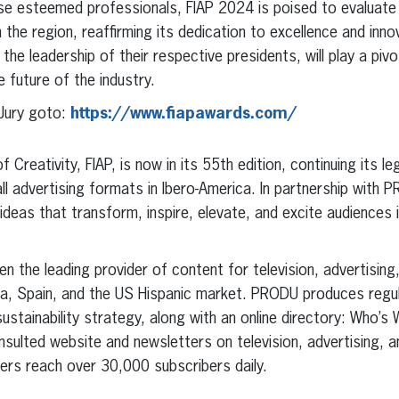
hese esteemed professionals, FIAP 2024 is poised to evaluat
 the region, reaffirming its dedication to excellence and inno
 the leadership of their respective presidents, will play a pivot
 future of the industry.
Jury goto:
https://www.fiapawards.com/
 Creativity, FIAP, is now in its 55th edition, continuing its l
all advertising formats in Ibero-America. In partnership with P
deas that transform, inspire, elevate, and excite audiences 
 the leading provider of content for television, advertising
ca, Spain, and the US Hispanic market. PRODU produces regula
sustainability strategy, along with an online directory: Who’s 
sulted website and newsletters on television, advertising, a
ers reach over 30,000 subscribers daily.