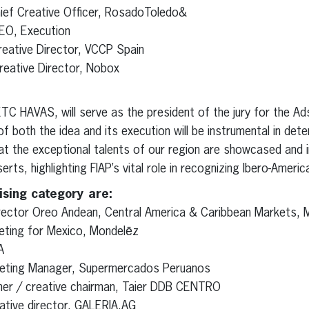
ief Creative Officer, RosadoToledo&
EO, Execution
eative Director, VCCP Spain
reative Director, Nobox
C HAVAS, will serve as the president of the jury for the Ad
f both the idea and its execution will be instrumental in deter
that the exceptional talents of our region are showcased and 
rts, highlighting FIAP’s vital role in recognizing Ibero-America
ising category are:
irector Oreo Andean, Central America & Caribbean Markets, M
eting for Mexico, Mondelēz
A
keting Manager, Supermercados Peruanos
tner / creative chairman, Taier DDB CENTRO
eative director, GALERIA.AG