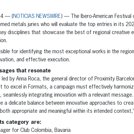
erest
inkedIn
24 — (
NOTICIAS NEWSWIRE
) — The Ibero-American Festival o
ed metals juries who will evaluate the top entries in its 202
 key disciplines that showcase the best of regional creative 
ion.
ible for identifying the most exceptional works in the region,
novation, and effective execution.
sages that resonate
be led by Anna Roca, the general director of Proximity Barcel
 to excel in Formats, a campaign must effectively harmonize o
, seamlessly integrating innovation with a relevant message
 a delicate balance between innovative approaches to crea
 both appropriate and meaningful within its intended context
ts category are:
ager for Club Colombia, Bavaria