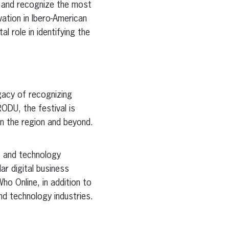
e and recognize the most
vation in Ibero-American
al role in identifying the
egacy of recognizing
RODU, the festival is
in the region and beyond.
, and technology
r digital business
Who Online, in addition to
nd technology industries.