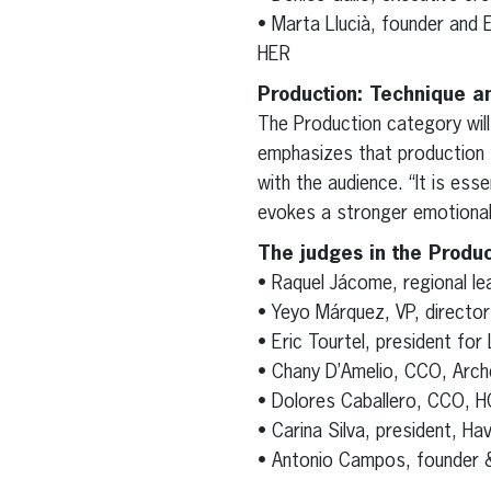
• Marta Llucià, founder and E
HER
Production: Technique a
The Production category wil
emphasizes that production s
with the audience. “It is ess
evokes a stronger emotional 
The judges in the Produc
• Raquel Jácome, regional lea
• Yeyo Márquez, VP, director
• Eric Tourtel, president for
• Chany D’Amelio, CCO, Arch
• Dolores Caballero, CCO,
• Carina Silva, president, H
• Antonio Campos, founder 