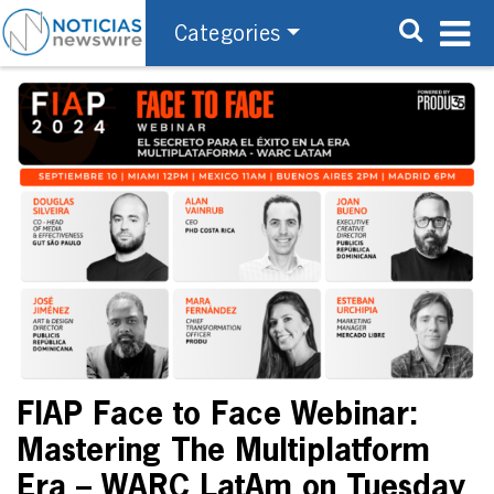
Categories
FIAP Face to Face Webinar:
Mastering The Multiplatform
Era – WARC LatAm on Tuesday