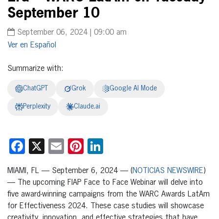
September 10
September 06, 2024 | 09:00 am
Español
Summarize with:
ChatGPT
Grok
Google AI Mode
Perplexity
Claude.ai
Facebook
X
Email
Pinterest
LinkedIn
MIAMI, FL — September 6, 2024 — (
NOTICIAS NEWSWIRE
)
— The upcoming FIAP Face to Face Webinar will delve into
five award-winning campaigns from the WARC Awards LatAm
for Effectiveness 2024. These case studies will showcase
creativity, innovation, and effective strategies that have