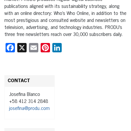
publications aligned with its sustainability strategy, along
with an online directory: Who’s Who Online, in addition to the
most prestigious and consulted website and newsletters on
television, advertising, and technology industries. PRODU’s
three free newsletters reach over 30,000 subscribers daily.
Facebook
X
Email
Pinterest
LinkedIn
CONTACT
Josefina Blanco
+58 412 314 2848
josefina@produ.com