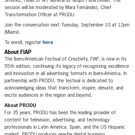
Jimenez, Head of Art General at Grupo Peña Defilló. The
session will be moderated by Mara Fernández, Chief
Transformation Officer at PRODU.
Join the conversation next Tuesday, September 10 at 12pm
(Miami).
To enroll, register
here
About FIAP
The Ibero-American Festival of Creativity, FIAP, is now in its
55th edition, continuing its legacy of recognizing excellence
and innovation in all advertising formats in Ibero-America. In
partnership with PRODU, the festival is dedicated to
acknowledging ideas that transform, inspire, elevate, and
excite audiences in the region and beyond.
About PRODU
For 35 years, PRODU has been the leading provider of
content for television, advertising, and technology
professionals in Latin America, Spain, and the US Hispanic
market. PRODU produces regular digital business