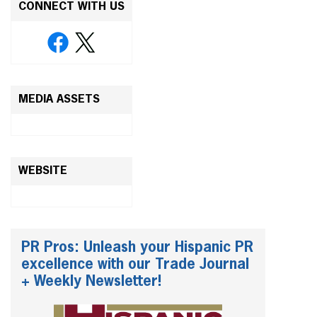
CONNECT WITH US
MEDIA ASSETS
WEBSITE
PR Pros: Unleash your Hispanic PR
excellence with our Trade Journal
+ Weekly Newsletter!