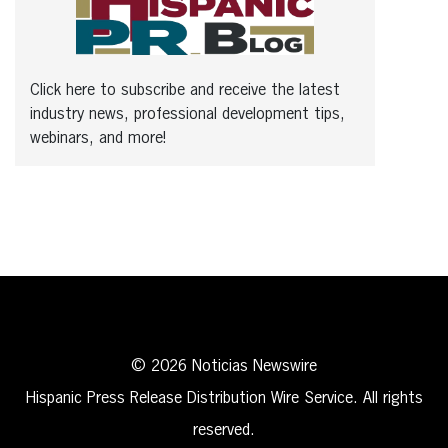
Click here to subscribe and receive the latest
industry news, professional development tips,
webinars, and more!
© 2026 Noticias Newswire
Hispanic Press Release Distribution Wire Service. All rights
reserved.