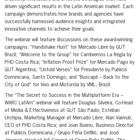
driven significant results in the Latin American market. Each
campaign demonstrates how brands and agencies have
successfully harnessed audience insights and integrated
innovative channels to achieve their goals.
The webinar will feature discussions on these award-winning
campaigns: “Handshake Hunt” for Mercado Libre by GUT
Brazil; “Welcome to the Group” for Cambiemos La Regla by
PHD Costa Rica; “Inflation Proof Prize” for Mercado Pago by
GUT Argentina; “Untold Verses” for Presidente by Publicis
Dominicana, Santo Domingo; and “Buscapé – Back to the
City of God” for Vivo and Motorola by VML, Brazil.
The “The Secret to Success in the Multiplatform Era –
WARC LatAm” webinar will feature Douglas Silveira, Co-Head
of Media & Effectiveness at GUT São Paulo; Esteban
Urchipia, Marketing Manager at Mercado Libre; Alan Vainrub,
CEO of PHD Costa Rica; and Joan Bueno, Business Director
at Publicis Dominicana / Grupo Peña Defilló, and José