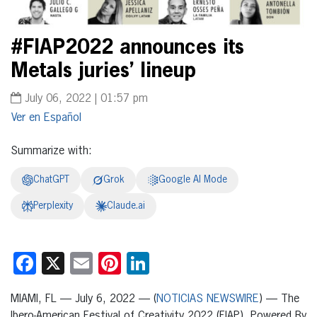
#FIAP2022 announces its
Metals juries’ lineup
July 06, 2022 | 01:57 pm
Español
Summarize with:
ChatGPT
Grok
Google AI Mode
Perplexity
Claude.ai
Facebook
X
Email
Pinterest
LinkedIn
MIAMI, FL — July 6, 2022 — (
NOTICIAS NEWSWIRE
) — The
Ibero-American Festival of Creativity 2022 (FIAP), Powered By