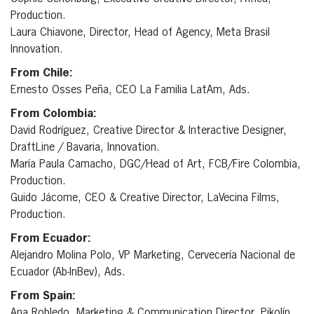
Production.
Laura Chiavone, Director, Head of Agency, Meta Brasil
Innovation.
From Chile:
Ernesto Osses Peña, CEO La Familia LatAm, Ads.
From Colombia:
David Rodríguez, Creative Director & Interactive Designer,
DraftLine / Bavaria, Innovation.
María Paula Camacho, DGC/Head of Art, FCB/Fire Colombia,
Production.
Guido Jácome, CEO & Creative Director, LaVecina Films,
Production.
From Ecuador:
Alejandro Molina Polo, VP Marketing, Cervecería Nacional de
Ecuador (Ab-InBev), Ads.
From Spain:
Ana Robledo, Marketing & Communication Director, Pikolín,