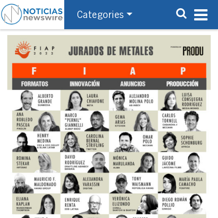
Categories