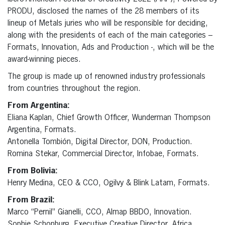
PRODU, disclosed the names of the 28 members of its
lineup of Metals juries who will be responsible for deciding,
along with the presidents of each of the main categories –
Formats, Innovation, Ads and Production -, which will be the
award-winning pieces.
The group is made up of renowned industry professionals
from countries throughout the region.
From Argentina:
Eliana Kaplan, Chief Growth Officer, Wunderman Thompson
Argentina, Formats.
Antonella Tombión, Digital Director, DON, Production.
Romina Stekar, Commercial Director, Infobae, Formats.
From Bolivia:
Henry Medina, CEO & CCO, Ogilvy & Blink Latam, Formats.
From Brazil:
Marco “Pernil” Gianelli, CCO, Almap BBDO, Innovation.
Sophie Schonburg, Executive Creative Director, Africa,