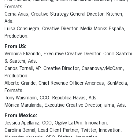
Formats.
Gema Arias, Creative Strategy General Director, Kitchen,
Ads.
Luisa Consuegra, Creative Director, Media.Monks España,
Production.
From US:
Verónica Elizondo, Executive Creative Director, Conill Saatchi
& Saatchi, Ads.
Carlos Tornell, VP. Creative Director, Casanova//McCann,
Production.
Alberto Grande, Chief Revenue Officer Americas, SunMedia,
Formats.
Tony Waismann, CCO. Republica Havas, Ads.
Mónica Marulanda, Executive Creative Director, alma, Ads.
From Mexico:
Jessica Apellaniz, CCO, Ogilvy LatAm, Innovation.
Carolina Bernal, Lead Client Partner, Twitter, Innovation.