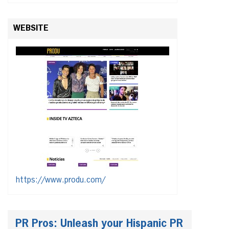
WEBSITE
https://www.produ.com/
PR Pros: Unleash your Hispanic PR