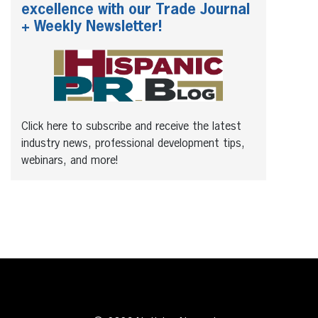
excellence with our Trade Journal
+ Weekly Newsletter!
Click here to subscribe and receive the latest
industry news, professional development tips,
webinars, and more!