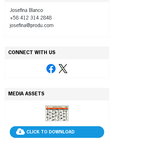
Josefina Blanco
+58 412 314 2848
josefina@produ.com
CONNECT WITH US
MEDIA ASSETS
CLICK TO DOWNLOAD