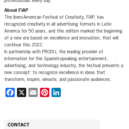
professionals every day.
About FIAP
The Ibero-American Festival of Creativity, FIAP, has
recognized creativity in all advertising formats in Latin
America for 50 years, and this edition marked the beginning
of a new era based on excellence and innovation, that will
continue this 2022.
In partnership with PRODU, the leading provider of
information for the Spanish-speaking entertainment,
advertising, and technology industry, the festival presents a
new concept: to recognize excellence in ideas that
transform, inspire, elevate, and passionate audiences.
Facebook
X
Email
Pinterest
LinkedIn
CONTACT