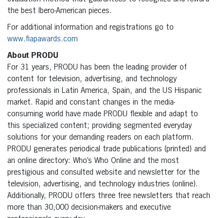
the best Ibero-American pieces.
For additional information and registrations go to
www.fiapawards.com
About PRODU
For 31 years, PRODU has been the leading provider of
content for television, advertising, and technology
professionals in Latin America, Spain, and the US Hispanic
market. Rapid and constant changes in the media-
consuming world have made PRODU flexible and adapt to
this specialized content; providing segmented everyday
solutions for your demanding readers on each platform.
PRODU generates periodical trade publications (printed) and
an online directory: Who’s Who Online and the most
prestigious and consulted website and newsletter for the
television, advertising, and technology industries (online).
Additionally, PRODU offers three free newsletters that reach
more than 30,000 decision-makers and executive