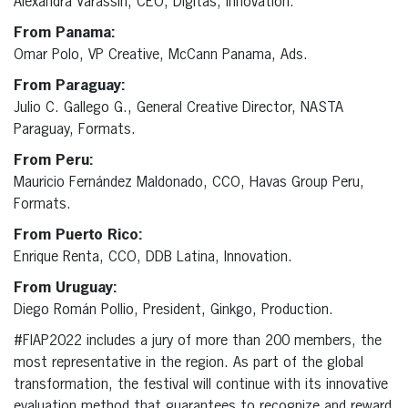
Alexandra Varassin, CEO, Digitas, Innovation.
From Panama:
Omar Polo, VP Creative, McCann Panama, Ads.
From Paraguay:
Julio C. Gallego G., General Creative Director, NASTA
Paraguay, Formats.
From Peru:
Mauricio Fernández Maldonado, CCO, Havas Group Peru,
Formats.
From Puerto Rico:
Enrique Renta, CCO, DDB Latina, Innovation.
From Uruguay:
Diego Román Pollio, President, Ginkgo, Production.
#FIAP2022 includes a jury of more than 200 members, the
most representative in the region. As part of the global
transformation, the festival will continue with its innovative
evaluation method that guarantees to recognize and reward