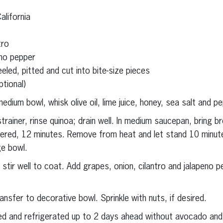
lifornia
tro
no pepper
eeled, pitted and cut into bite-size pieces
tional)
medium bowl, whisk olive oil, lime juice, honey, sea salt and p
trainer, rinse quinoa; drain well. In medium saucepan, bring br
ered, 12 minutes. Remove from heat and let stand 10 minutes
ge bowl.
 stir well to coat. Add grapes, onion, cilantro and jalapeno pe
ransfer to decorative bowl. Sprinkle with nuts, if desired.
ed and refrigerated up to 2 days ahead without avocado an