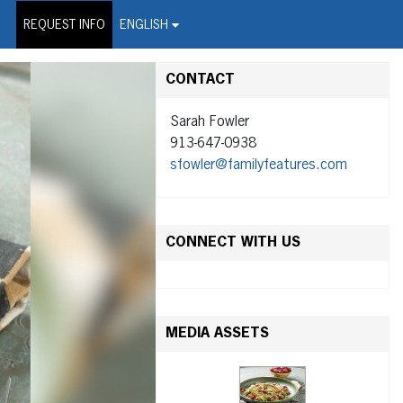
on Wire Service
REQUEST INFO
ENGLISH
CONTACT
Sarah Fowler
913-647-0938
sfowler@familyfeatures.com
CONNECT WITH US
MEDIA ASSETS