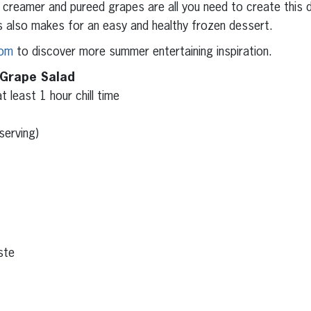
reamer and pureed grapes are all you need to create this de
s also makes for an easy and healthy frozen dessert.
com
to discover more summer entertaining inspiration.
 Grape Salad
t least 1 hour chill time
serving)
ste