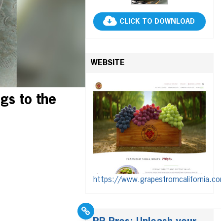
CLICK TO DOWNLOAD
WEBSITE
gs to the
https://www.grapesfromcalifornia.c