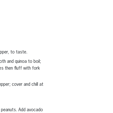
epper, to taste.
oth and quinoa to boil;
 then fluff with fork
pper; cover and chill at
d peanuts. Add avocado