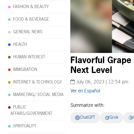
FASHION & BEAUTY
FOOD & BEVERAGE
GENERAL NEWS
HEALTH
HUMAN INTEREST
Flavorful Grape
Next Level
IMMIGRATION
July 06, 2023 | 12:54 pm
INTERNET & TECHNOLOGY
Español
MARKETING/ SOCIAL MEDIA
Summarize with:
PUBLIC
AFFAIRS/GOVERNMENT
ChatGPT
Grok
SPIRITUALITY