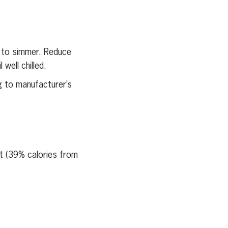
g to simmer. Reduce
well chilled.
g to manufacturer’s
at (39% calories from