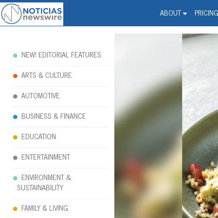
Noticias Newswire - Hi
The world changed. Your 
ABOUT
PRICIN
NEW! EDITORIAL FEATURES
ARTS & CULTURE
AUTOMOTIVE
BUSINESS & FINANCE
EDUCATION
ENTERTAINMENT
ENVIRONMENT &
SUSTAINABILITY
FAMILY & LIVING