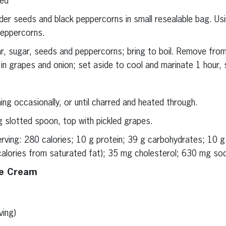
ted
er seeds and black peppercorns in small resealable bag. Us
 peppercorns.
gar, sugar, seeds and peppercorns; bring to boil. Remove from
r in grapes and onion; set aside to cool and marinate 1 hour, s
ning occasionally, or until charred and heated through.
g slotted spoon, top with pickled grapes.
serving: 280 calories; 10 g protein; 39 g carbohydrates; 10 
calories from saturated fat); 35 mg cholesterol; 630 mg sodi
ce Cream
ving)