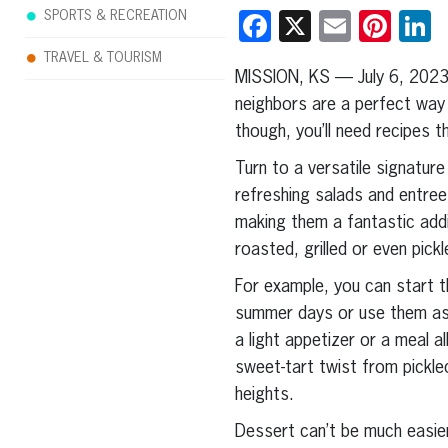
SPORTS & RECREATION
Facebook
X
Email
Pint
L
TRAVEL & TOURISM
MISSION, KS — July 6, 202
neighbors are a perfect way
though, you’ll need recipes t
Turn to a versatile signature
refreshing salads and entree
making them a fantastic addi
roasted, grilled or even pick
For example, you can start t
summer days or use them as a
a light appetizer or a meal a
sweet-tart twist from pickl
heights.
Dessert can’t be much easier