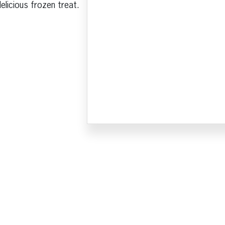
licious frozen treat.