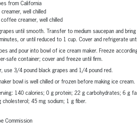
es from California
creamer, well chilled
offee creamer, well chilled
e grapes until smooth. Transfer to medium saucepan and brin
nutes, or until reduced to 1 cup. Cover and refrigerate until 
apes and pour into bowl of ice cream maker. Freeze accordin
er-safe container; cover and freeze until firm.
lor, use 3/4 pound black grapes and 1/4 pound red.
ker bowl is well chilled or frozen before making ice cream.
serving: 140 calories; 0 g protein; 22 g carbohydrates; 6 g f
g cholesterol; 45 mg sodium; 1 g fiber.
ape Commission
erest
inkedIn