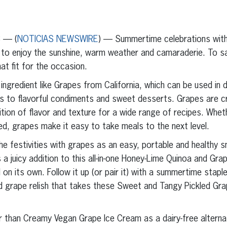
erest
inkedIn
3 — (
NOTICIAS NEWSWIRE
) — Summertime celebrations with 
 to enjoy the sunshine, warm weather and camaraderie. To sa
hat fit for the occasion.
 ingredient like Grapes from California, which can be used in d
s to flavorful condiments and sweet desserts. Grapes are cr
tion of flavor and texture for a wide range of recipes. Whet
led, grapes make it easy to take meals to the next level.
he festivities with grapes as an easy, portable and healthy s
 juicy addition to this all-in-one Honey-Lime Quinoa and Grap
ll on its own. Follow it up (or pair it) with a summertime stap
ed grape relish that takes these Sweet and Tangy Pickled G
 than Creamy Vegan Grape Ice Cream as a dairy-free alternati