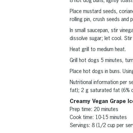
8 hot dog buns, lightly toas
Place mustard seeds, coriand
rolling pin, crush seeds and
In small saucepan, stir vine
dissolve sugar; let cool. Sti
Heat grill to medium heat.
Grill hot dogs 5 minutes, tur
Place hot dogs in buns. Usin
Nutritional information per 
fat); 2 g saturated fat (6% 
Creamy Vegan Grape I
Prep time: 20 minutes
Cook time: 10-15 minutes
Servings: 8 (1/2 cup per ser