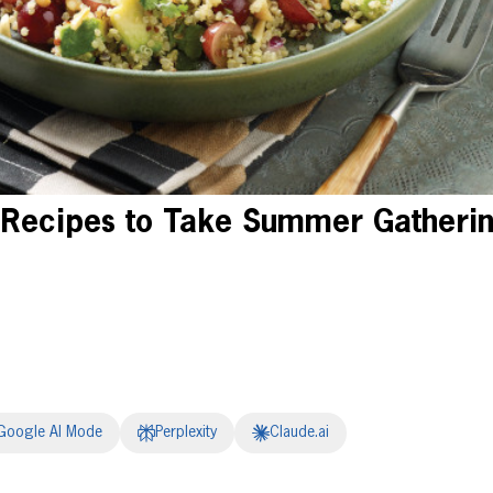
 Recipes to Take Summer Gatherin
Google AI Mode
Perplexity
Claude.ai