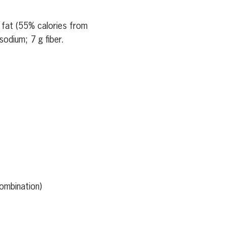
g fat (55% calories from
odium; 7 g fiber.
ombination)