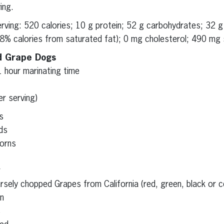
ing.
serving: 520 calories; 10 g protein; 52 g carbohydrates; 32 
(8% calories from saturated fat); 0 mg cholesterol; 490 mg s
d Grape Dogs
1 hour marinating time
er serving)
s
ds
orns
r
sely chopped Grapes from California (red, green, black or c
on
s