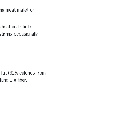
ing meat mallet or
 heat and stir to
tirring occasionally.
g fat (32% calories from
um; 1 g fiber.