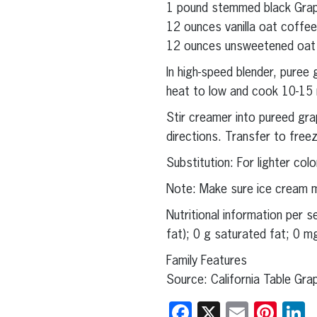
1 pound stemmed black Grap
12 ounces vanilla oat coffee 
12 ounces unsweetened oat c
In high-speed blender, pure
heat to low and cook 10-15 mi
Stir creamer into pureed gr
directions. Transfer to freez
Substitution: For lighter co
Note: Make sure ice cream ma
Nutritional information per 
fat); 0 g saturated fat; 0 m
Family Features
Source: California Table Gr
Facebook
X
Email
Pint
L