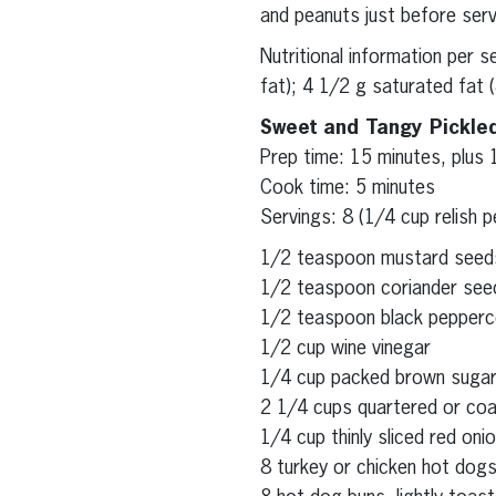
and peanuts just before serv
Nutritional information per 
fat); 4 1/2 g saturated fat 
Sweet and Tangy Pickle
Prep time: 15 minutes, plus 
Cook time: 5 minutes
Servings: 8 (1/4 cup relish p
1/2 teaspoon mustard seed
1/2 teaspoon coriander see
1/2 teaspoon black pepperc
1/2 cup wine vinegar
1/4 cup packed brown suga
2 1/4 cups quartered or coar
1/4 cup thinly sliced red oni
8 turkey or chicken hot dog