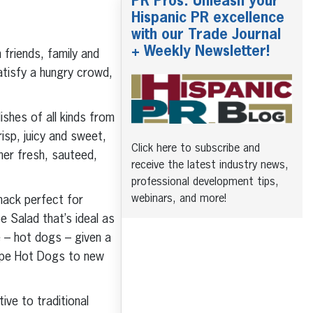
PR Pros: Unleash your
Hispanic PR excellence
with our Trade Journal
+ Weekly Newsletter!
friends, family and
tisfy a hungry crowd,
ishes of all kinds from
isp, juicy and sweet,
Click here to subscribe and
her fresh, sauteed,
receive the latest industry news,
professional development tips,
webinars, and more!
nack perfect for
e Salad that’s ideal as
le – hot dogs – given a
rape Hot Dogs to new
ve to traditional