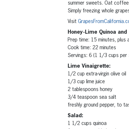
summer sweets. Oat coffee c
Simply freezing whole grape
Visit
GrapesFromCalifornia.
Honey-Lime Quinoa and
Prep time: 15 minutes, plus a
Cook time: 22 minutes
Servings: 6 (1 1/3 cups per 
Lime Vinaigrette:
1/2 cup extra-virgin olive oil
1/3 cup lime juice
2 tablespoons honey
3/4 teaspoon sea salt
freshly ground pepper, to ta
Salad:
1 1/2 cups quinoa