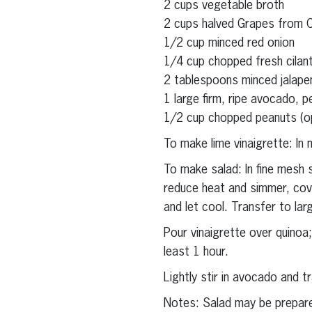
2 cups vegetable broth
2 cups halved Grapes from Ca
1/2 cup minced red onion
1/4 cup chopped fresh cilan
2 tablespoons minced jalape
1 large firm, ripe avocado, p
1/2 cup chopped peanuts (op
To make lime vinaigrette: In 
To make salad: In fine mesh s
reduce heat and simmer, cov
and let cool. Transfer to lar
Pour vinaigrette over quinoa;
least 1 hour.
Lightly stir in avocado and t
Notes: Salad may be prepar