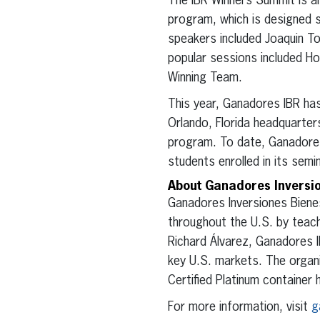
The IBR Winners Summit is an
program, which is designed s
speakers included Joaquin T
popular sessions included Ho
Winning Team.
This year, Ganadores IBR has
Orlando, Florida headquarters
program. To date, Ganadore
students enrolled in its sem
About Ganadores Inversi
Ganadores Inversiones Biene
throughout the U.S. by teach
Richard Álvarez, Ganadores 
key U.S. markets. The organi
Certified Platinum container 
For more information, visit
g