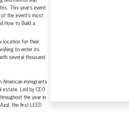
ng and mentorship
tes. This year’s event
 of the event’s most
nd How to Build a
 location for their
ishing to enter its
ith several thousand
in American immigrants
al estate. Led by CEO
hroughout the year in
Azul, the first LEED