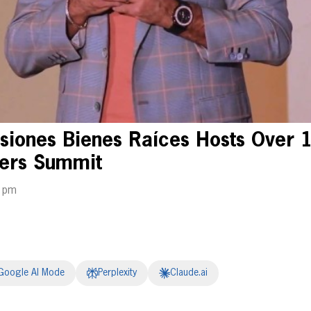
siones Bienes Raíces Hosts Over 
ners Summit
9 pm
Google AI Mode
Perplexity
Claude.ai