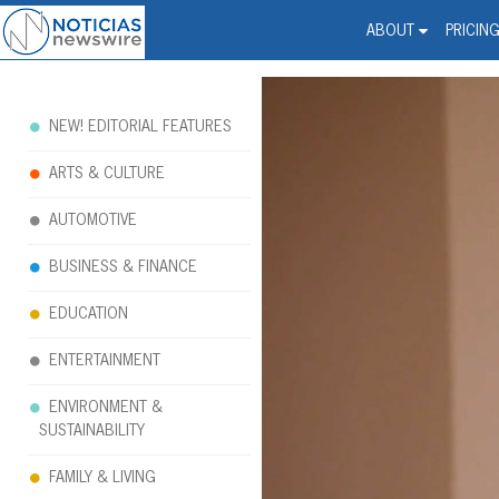
Noticias Newswire - Hi
The world changed. Your 
ABOUT
PRICIN
NEW! EDITORIAL FEATURES
ARTS & CULTURE
AUTOMOTIVE
BUSINESS & FINANCE
EDUCATION
ENTERTAINMENT
ENVIRONMENT &
SUSTAINABILITY
FAMILY & LIVING