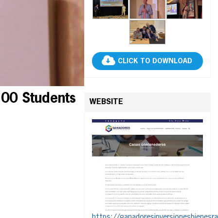
CLICK TO DOWNLOAD
100 Students
WEBSITE
https://ganadoresinversionesbienesr