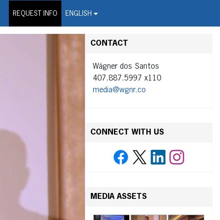
on Wire Service
REQUEST INFO
ENGLISH
CONTACT
Wágner dos Santos
407.887.5997 x110
media@wgnr.co
CONNECT WITH US
MEDIA ASSETS