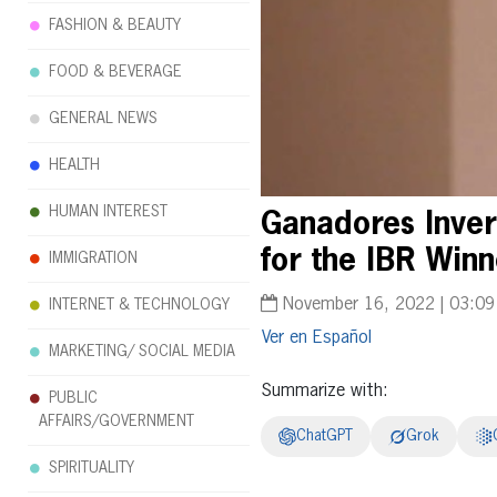
FASHION & BEAUTY
FOOD & BEVERAGE
GENERAL NEWS
HEALTH
HUMAN INTEREST
Ganadores Inver
for the IBR Win
IMMIGRATION
November 16, 2022 | 03:0
INTERNET & TECHNOLOGY
Español
MARKETING/ SOCIAL MEDIA
Summarize with:
PUBLIC
AFFAIRS/GOVERNMENT
ChatGPT
Grok
SPIRITUALITY