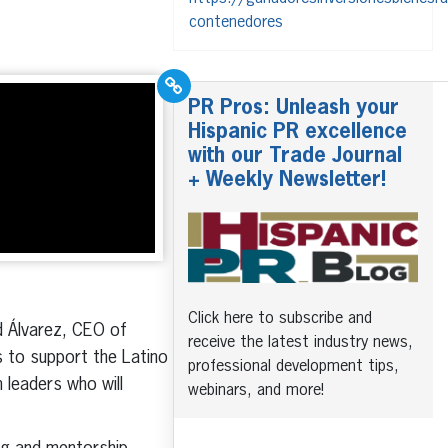
contenedores
PR Pros: Unleash your
Hispanic PR excellence
with our Trade Journal
+ Weekly Newsletter!
Click here to subscribe and
d Álvarez, CEO of
receive the latest industry news,
s to support the Latino
professional development tips,
 leaders who will
webinars, and more!