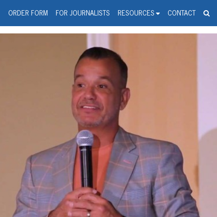
spanic Press Release Distributi
wire should 'tu'
G
ORDER FORM
FOR JOURNALISTS
RESOURCES
CONTACT