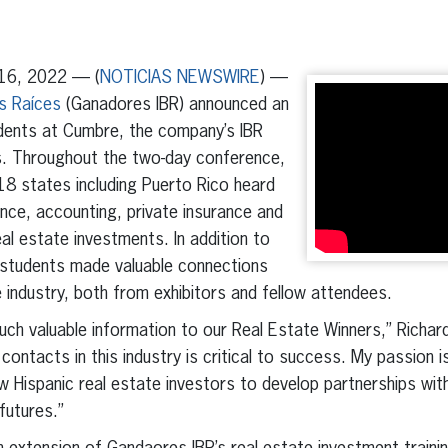
erest
inkedIn
16, 2022 — (
NOTICIAS NEWSWIRE
) —
s Raíces
(Ganadores IBR) announced an
dents at Cumbre, the company’s IBR
s. Throughout the two-day conference,
18 states including Puerto Rico heard
ance, accounting, private insurance and
al estate investments. In addition to
, students made valuable connections
industry, both from exhibitors and fellow attendees.
ch valuable information to our Real Estate Winners,” Richar
ontacts in this industry is critical to success. My passion i
w Hispanic real estate investors to develop partnerships with
futures.”