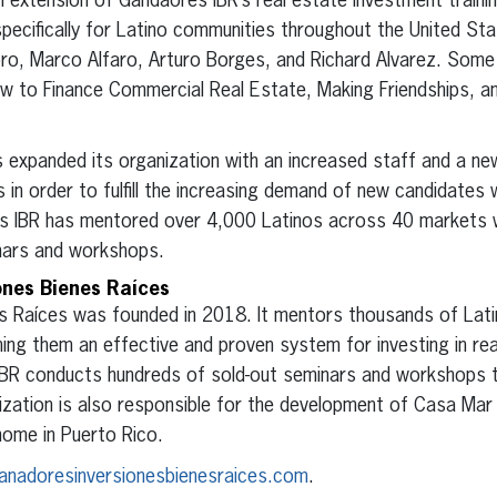
 extension of Gandaores IBR’s real estate investment traini
pecifically for Latino communities throughout the United Sta
oro, Marco Alfaro, Arturo Borges, and Richard Alvarez. Some
w to Finance Commercial Real Estate, Making Friendships, a
 expanded its organization with an increased staff and a new
 in order to fulfill the increasing demand of new candidates w
s IBR has mentored over 4,000 Latinos across 40 markets w
inars and workshops.
ones Bienes Raíces
s Raíces was founded in 2018. It mentors thousands of Lat
ing them an effective and proven system for investing in re
IBR conducts hundreds of sold-out seminars and workshops t
zation is also responsible for the development of Casa Mar 
home in Puerto Rico.
anadoresinversionesbienesraices.com
.