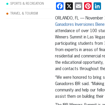
SPORTS & RECREATION
Facebook
X
Email
Pint
L
TRAVEL & TOURISM
ORLANDO, FL — November 
Ganadores Inversiones Biene
attendance of over 100 stu
Winners Summit in Las Vega
participating students from 
from experts in areas of fin
residential and commercial re
the educational opportunity
and contacts throughout the 
“We were honored to bring su
Ganadores IBR said. “Making c
community and help our fello
assist them on building their 