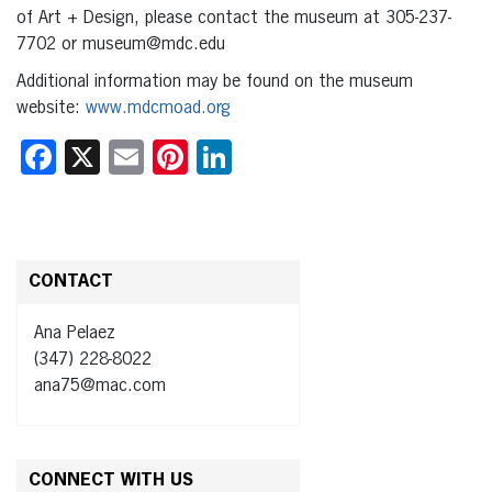
of Art + Design, please contact the museum at 305-237-
7702 or museum@mdc.edu
Additional information may be found on the museum
website:
www.mdcmoad.org
Facebook
X
Email
Pinterest
LinkedIn
CONTACT
Ana Pelaez
(347) 228-8022
ana75@mac.com
CONNECT WITH US