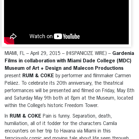
MIAMI, FL – April 29, 2015 – (HISPANICIZE WIRE) –
Gardenia
Films in collaboration with Miami Dade College (MDC)
Museum of Art + Design and Malecon Productions
present
RUM & COKE
by performer and filmmaker Carmen
Peláez. To celebrate its 20th anniversary, the theatrical
performances will be presented and filmed on Friday, May 8th
and Saturday May 9th both at 8pm at the Museum, located
within the College’s historic Freedom Tower.
In
RUM & COKE
Pain is funny. Separation, death,
humiliation, all of it fodder for the characters Camila
encounters on her trip to Havana via Miami in this
ferociously comic and moving tale about life seen through