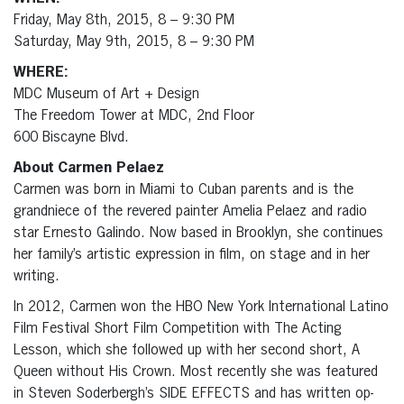
Friday, May 8th, 2015, 8 – 9:30 PM
Saturday, May 9th, 2015, 8 – 9:30 PM
WHERE:
MDC Museum of Art + Design
The Freedom Tower at MDC, 2nd Floor
600 Biscayne Blvd.
About Carmen Pelaez
Carmen was born in Miami to Cuban parents and is the
grandniece of the revered painter Amelia Pelaez and radio
star Ernesto Galindo. Now based in Brooklyn, she continues
her family’s artistic expression in film, on stage and in her
writing.
In 2012, Carmen won the HBO New York International Latino
Film Festival Short Film Competition with The Acting
Lesson, which she followed up with her second short, A
Queen without His Crown. Most recently she was featured
in Steven Soderbergh’s SIDE EFFECTS and has written op-