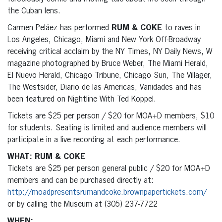
the Cuban lens.
Carmen Peláez has performed
RUM & COKE
to raves in
Los Angeles, Chicago, Miami and New York Off-Broadway
receiving critical acclaim by the NY Times, NY Daily News, W
magazine photographed by Bruce Weber, The Miami Herald,
El Nuevo Herald, Chicago Tribune, Chicago Sun, The Villager,
The Westsider, Diario de las Americas, Vanidades and has
been featured on Nightline With Ted Koppel.
Tickets are $25 per person / $20 for MOA+D members, $10
for students. Seating is limited and audience members will
participate in a live recording at each performance.
WHAT: RUM & COKE
Tickets are $25 per person general public / $20 for MOA+D
members and can be purchased directly at:
http://moadpresentsrumandcoke.brownpapertickets.com/
or by calling the Museum at (305) 237-7722
WHEN: