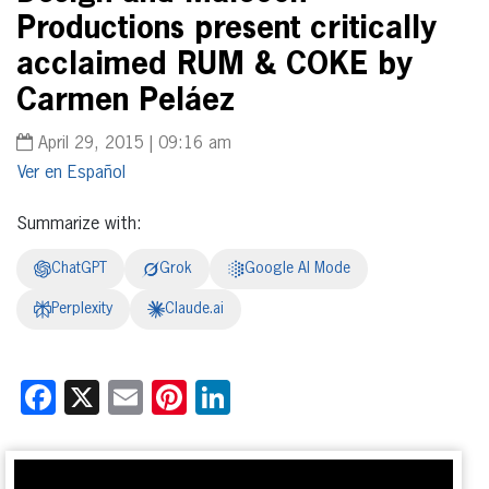
Productions present critically
acclaimed RUM & COKE by
Carmen Peláez
April 29, 2015 | 09:16 am
Español
Summarize with:
ChatGPT
Grok
Google AI Mode
Perplexity
Claude.ai
Facebook
X
Email
Pinterest
LinkedIn