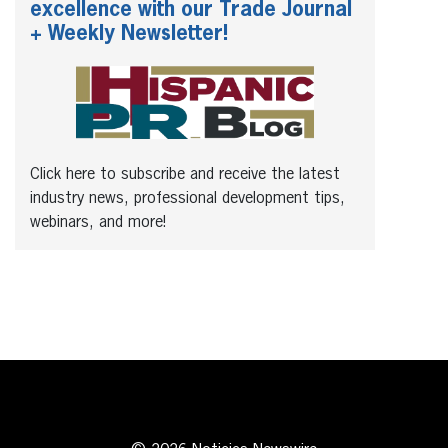
excellence with our Trade Journal
+ Weekly Newsletter!
Click here to subscribe and receive the latest
industry news, professional development tips,
webinars, and more!