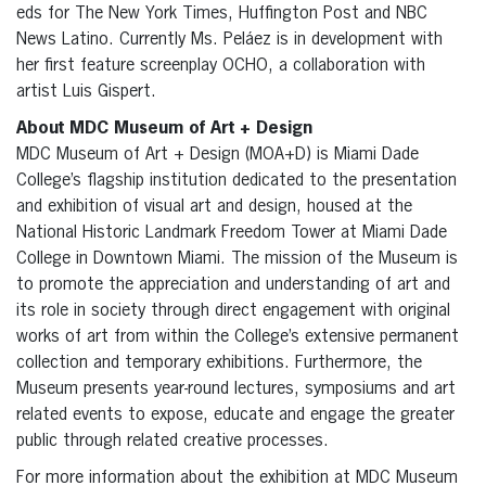
eds for The New York Times, Huffington Post and NBC
News Latino. Currently Ms. Peláez is in development with
her first feature screenplay OCHO, a collaboration with
artist Luis Gispert.
About MDC Museum of Art + Design
MDC Museum of Art + Design (MOA+D) is Miami Dade
College’s flagship institution dedicated to the presentation
and exhibition of visual art and design, housed at the
National Historic Landmark Freedom Tower at Miami Dade
College in Downtown Miami. The mission of the Museum is
to promote the appreciation and understanding of art and
its role in society through direct engagement with original
works of art from within the College’s extensive permanent
collection and temporary exhibitions. Furthermore, the
Museum presents year-round lectures, symposiums and art
related events to expose, educate and engage the greater
public through related creative processes.
For more information about the exhibition at MDC Museum