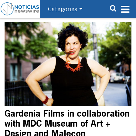
Categories
Gardenia Films in collaboration
with MDC Museum of Art +
Design and Malecon