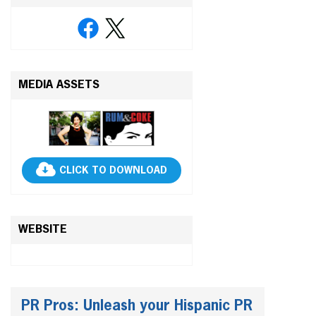
MEDIA ASSETS
CLICK TO DOWNLOAD
WEBSITE
PR Pros: Unleash your Hispanic PR