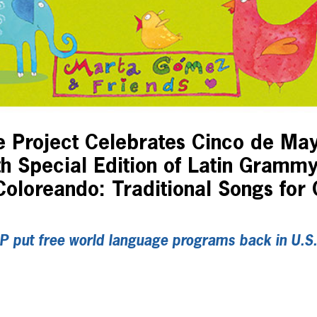
 Project Celebrates Cinco de Ma
th Special Edition of Latin Gramm
oloreando: Traditional Songs for C
P put free world language programs back in U.S