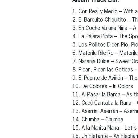
Album Track List:
1. Con Real y Medio – With a
2. El Barquito Chiquitito – Th
3. En Coche Va una Niña – A G
4. La Pájara Pinta – The Spo
5. Los Pollitos Dicen Pío, P
6. Materile Rile Ro – Materile
7. Naranja Dulce – Sweet O
8. Pican, Pican las Goticas – 
9. El Puente de Aviñón – The
10. De Colores – In Colors
11. Al Pasar la Barca – As t
12. Cucú Cantaba la Rana –
13. Aserrín, Aserrán – Aserri
14. Chumba – Chumba
15. A la Nanita Nana – Let ́s
16. Un Elefante – An Elephan