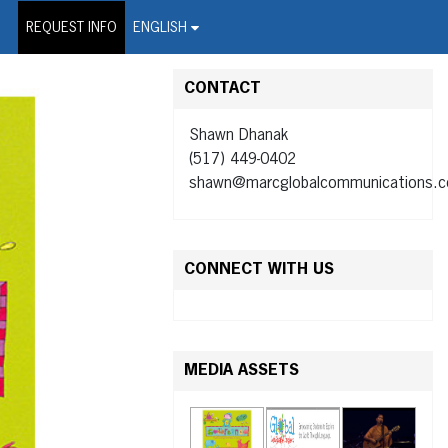
on Wire Service
REQUEST INFO
ENGLISH
CONTACT
Shawn Dhanak
(517) 449-0402
shawn@marcglobalcommunications.
CONNECT WITH US
MEDIA ASSETS