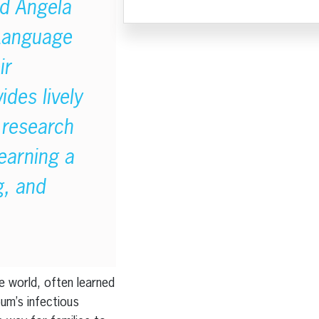
id Angela
 Language
ir
ides lively
 research
learning a
g, and
e world, often learned
bum’s infectious