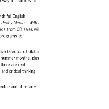
a way for families to
th full English
 Real y Medio – With a
ds from CD sales will
e programs to
ive Director of Global
he summer months, plus
 there are real
and critical thinking
nline and at retailers