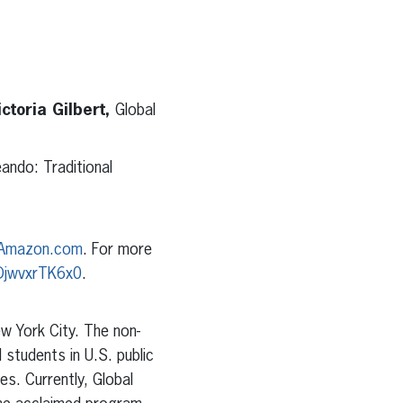
ctoria Gilbert,
Global
ando: Traditional
Amazon.com
. For more
DjwvxrTK6x0
.
w York City. The non-
 students in U.S. public
es. Currently, Global