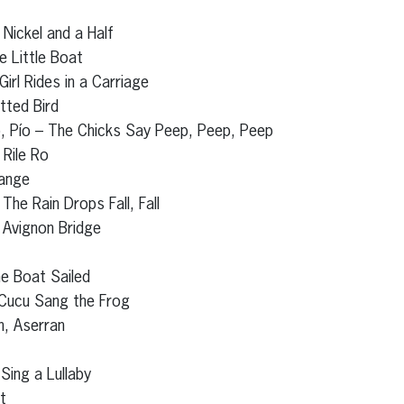
 Nickel and a Half
e Little Boat
irl Rides in a Carriage
tted Bird
ío, Pío – The Chicks Say Peep, Peep, Peep
 Rile Ro
range
The Rain Drops Fall, Fall
 Avignon Bridge
he Boat Sailed
 Cucu Sang the Frog
n, Aserran
 Sing a Lullaby
t