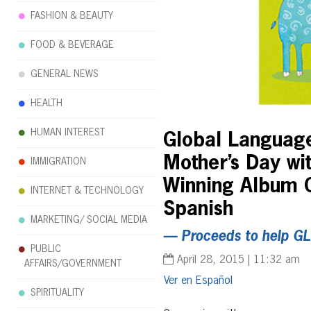
FASHION & BEAUTY
FOOD & BEVERAGE
GENERAL NEWS
HEALTH
HUMAN INTEREST
Global Language
Mother’s Day wi
IMMIGRATION
Winning Album C
INTERNET & TECHNOLOGY
Spanish
MARKETING/ SOCIAL MEDIA
— Proceeds to help GL
PUBLIC
April 28, 2015 | 11:32 am
AFFAIRS/GOVERNMENT
Español
SPIRITUALITY