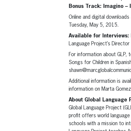
Bonus Track: Imagino –
Online and digital downloads
Tuesday, May 5, 2015.
Available for Interviews:
Language Project’s Director
For information about GLP, t
Songs for Children in Spani
shawn@marcglobalcommunic
Additional information is ava
information on Marta Gomez
About Global Language P
Global Language Project (GLP
profit offers world language
schools with a mission to int