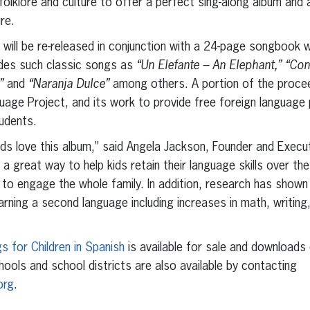
olklore and culture to offer a perfect sing-along album and 
re.
 will be re-released in conjunction with a 24-page songbook wi
udes such classic songs as
“Un Elefante – An Elephant,” “Con
a”
and
“Naranja Dulce”
among others. A portion of the procee
uage Project, and its work to provide free foreign languag
udents.
s love this album,” said Angela Jackson, Founder and Execut
 a great way to help kids retain their language skills over t
ic to engage the whole family. In addition, research has shown
arning a second language including increases in math, writing, 
s for Children in Spanish
is available for sale and downloads o
hools and school districts are also available by contacting
org
.