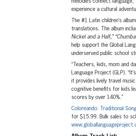
melodies connect language, f
experience a cultural adventu
The #1 Latin children’s album
translations. The album incl
Nickel and a Half,” “Chumb
help support the Global Lang
underserved public school st
“Teachers, kids, mom and dad
Language Project (GLP). “It’s
it provides lively travel mus
cognitive benefits for kids le
scores by over 140%.”
Coloreando: Traditional Song
for $15.99. Bulk sales to sc
www.globallanguageproject.