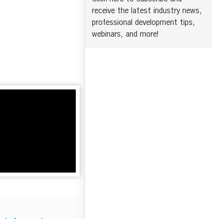
receive the latest industry news,
professional development tips,
webinars, and more!