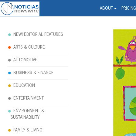
Noticias Newswire - Hi
The world changed. Your 
ABOUT
PRICIN
NEW! EDITORIAL FEATURES
ARTS & CULTURE
AUTOMOTIVE
BUSINESS & FINANCE
EDUCATION
ENTERTAINMENT
ENVIRONMENT &
SUSTAINABILITY
FAMILY & LIVING