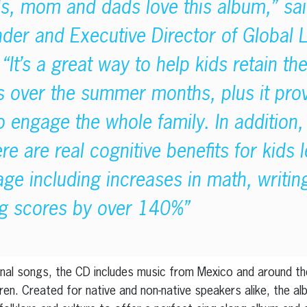
ds, mom and dads love this album,” sa
der and Executive Director of Global
“It’s a great way to help kids retain the
s over the summer months, plus it prov
o engage the whole family. In addition,
e are real cognitive benefits for kids 
ge including increases in math, writin
ing scores by over 140%”
ional songs, the CD includes music from Mexico and around th
ren. Created for native and non-native speakers alike, the al