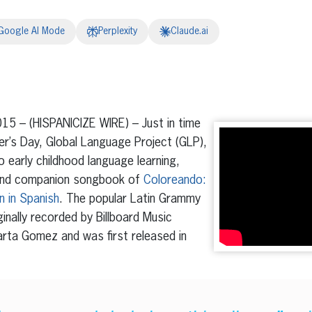
Google AI Mode
Perplexity
Claude.ai
erest
inkedIn
15 – (HISPANICIZE WIRE) – Just in time
r’s Day, Global Language Project (GLP),
o early childhood language learning,
D and companion songbook of
Coloreando:
n in Spanish
. The popular Latin Grammy
inally recorded by Billboard Music
rta Gomez and was first released in