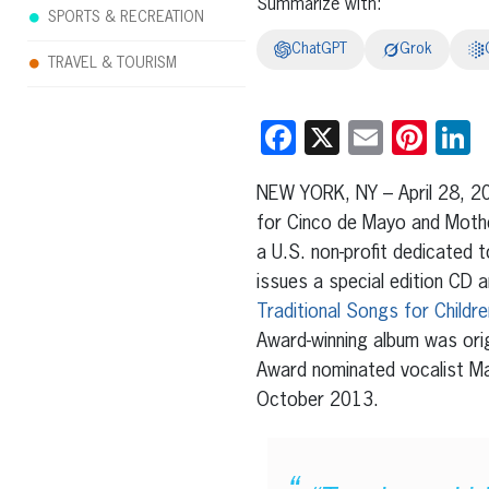
Summarize with:
SPORTS & RECREATION
ChatGPT
Grok
TRAVEL & TOURISM
Facebook
X
Email
Pint
L
NEW YORK, NY – April 28, 20
for Cinco de Mayo and Mothe
a U.S. non-profit dedicated t
issues a special edition C
Traditional Songs for Childre
Award-winning album was orig
Award nominated vocalist Ma
October 2013.