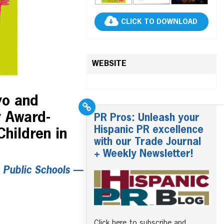
CLICK TO DOWNLOAD
WEBSITE
yo and
y Award-
PR Pros: Unleash your
Hispanic PR excellence
hildren in
with our Trade Journal
+ Weekly Newsletter!
. Public Schools —
Click here to subscribe and