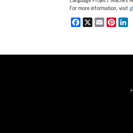
Language Project teaches Ar
For more information, visit
g
Facebook
X
Email
Pint
L
H