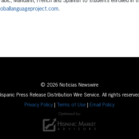
abic, Mandarin, French and Spanish to students enrolled in 
loballanguageproject.com
.
erest
inkedIn
© 2026 Noticias Newswire
ispanic Press Release Distribution Wire Service. All rights reserve
Privacy Policy
|
Terms of Use
|
Email Policy