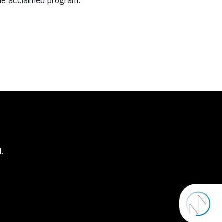
the acclaimed program.
d.