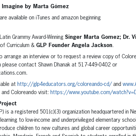
 I Imagine by Marta Gómez
 are available on iTunes and amazon beginning
Latin Grammy Award-Winning
Singer Marta Gomez; Dr. Vi
 of Curriculum &
GLP Founder Angela Jackson
.
o arrange an interview or to request a review copy of Colore
sh please contact Shawn Dhanak at 517-449-0402 or
ations.com.
ilable at
http://glp4educators.org/coloreando-cd/
and
www.
 and Coloreando visit:
https://www.youtube.com/watch?v=
roject
) is a registered 501(c)(3) organization headquartered in Ne
 learning to low-income and underprivileged elementary school
roduce children to new cultures and global career opportuniti