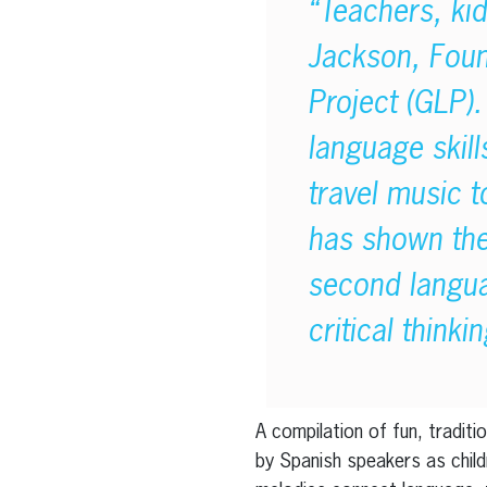
“Teachers, ki
Jackson, Foun
Project (GLP). 
language skill
travel music t
has shown ther
second langua
critical think
A compilation of fun, tradit
by Spanish speakers as child