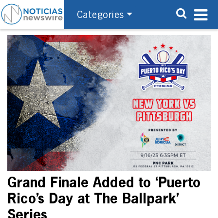
Categories
Grand Finale Added to ‘Puerto
Rico’s Day at The Ballpark’
Series