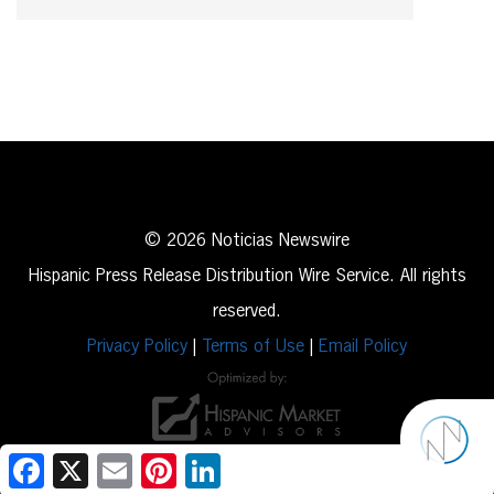
© 2026 Noticias Newswire
Hispanic Press Release Distribution Wire Service. All rights
reserved.
Privacy Policy
|
Terms of Use
|
Email Policy
Facebook
X
Email
Pinterest
LinkedIn