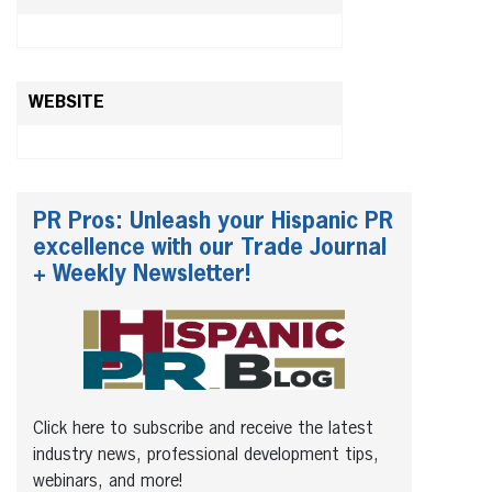
WEBSITE
PR Pros: Unleash your Hispanic PR
excellence with our Trade Journal
+ Weekly Newsletter!
Click here to subscribe and receive the latest
industry news, professional development tips,
webinars, and more!