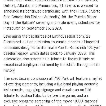
select MLB stadiums across Arlington, New York, Boston,
Detroit, Atlanta, and Minneapolis, 21 Events is pleased to
announce its continued partnership with the PRCDA (Puerto
Rico Convention District Authority) for the ‘Puerto Rico’s
Day at the Ballpark’ series’ grand finale event, scheduled for
Pittsburgh on September 16, 2023.
Leveraging the capabilities of LatinoBaseball.com, 21
Events set out on a mission to curate a series of baseball
occasions designed to illuminate Puerto Rico’s rich 125-year
baseball legacy, which dates back to January 1898. This
celebration also stands as a tribute to the multitude of
exceptional ballplayers nurtured by the island throughout its
history.
The spectacular conclusion at PNC Park will feature a myriad
of exciting elements, including a live band playing acoustic
instruments, engaging signage and visuals, an on-field
tribute to Joshua Palacios before the game, and an
exclusive pre-game screening of the movie ‘3000 Razones’