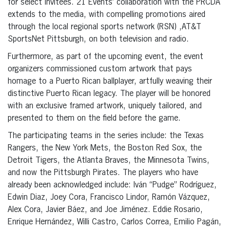
for select invitees. 21 Events’ collaboration with the PRCDA
extends to the media, with compelling promotions aired
through the local regional sports network (RSN) ,AT&T
SportsNet Pittsburgh, on both television and radio.
Furthermore, as part of the upcoming event, the event
organizers commissioned custom artwork that pays
homage to a Puerto Rican ballplayer, artfully weaving their
distinctive Puerto Rican legacy. The player will be honored
with an exclusive framed artwork, uniquely tailored, and
presented to them on the field before the game.
The participating teams in the series include: the Texas
Rangers, the New York Mets, the Boston Red Sox, the
Detroit Tigers, the Atlanta Braves, the Minnesota Twins,
and now the Pittsburgh Pirates. The players who have
already been acknowledged include: Iván “Pudge” Rodríguez,
Edwin Diaz, Joey Cora, Francisco Lindor, Ramón Vázquez,
Alex Cora, Javier Báez, and Joe Jiménez. Eddie Rosario,
Enrique Hernández, Willi Castro, Carlos Correa, Emilio Pagán,