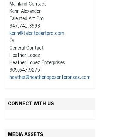
Mainland Contact
Kenn Alexander
Talented Art Pro
347.741.3993
kenn@talentedartpro.com
Or
General Contact
Heather Lopez
Heather Lopez Enterprises
305.647.9275
heather@heatherlopezenterprises.com
CONNECT WITH US
MEDIA ASSETS