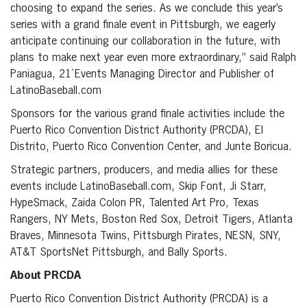
choosing to expand the series. As we conclude this year’s
series with a grand finale event in Pittsburgh, we eagerly
anticipate continuing our collaboration in the future, with
plans to make next year even more extraordinary,” said Ralph
Paniagua, 21`Events Managing Director and Publisher of
LatinoBaseball.com
Sponsors for the various grand finale activities include the
Puerto Rico Convention District Authority (PRCDA), El
Distrito, Puerto Rico Convention Center, and Junte Boricua.
Strategic partners, producers, and media allies for these
events include LatinoBaseball.com, Skip Font, Ji Starr,
HypeSmack, Zaida Colon PR, Talented Art Pro, Texas
Rangers, NY Mets, Boston Red Sox, Detroit Tigers, Atlanta
Braves, Minnesota Twins, Pittsburgh Pirates, NESN, SNY,
AT&T SportsNet Pittsburgh, and Bally Sports.
About PRCDA
Puerto Rico Convention District Authority (PRCDA) is a