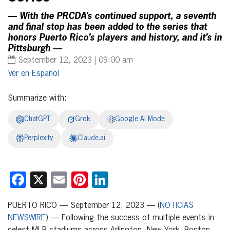
— With the PRCDA’s continued support, a seventh
and final stop has been added to the series that
honors Puerto Rico’s players and history, and it’s in
Pittsburgh —
September 12, 2023 | 09:00 am
Español
Summarize with:
ChatGPT
Grok
Google AI Mode
Perplexity
Claude.ai
Facebook
X
Email
Pinterest
LinkedIn
PUERTO RICO — September 12, 2023 — (
NOTICIAS
NEWSWIRE
) — Following the success of multiple events in