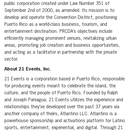
public corporation created under Law Number 351 of
September 2nd of 2000, as amended. Its mission is to
develop and operate the Convention District, positioning
Puerto Rico as a world-class business, tourism, and
entertainment destination. PRCDA’s objectives include
efficiently managing prominent venues, revitalizing urban
areas, promoting job creation and business opportunities,
and acting as a facilitator in partnership with the private
sector.
About 21 Events, Inc.
21 Events is a corporation based in Puerto Rico, responsible
for producing events meant to celebrate the island, the
culture, and the people of Puerto Rico. Founded by Ralph
and Joseph Paniagua, 21 Events utilizes the experience and
relationships they’ve developed over the past 37 years via
another company of theirs, Atlantino LLC. Atlantino is a
powerhouse sponsorship and activations platform for Latino
sports, entertainment, experiential, and digital. Through 21