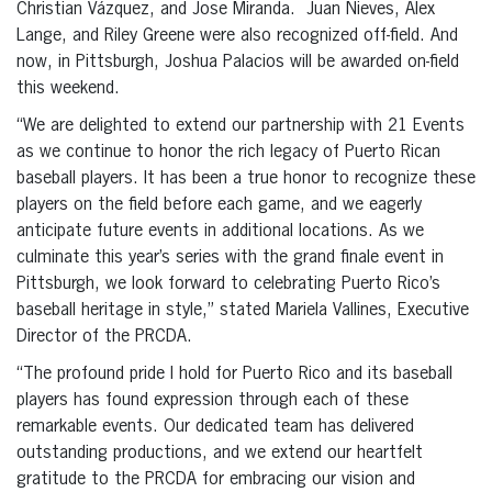
Christian Vázquez, and Jose Miranda. Juan Nieves, Alex
Lange, and Riley Greene were also recognized off-field. And
now, in Pittsburgh, Joshua Palacios will be awarded on-field
this weekend.
“We are delighted to extend our partnership with 21 Events
as we continue to honor the rich legacy of Puerto Rican
baseball players. It has been a true honor to recognize these
players on the field before each game, and we eagerly
anticipate future events in additional locations. As we
culminate this year’s series with the grand finale event in
Pittsburgh, we look forward to celebrating Puerto Rico’s
baseball heritage in style,” stated Mariela Vallines, Executive
Director of the PRCDA.
“The profound pride I hold for Puerto Rico and its baseball
players has found expression through each of these
remarkable events. Our dedicated team has delivered
outstanding productions, and we extend our heartfelt
gratitude to the PRCDA for embracing our vision and