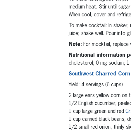
medium heat. Stir until sug
When cool, cover and refrig
To make cocktail: In shaker,
juice; shake well. Pour into
Note:
For mocktail, replace 
Nutritional information p
cholesterol; 0 mg sodium; 1 g
Southwest Charred Corn
Yield: 4 servings (6 cups)
2 large ears yellow corn on 
1/2 English cucumber, peeled
1 cup large green and red
Gr
1 cup canned black beans, dr
1/2 small red onion, thinly sl