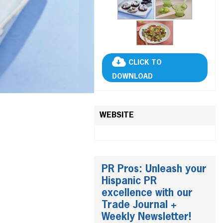
CLICK TO
DOWNLOAD
WEBSITE
PR Pros: Unleash your
Hispanic PR
excellence with our
Trade Journal +
Weekly Newsletter!