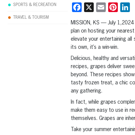
Facebook
X
Email
Pint
L
SPORTS & RECREATION
TRAVEL & TOURISM
MISSION, KS — July 1,2024
plan on hosting your nearest 
elevate your entertaining al
its own, it’s a win-win.
Delicious, healthy and versat
recipes, grapes deliver sweet
beyond. These recipes show t
tasty frozen treat, a chic co
any gathering.
In fact, while grapes comple
make them easy to use in rec
themselves. Grapes are inher
Take your summer entertainin