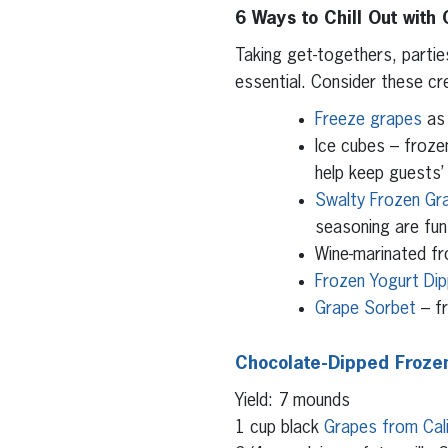
6 Ways to Chill Out with
Taking get-togethers, parti
essential. Consider these cr
Freeze grapes
as 
Ice cubes – frozen
help keep guests’ 
Swalty Frozen Gr
seasoning are fun
Wine-marinated fr
Frozen Yogurt Di
Grape Sorbet
– fr
Chocolate-Dipped Frozen
Yield: 7 mounds
1 cup black
Grapes from Cali