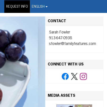
on Wire Service
REQUEST INFO
ENGLISH
CONTACT
Sarah Fowler
913-647-0938
sfowler@familyfeatures.com
CONNECT WITH US
MEDIA ASSETS