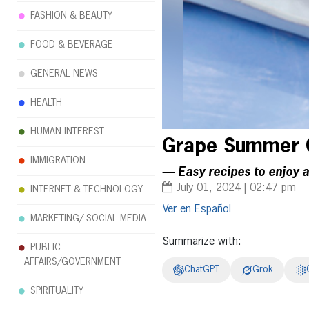
FASHION & BEAUTY
FOOD & BEVERAGE
GENERAL NEWS
HEALTH
HUMAN INTEREST
Grape Summer G
IMMIGRATION
— Easy recipes to enjoy 
July 01, 2024 | 02:47 pm
INTERNET & TECHNOLOGY
Español
MARKETING/ SOCIAL MEDIA
Summarize with:
PUBLIC
AFFAIRS/GOVERNMENT
ChatGPT
Grok
SPIRITUALITY