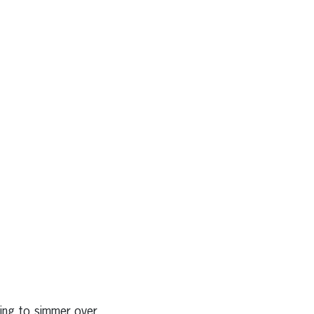
ring to simmer over