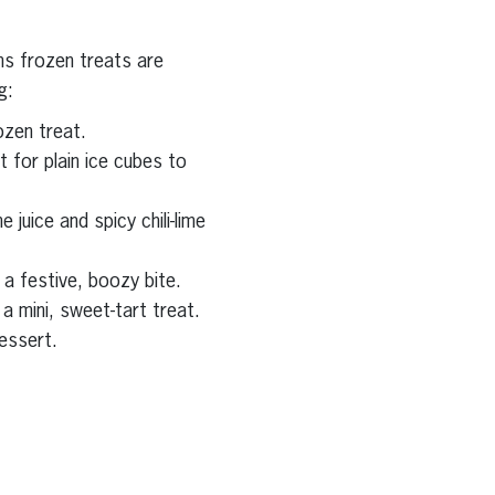
ns frozen treats are
g:
ozen treat.
t for plain ice cubes to
 juice and spicy chili-lime
a festive, boozy bite.
a mini, sweet-tart treat.
dessert.