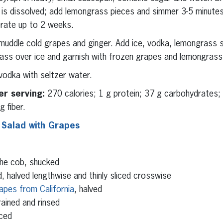
ar is dissolved; add lemongrass pieces and simmer 3-5 minut
erate up to 2 weeks.
 muddle cold grapes and ginger. Add ice, vodka, lemongrass s
 glass over ice and garnish with frozen grapes and lemongrass
vodka with seltzer water.
er serving:
270 calories; 1 g protein; 37 g carbohydrates;
 fiber.
 Salad with Grapes
the cob, shucked
, halved lengthwise and thinly sliced crosswise
apes from California
, halved
ained and rinsed
iced