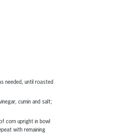
 as needed, until roasted
vinegar, cumin and salt;
of corn upright in bowl
epeat with remaining