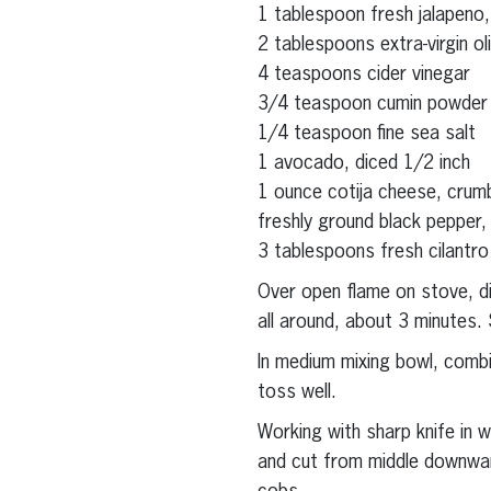
1 tablespoon fresh jalapeno
2 tablespoons extra-virgin oli
4 teaspoons cider vinegar
3/4 teaspoon cumin powder
1/4 teaspoon fine sea salt
1 avocado, diced 1/2 inch
1 ounce cotija cheese, crum
freshly ground black pepper,
3 tablespoons fresh cilantro
Over open flame on stove, dir
all around, about 3 minutes. 
In medium mixing bowl, combin
toss well.
Working with sharp knife in 
and cut from middle downwar