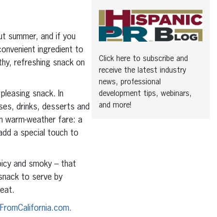
 summer, and if you
convenient ingredient to
Click here to subscribe and
thy, refreshing snack on
receive the latest industry
news, professional
 pleasing snack. In
development tips, webinars,
and more!
rses, drinks, desserts and
in warm-weather fare: a
 add a special touch to
spicy and smoky – that
 snack to serve by
 eat.
FromCalifornia.com.