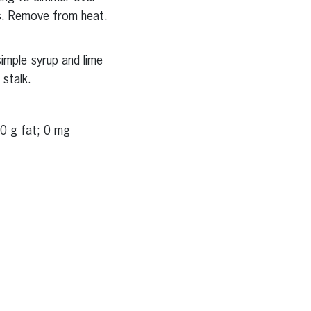
es. Remove from heat.
imple syrup and lime
 stalk.
 0 g fat; 0 mg