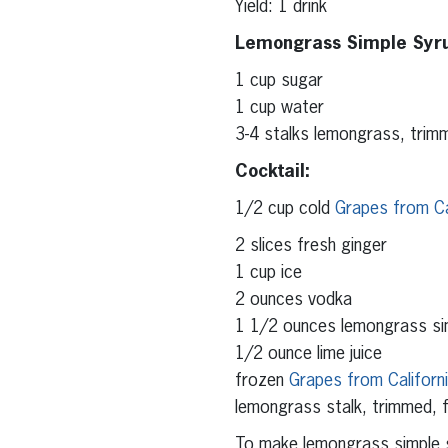
Yield: 1 drink
Lemongrass Simple Syr
1 cup sugar
1 cup water
3-4 stalks lemongrass, trimm
Cocktail:
1/2 cup cold
Grapes from Ca
2 slices fresh ginger
1 cup ice
2 ounces vodka
1 1/2 ounces lemongrass si
1/2 ounce lime juice
frozen
Grapes from Californ
lemongrass stalk, trimmed, f
To make lemongrass simple s