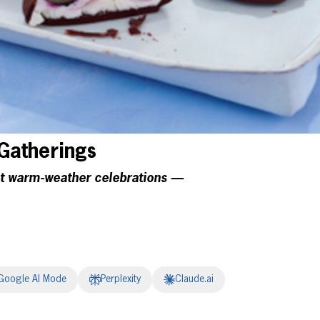
atherings
at warm-weather celebrations —
Google AI Mode
Perplexity
Claude.ai