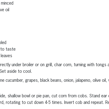
, minced
ve oil
bled
 to taste
 leaves
ectly under broiler or on grill, char corn, turning with tongs
Set aside to cool.
e cucumber, grapes, black beans, onion, jalapeno, olive oil, 
wide, shallow bowl or pie pan, cut corn from cobs. Stand ear 
d, rotating to cut down 4-5 times. Invert cob and repeat. R