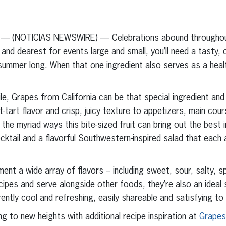
erest
inkedIn
 — (NOTICIAS NEWSWIRE) — Celebrations abound throughout
and dearest for events large and small, you’ll need a tasty, 
l summer long. When that one ingredient also serves as a heal
ile, Grapes from California can be that special ingredient and
-tart flavor and crisp, juicy texture to appetizers, main cou
he myriad ways this bite-sized fruit can bring out the best 
cktail and a flavorful Southwestern-inspired salad that each
ment a wide array of flavors – including sweet, sour, salty, 
ipes and serve alongside other foods, they’re also an ideal
ently cool and refreshing, easily shareable and satisfying to
g to new heights with additional recipe inspiration at
Grapes