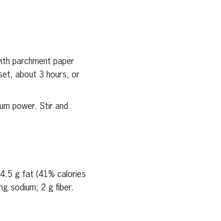
with parchment paper
set, about 3 hours, or
um power. Stir and
4.5 g fat (41% calories
g sodium; 2 g fiber.