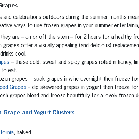
 Grapes
es and celebrations outdoors during the summer months mea
eative ways to use frozen grapes in your summer entertainin
they are – on or off the stem – for 2 hours for a healthy fr
 grapes offer a visually appealing (and delicious) replacemen
drinks cool.
apes
– these cold, sweet and spicy grapes rolled in honey, lime
 to eat.
ozen grapes – soak grapes in wine overnight then freeze for 
pped Grapes
– dip skewered grapes in yogurt then freeze for 
esh grapes blend and freeze beautifully for a lovely frozen 
 Grape and Yogurt Clusters
fornia
, halved