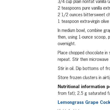
3/4 cup plain nonfat vanilla 
2 teaspoons pure vanilla ext
2 1/2 ounces bittersweet c
1 teaspoon extra-virgin olive 
In medium bowl, combine grap
then, using 1-ounce scoop, p
overnight.
Place chopped chocolate in 
repeat. Stir then microwave
Stir in oil. Dip bottoms of f
Store frozen clusters in airt
Nutritional information p
from fat); 2.5 g saturated f
Lemongrass Grape Cockt