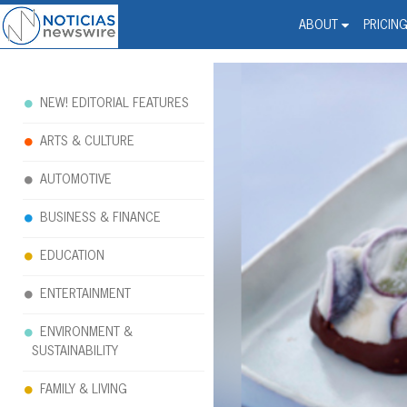
Noticias Newswire - Hi
The world changed. Your 
ABOUT
PRICIN
NEW! EDITORIAL FEATURES
ARTS & CULTURE
AUTOMOTIVE
BUSINESS & FINANCE
EDUCATION
ENTERTAINMENT
ENVIRONMENT &
SUSTAINABILITY
FAMILY & LIVING