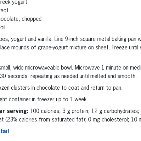
Greek yogurt
ract
hocolate, chopped
oil
es, yogurt and vanilla. Line 9-inch square metal baking pan 
lace mounds of grape-yogurt mixture on sheet. Freeze until 
small, wide microwaveable bowl. Microwave 1 minute on medi
 30 seconds, repeating as needed until melted and smooth.
rozen clusters in chocolate to coat and return to pan.
ight container in freezer up to 1 week.
er serving:
100 calories; 3 g protein; 12 g carbohydrates; 
at (23% calories from saturated fat); 0 mg cholesterol; 10 m
ail