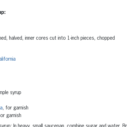
up:
ed, halved, inner cores cut into 1-inch pieces, chopped
lifornia
mple syrup
ia
, for garnish
or garnish
yrup: In heavy, small saucepan, combine sugar and water. B