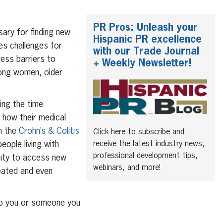
PR Pros: Unleash your
ssary for finding new
Hispanic PR excellence
es challenges for
with our Trade Journal
ress barriers to
+ Weekly Newsletter!
among women, older
ding the time
 how their medical
th the
Crohn’s & Colitis
Click here to subscribe and
receive the latest industry news,
eople living with
professional development tips,
unity to access new
webinars, and more!
eated and even
help you or someone you