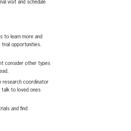
al visit and schedule
ces to learn more and
trial opportunities.
ght consider other types
tead.
the research coordinator
d talk to loved ones
rials and find