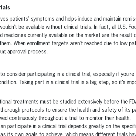
ials
ieves patients’ symptoms and helps induce and maintain remiss
ldn’t be available without clinical trials. In fact, all U.S. F
 medicines currently available on the market are the result of 
 them. When enrollment targets aren’t reached due to low pati
rug approval process.
 consider participating in a clinical trial, especially if you’re
dition. Taking part in a clinical trial is a big step, so it’s imp
tional treatments must be studied extensively before the FD
 thorough protocols to ensure the health and safety of its par
wed continuously throughout a trial to monitor their health.
n participate in a clinical trial depends greatly on the specifi
l has its own goals to achieve, which means different trials hav