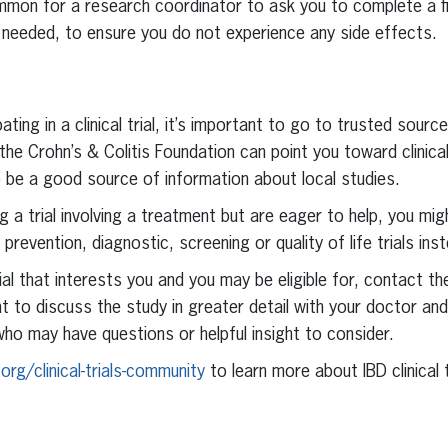
ommon for a research coordinator to ask you to complete a fin
if needed, to ensure you do not experience any side effects.
ipating in a clinical trial, it’s important to go to trusted sour
he Crohn’s & Colitis Foundation can point you toward clinical 
o be a good source of information about local studies.
ing a trial involving a treatment but are eager to help, you mi
prevention, diagnostic, screening or quality of life trials ins
trial that interests you and you may be eligible for, contact 
nt to discuss the study in greater detail with your doctor an
ho may have questions or helpful insight to consider.
org/clinical-trials-community
to learn more about IBD clinical t