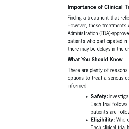
Importance of Clinical Tr
Finding a treatment that rel
However, these treatments wou
Administration (FDA)-approved
patients who participated in
there may be delays in the d
What You Should Know
There are plenty of reasons to
options to treat a serious con
informed.
Safety:
Investiga
Each trial follows
patients are follo
Eligibility:
Who ca
Each clinical tria