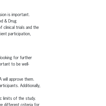
ion is important.
ood & Drug
clinical trials and the
ent participation,
 looking for further
ortant to be well-
A will approve them.
ticipants. Additionally,
c limits of the study.
e different criteria for