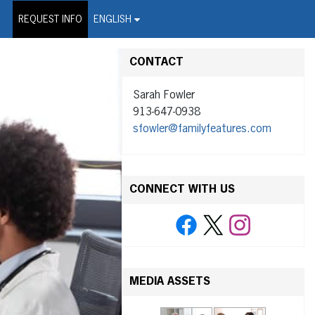
on Wire Service
REQUEST INFO
ENGLISH
CONTACT
Sarah Fowler
913-647-0938
sfowler@familyfeatures.com
CONNECT WITH US
MEDIA ASSETS