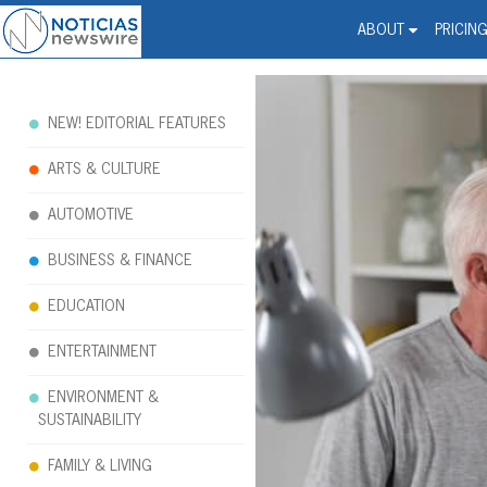
Noticias Newswire - Hi
The world changed. Your 
ABOUT
PRICIN
NEW! EDITORIAL FEATURES
ARTS & CULTURE
AUTOMOTIVE
BUSINESS & FINANCE
EDUCATION
ENTERTAINMENT
ENVIRONMENT &
SUSTAINABILITY
FAMILY & LIVING