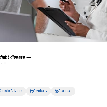
 fight disease —
5 pm
Google AI Mode
Perplexity
Claude.ai