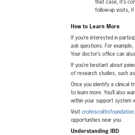
that case, it’s c
follow-up visits, 
How to Learn More
If you’re interested in partic
ask questions. For example, t
Your doctor’s office can als
If you’re hesitant about join
of research studies, such as 
Once you identify a clinical 
to learn more. You’ll also wa
within your support system w
Visit
crohnscolitisfoundation.
opportunities near you.
Understanding IBD