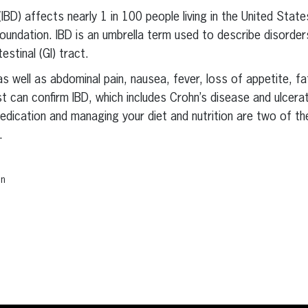
IBD) affects nearly 1 in 100 people living in the United Stat
 Foundation. IBD is an umbrella term used to describe disorde
estinal (GI) tract.
s well as abdominal pain, nausea, fever, loss of appetite, fa
st can confirm IBD, which includes Crohn’s disease and ulcerat
 Medication and managing your diet and nutrition are two of
.
on
erest
inkedIn