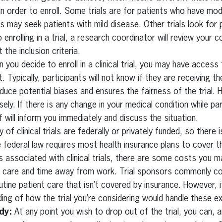
in order to enroll. Some trials are for patients who have mo
s may seek patients with mild disease. Other trials look for 
o enrolling in a trial, a research coordinator will review your 
 the inclusion criteria.
you decide to enroll in a clinical trial, you may have access
 Typically, participants will not know if they are receiving t
reduce potential biases and ensures the fairness of the trial. 
ely. If there is any change in your medical condition while par
 will inform you immediately and discuss the situation.
 of clinical trials are federally or privately funded, so there 
e federal law requires most health insurance plans to cover t
 associated with clinical trials, there are some costs you ma
ld care and time away from work. Trial sponsors commonly c
utine patient care that isn’t covered by insurance. However, 
ding of how the trial you’re considering would handle these e
dy:
At any point you wish to drop out of the trial, you can, a