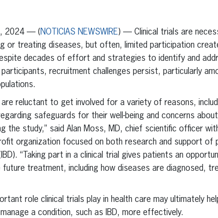
erest
inkedIn
, 2024 — (
NOTICIAS NEWSWIRE
) — Clinical trials are nece
 or treating diseases, but often, limited participation creat
 Despite decades of effort and strategies to identify and add
y participants, recruitment challenges persist, particularly 
pulations.
 are reluctant to get involved for a variety of reasons, inclu
regarding safeguards for their well-being and concerns about
ing the study,” said Alan Moss, MD, chief scientific officer wi
rofit organization focused on both research and support of p
BD). “Taking part in a clinical trial gives patients an opport
 future treatment, including how diseases are diagnosed, tr
tant role clinical trials play in health care may ultimately 
 manage a condition, such as IBD, more effectively.