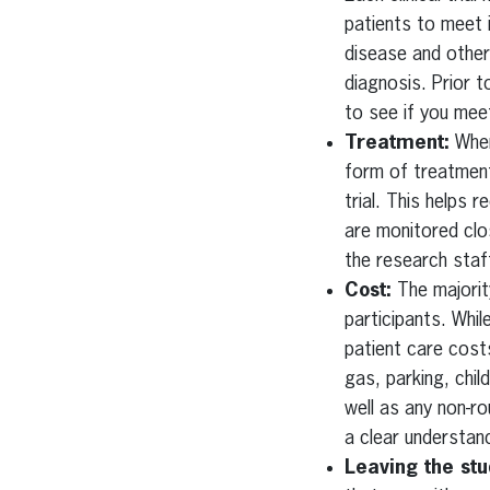
patients to meet 
disease and other
diagnosis. Prior t
to see if you meet
Treatment:
When 
form of treatment.
trial. This helps 
are monitored clos
the research staff
Cost:
The majority
participants. Whil
patient care costs
gas, parking, chi
well as any non-ro
a clear understan
Leaving the stu