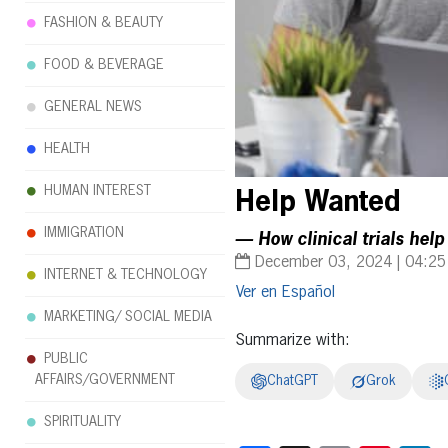
FASHION & BEAUTY
FOOD & BEVERAGE
GENERAL NEWS
HEALTH
HUMAN INTEREST
Help Wanted
IMMIGRATION
— How clinical trials help
December 03, 2024 | 04:2
INTERNET & TECHNOLOGY
Español
MARKETING/ SOCIAL MEDIA
Summarize with:
PUBLIC
AFFAIRS/GOVERNMENT
ChatGPT
Grok
SPIRITUALITY