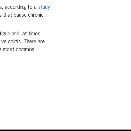
es, according to a
study
rs that cause chronic
tigue and, at times,
ive colitis. There are
 the most common