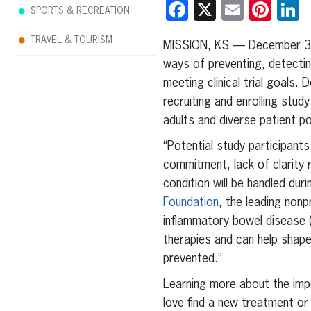
Facebook
X
Email
Pint
L
SPORTS & RECREATION
TRAVEL & TOURISM
MISSION, KS — December 3
ways of preventing, detecting
meeting clinical trial goals.
recruiting and enrolling stud
adults and diverse patient po
“Potential study participants
commitment, lack of clarity 
condition will be handled dur
Foundation
, the leading nonp
inflammatory bowel disease (I
therapies and can help shape
prevented.”
Learning more about the impor
love find a new treatment or