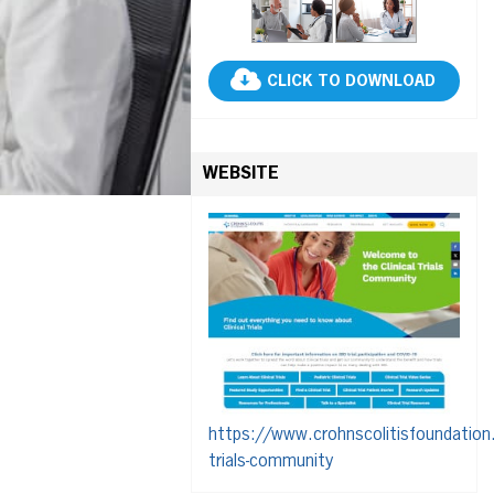
CLICK TO DOWNLOAD
WEBSITE
https://www.crohnscolitisfoundation.o
trials-community