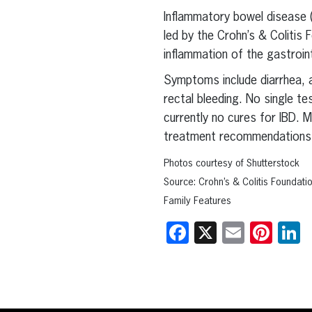
Inflammatory bowel disease (
led by the Crohn’s & Colitis
inflammation of the gastroint
Symptoms include diarrhea, a
rectal bleeding. No single te
currently no cures for IBD.
treatment recommendations
Photos courtesy of Shutterstock
Source: Crohn’s & Colitis Foundati
Family Features
Facebook
X
Email
Pint
L