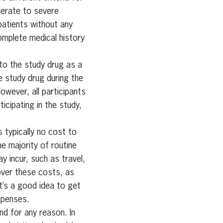
derate to severe
patients without any
complete medical history
 to the study drug as a
he study drug during the
However, all participants
ticipating in the study,
is typically no cost to
he majority of routine
y incur, such as travel,
over these costs, as
it’s a good idea to get
xpenses.
nd for any reason. In