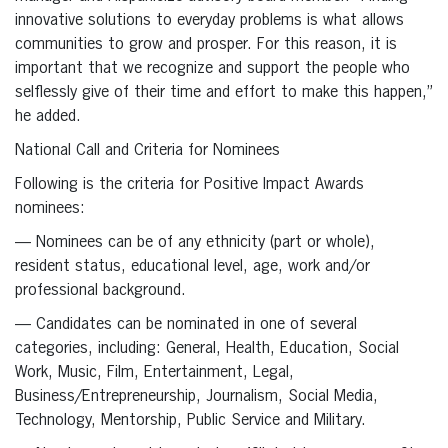
innovative solutions to everyday problems is what allows
communities to grow and prosper. For this reason, it is
important that we recognize and support the people who
selflessly give of their time and effort to make this happen,”
he added.
National Call and Criteria for Nominees
Following is the criteria for Positive Impact Awards
nominees:
— Nominees can be of any ethnicity (part or whole),
resident status, educational level, age, work and/or
professional background.
— Candidates can be nominated in one of several
categories, including: General, Health, Education, Social
Work, Music, Film, Entertainment, Legal,
Business/Entrepreneurship, Journalism, Social Media,
Technology, Mentorship, Public Service and Military.