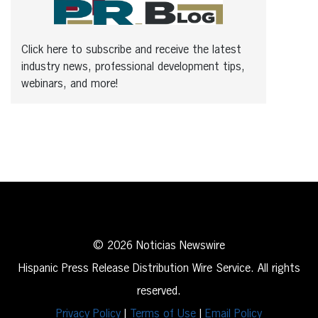
Click here to subscribe and receive the latest
industry news, professional development tips,
webinars, and more!
© 2026 Noticias Newswire
Hispanic Press Release Distribution Wire Service. All rights
reserved.
Privacy Policy
|
Terms of Use
|
Email Policy