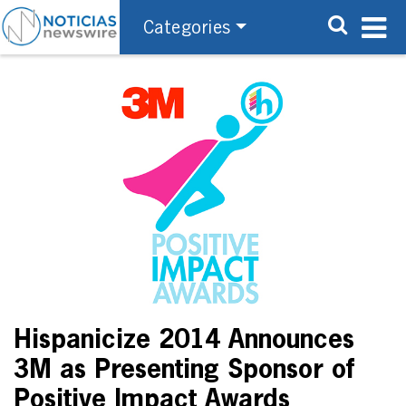
Categories
Hispanicize 2014 Announces
3M as Presenting Sponsor of
Positive Impact Awards