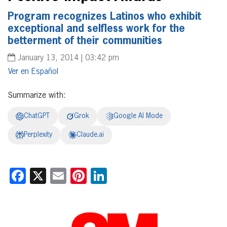
Program recognizes Latinos who exhibit
exceptional and selfless work for the
betterment of their communities
January 13, 2014 | 03:42 pm
Español
Summarize with:
ChatGPT
Grok
Google AI Mode
Perplexity
Claude.ai
Facebook
X
Email
Pinterest
LinkedIn