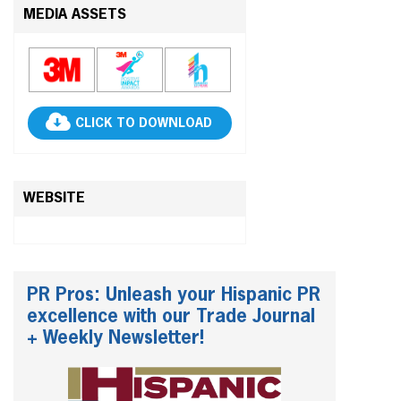
MEDIA ASSETS
CLICK TO DOWNLOAD
WEBSITE
PR Pros: Unleash your Hispanic PR
excellence with our Trade Journal
+ Weekly Newsletter!