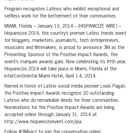
Program recognizes Latinos who exhibit exceptional and
selfless work for the betterment of their communities
MIAMI, Florida – January 13, 2014 – (HISPANICIZE WIRE) –
Hispanicize 2014, the country’s premier Latino trends event
for bloggers, marketers, journalists, tech entrepreneurs,
musicians and filmmakers, is proud to announce 3M as the
Presenting Sponsor of the Positive Impact Awards, the
event’s marquee awards gala. Now celebrating its fifth year,
Hispanicize 2014 will take place in Miami, Florida at the
InterContinental Miami Hotel, April 1-4, 2014.
Named in honor of Latino social media pioneer Louis Pagan,
the Positive Impact Awards recognize 20 outstanding
Latinos who do remarkable deeds for their communities.
Nominations for the Positive Impact Awards are being
accepted online through January 31, 2014 at
http://www.hispanicizeevent.com/pia.
Follow #3Mpact to join the conversation online