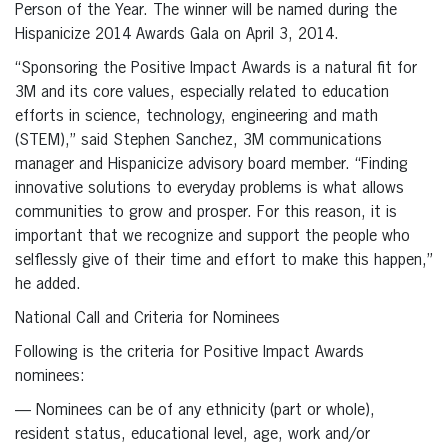
Person of the Year. The winner will be named during the
Hispanicize 2014 Awards Gala on April 3, 2014.
“Sponsoring the Positive Impact Awards is a natural fit for
3M and its core values, especially related to education
efforts in science, technology, engineering and math
(STEM),” said Stephen Sanchez, 3M communications
manager and Hispanicize advisory board member. “Finding
innovative solutions to everyday problems is what allows
communities to grow and prosper. For this reason, it is
important that we recognize and support the people who
selflessly give of their time and effort to make this happen,”
he added.
National Call and Criteria for Nominees
Following is the criteria for Positive Impact Awards
nominees:
— Nominees can be of any ethnicity (part or whole),
resident status, educational level, age, work and/or