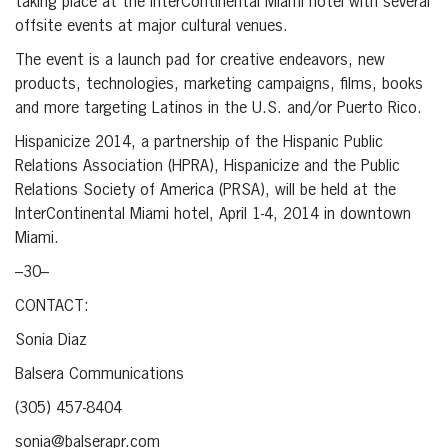
taking place at the InterContinental Miami hotel with several
offsite events at major cultural venues.
The event is a launch pad for creative endeavors, new
products, technologies, marketing campaigns, films, books
and more targeting Latinos in the U.S. and/or Puerto Rico.
Hispanicize 2014, a partnership of the Hispanic Public
Relations Association (HPRA), Hispanicize and the Public
Relations Society of America (PRSA), will be held at the
InterContinental Miami hotel, April 1-4, 2014 in downtown
Miami.
–30–
CONTACT:
Sonia Diaz
Balsera Communications
(305) 457-8404
sonia@balserapr.com