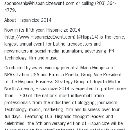
sponsorship@hispanicizeevent.com or calling (203) 364-
4779.
About Hispanicize 2014
Now in its fifth year, Hispanicize 2014
(http://www.HispanicizeEvent.com) (#Hispz14) is the iconic,
largest annual event for Latino trendsetters and
newsmakers in social media, journalism, advertising, PR,
technology, film and music.
Co-chaired by award winning journalist Maria Hinojosa of
NPR’s Latino USA and Patricia Pineda, Group Vice President
of the Hispanic Business Strategy Group of Toyota Motor
North America, Hispanicize 2014 is expected to gather more
than 1,700 of the nation’s most influential Latino
professionals from the industries of blogging, journalism,
technology, music, marketing, film and business over four
full days.
Featuring U.S. Hispanic thought leaders and
celebrities, the 5th anniversary edition of Hispanicize will be