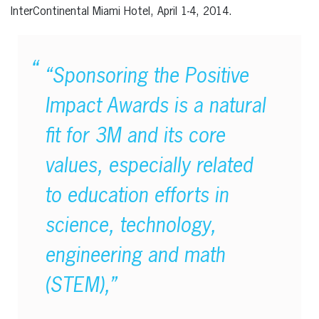
InterContinental Miami Hotel, April 1-4, 2014.
“Sponsoring the Positive
Impact Awards is a natural
fit for 3M and its core
values, especially related
to education efforts in
science, technology,
engineering and math
(STEM),”