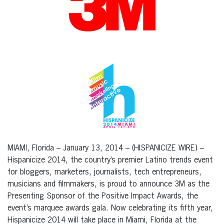
MIAMI, Florida – January 13, 2014 – (HISPANICIZE WIRE) –
Hispanicize 2014, the country’s premier Latino trends event
for bloggers, marketers, journalists, tech entrepreneurs,
musicians and filmmakers, is proud to announce 3M as the
Presenting Sponsor of the Positive Impact Awards, the
event’s marquee awards gala. Now celebrating its fifth year,
Hispanicize 2014 will take place in Miami, Florida at the