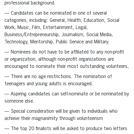
professional background.
— Candidates can be nominated in one of several
categories, including: General, Health, Education, Social
Work, Music, Film, Entertainment, Legal,
Business/Entrepreneurship, Journalism, Social Media,
Technology, Mentorship, Public Service and Military.
— Nominees do not have to be affiliated to any non-profit
or organization, although non-profit organizations are
encouraged to nominate their most outstanding volunteers,
— There are no age restrictions. The nomination of
teenagers and young adults is encouraged.
— Aspiring candidates can self-nominate or be nominated by
someone else.
— Special consideration will be given to individuals who
achieve their magnanimity through volunteerism
— The top 20 finalists will be asked to produce two letters