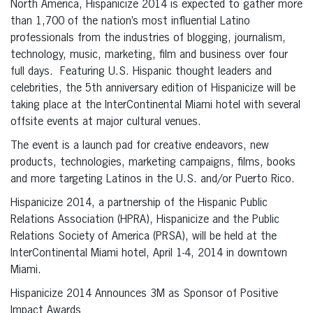
North America, Hispanicize 2014 is expected to gather more
than 1,700 of the nation’s most influential Latino
professionals from the industries of blogging, journalism,
technology, music, marketing, film and business over four
full days. Featuring U.S. Hispanic thought leaders and
celebrities, the 5th anniversary edition of Hispanicize will be
taking place at the InterContinental Miami hotel with several
offsite events at major cultural venues.
The event is a launch pad for creative endeavors, new
products, technologies, marketing campaigns, films, books
and more targeting Latinos in the U.S. and/or Puerto Rico.
Hispanicize 2014, a partnership of the Hispanic Public
Relations Association (HPRA), Hispanicize and the Public
Relations Society of America (PRSA), will be held at the
InterContinental Miami hotel, April 1-4, 2014 in downtown
Miami.
Hispanicize 2014 Announces 3M as Sponsor of Positive
Impact Awards