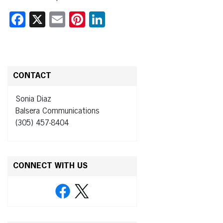
Facebook
X
Email
Pinterest
LinkedIn
CONTACT
Sonia Diaz
Balsera Communications
(305) 457-8404
CONNECT WITH US