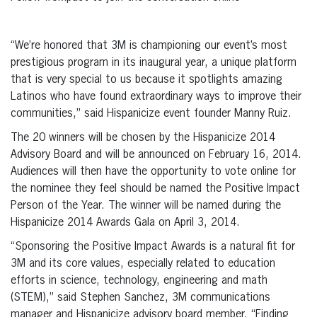
“We’re honored that 3M is championing our event’s most
prestigious program in its inaugural year, a unique platform
that is very special to us because it spotlights amazing
Latinos who have found extraordinary ways to improve their
communities,” said Hispanicize event founder Manny Ruiz.
The 20 winners will be chosen by the Hispanicize 2014
Advisory Board and will be announced on February 16, 2014.
Audiences will then have the opportunity to vote online for
the nominee they feel should be named the Positive Impact
Person of the Year. The winner will be named during the
Hispanicize 2014 Awards Gala on April 3, 2014.
“Sponsoring the Positive Impact Awards is a natural fit for
3M and its core values, especially related to education
efforts in science, technology, engineering and math
(STEM),” said Stephen Sanchez, 3M communications
manager and Hispanicize advisory board member. “Finding