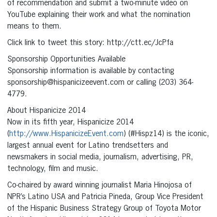
of recommendation and submit a two-minute video on
YouTube explaining their work and what the nomination
means to them.
Click link to tweet this story: http://ctt.ec/JcPfa
Sponsorship Opportunities Available
Sponsorship information is available by contacting
sponsorship@hispanicizeevent.com or calling (203) 364-
4779.
About Hispanicize 2014
Now in its fifth year, Hispanicize 2014
(
http://www.HispanicizeEvent.com
) (#Hispz14) is the iconic,
largest annual event for Latino trendsetters and
newsmakers in social media, journalism, advertising, PR,
technology, film and music.
Co-chaired by award winning journalist Maria Hinojosa of
NPR’s Latino USA and Patricia Pineda, Group Vice President
of the Hispanic Business Strategy Group of Toyota Motor