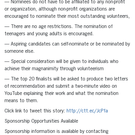
— Nominees do not have to be affiliated to any non-profit
or organization, although non-profit organizations are
encouraged to nominate their most outstanding volunteers,
— There are no age restrictions. The nomination of
teenagers and young adults is encouraged.
— Aspiring candidates can self-nominate or be nominated by
someone else.
— Special consideration will be given to individuals who
achieve their magnanimity through volunteerism
— The top 20 finalists will be asked to produce two letters
of recommendation and submit a two-minute video on
YouTube explaining their work and what the nomination
means to them.
Click link to tweet this story:
http://ctt.ec/JcPfa
Sponsorship Opportunities Available
Sponsorship information is available by contacting