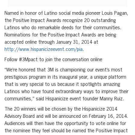
Named in honor of Latino social media pioneer Louis Pagan,
the Positive Impact Awards recognize 20 outstanding
Latinos who do remarkable deeds for their communities.
Nominations for the Positive Impact Awards are being
accepted online through January 31, 2014 at
http://www.hispanicizeevent.com/pia
.
Follow #3Mpact to join the conversation online
“We’re honored that 3M is championing our event’s most
prestigious program in its inaugural year, a unique platform
that is very special to us because it spotlights amazing
Latinos who have found extraordinary ways to improve their
communities,” said Hispanicize event founder Manny Ruiz.
The 20 winners will be chosen by the Hispanicize 2014
Advisory Board and will be announced on February 16, 2014.
Audiences will then have the opportunity to vote online for
the nominee they feel should be named the Positive Impact