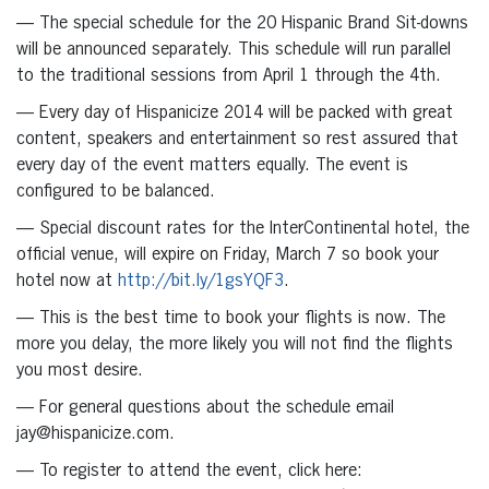
— The special schedule for the 20 Hispanic Brand Sit-downs
will be announced separately. This schedule will run parallel
to the traditional sessions from April 1 through the 4th.
— Every day of Hispanicize 2014 will be packed with great
content, speakers and entertainment so rest assured that
every day of the event matters equally. The event is
configured to be balanced.
— Special discount rates for the InterContinental hotel, the
official venue, will expire on Friday, March 7 so book your
hotel now at
http://bit.ly/1gsYQF3
.
— This is the best time to book your flights is now. The
more you delay, the more likely you will not find the flights
you most desire.
— For general questions about the schedule email
jay@hispanicize.com.
— To register to attend the event, click here: