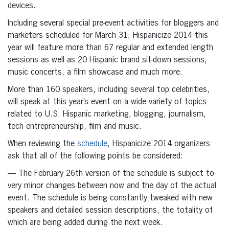
devices.
Including several special pre-event activities for bloggers and
marketers scheduled for March 31, Hispanicize 2014 this
year will feature more than 67 regular and extended length
sessions as well as 20 Hispanic brand sit-down sessions,
music concerts, a film showcase and much more.
More than 160 speakers, including several top celebrities,
will speak at this year’s event on a wide variety of topics
related to U.S. Hispanic marketing, blogging, journalism,
tech entrepreneurship, film and music.
When reviewing the
schedule
, Hispanicize 2014 organizers
ask that all of the following points be considered:
— The February 26th version of the schedule is subject to
very minor changes between now and the day of the actual
event. The schedule is being constantly tweaked with new
speakers and detailed session descriptions, the totality of
which are being added during the next week.