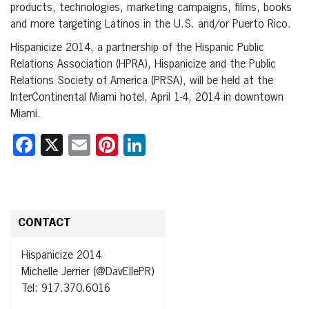
products, technologies, marketing campaigns, films, books
and more targeting Latinos in the U.S. and/or Puerto Rico.
Hispanicize 2014, a partnership of the Hispanic Public
Relations Association (HPRA), Hispanicize and the Public
Relations Society of America (PRSA), will be held at the
InterContinental Miami hotel, April 1-4, 2014 in downtown
Miami.
Facebook
X
Email
Pinterest
LinkedIn
CONTACT
Hispanicize 2014
Michelle Jerrier (@DavEllePR)
Tel: 917.370.6016