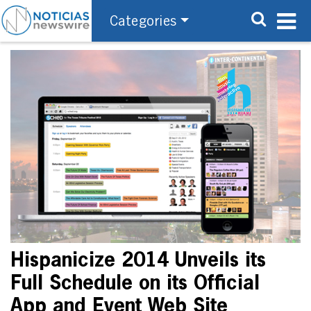
Categories
Hispanicize 2014 Unveils its
Full Schedule on its Official
App and Event Web Site