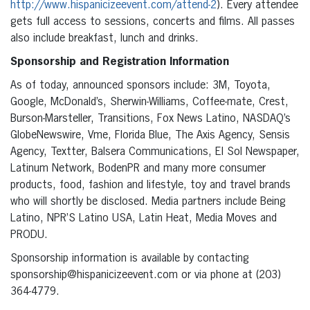
http://www.hispanicizeevent.com/attend-2
). Every attendee
gets full access to sessions, concerts and films. All passes
also include breakfast, lunch and drinks.
Sponsorship and Registration Information
As of today, announced sponsors include: 3M, Toyota,
Google, McDonald’s, Sherwin-Williams, Coffee-mate, Crest,
Burson-Marsteller, Transitions, Fox News Latino, NASDAQ’s
GlobeNewswire, Vme, Florida Blue, The Axis Agency, Sensis
Agency, Textter, Balsera Communications, El Sol Newspaper,
Latinum Network, BodenPR and many more consumer
products, food, fashion and lifestyle, toy and travel brands
who will shortly be disclosed. Media partners include Being
Latino, NPR’S Latino USA, Latin Heat, Media Moves and
PRODU.
Sponsorship information is available by contacting
sponsorship@hispanicizeevent.com or via phone at (203)
364-4779.