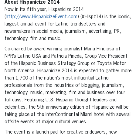
About Hispanicize 2014
Now in its fifth year, Hispanicize 2014
(
http://www.HispanicizeEvent.com
) (#Hispz14) is the iconic,
largest annual event for Latino trendsetters and
newsmakers in social media, journalism, advertising, PR,
technology, film and music.
Co-chaired by award winning journalist Maria Hinojosa of
NPR’s Latino USA and Patricia Pineda, Group Vice President
of the Hispanic Business Strategy Group of Toyota Motor
North America, Hispanicize 2014 is expected to gather more
than 1,700 of the nation’s most influential Latino
professionals from the industries of blogging, journalism,
technology, music, marketing, film and business over four
full days. Featuring U.S. Hispanic thought leaders and
celebrities, the 5th anniversary edition of Hispanicize will be
taking place at the InterContinental Miami hotel with several
offsite events at major cultural venues.
The event is a launch pad for creative endeavors, new