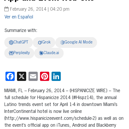
February 26, 2014 | 04:20 pm
Español
Summarize with:
ChatGPT
Grok
Google AI Mode
Perplexity
Claude.ai
Facebook
X
Email
Pinterest
LinkedIn
MIAMI, FL – February 26, 2014 – (HISPANICIZE WIRE) – The
full schedule for Hispanicize 2014 (#Hispz14), the annual
Latino trends event set for April 1-4 in downtown Miami’s
InterContinental hotel is now live online
(http://www.hispanicizeevent.com/schedule-2) as well as on
the event’s official app on iTunes, Android and Blackberry