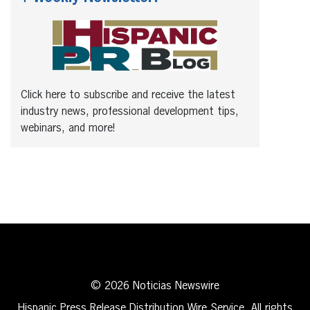
Click here to subscribe and receive the latest
industry news, professional development tips,
webinars, and more!
© 2026 Noticias Newswire
Hispanic Press Release Distribution Wire Service. All rights