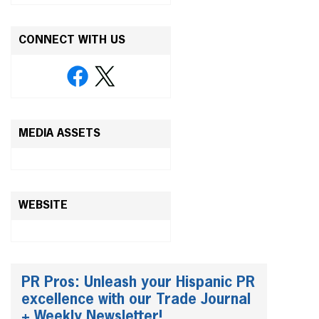
CONNECT WITH US
MEDIA ASSETS
WEBSITE
PR Pros: Unleash your Hispanic PR
excellence with our Trade Journal
+ Weekly Newsletter!