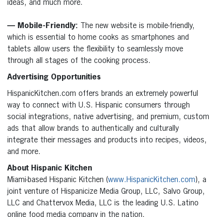
ideas, and much more.
— Mobile-Friendly:
The new website is mobile-friendly,
which is essential to home cooks as smartphones and
tablets allow users the flexibility to seamlessly move
through all stages of the cooking process.
Advertising Opportunities
HispanicKitchen.com offers brands an extremely powerful
way to connect with U.S. Hispanic consumers through
social integrations, native advertising, and premium, custom
ads that allow brands to authentically and culturally
integrate their messages and products into recipes, videos,
and more.
About Hispanic Kitchen
Miami-based Hispanic Kitchen (
www.HispanicKitchen.com
), a
joint venture of Hispanicize Media Group, LLC, Salvo Group,
LLC and Chattervox Media, LLC is the leading U.S. Latino
online food media company in the nation.