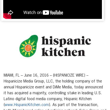
MIAMI, FL – June 16, 2016 – (HISPANICIZE WIRE) –
Hispanicize Media Group, LLC, the holding company of the
annual Hispanicize event and DiMe Media, today announced
it has acquired a majority, controlling stake in leading U.S.
Latino digital food media company, Hispanic Kitchen
(
www.HispanicKitchen.com
). As part of the transaction,