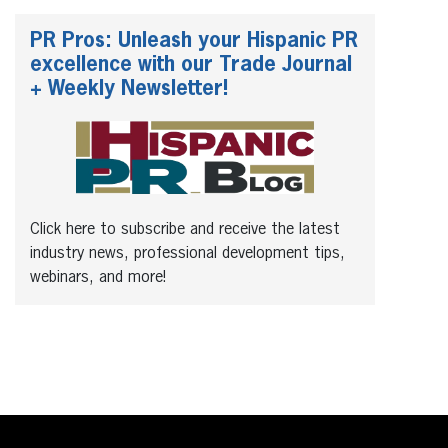
PR Pros: Unleash your Hispanic PR
excellence with our Trade Journal
+ Weekly Newsletter!
Click here to subscribe and receive the latest
industry news, professional development tips,
webinars, and more!