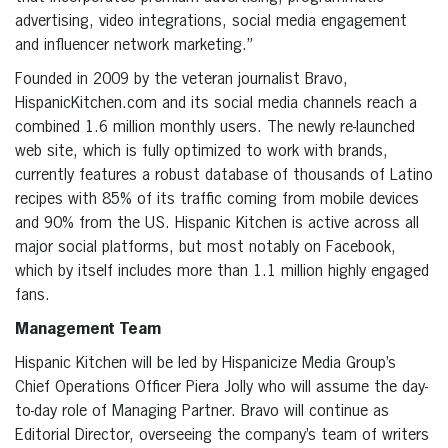
advertising, video integrations, social media engagement
and influencer network marketing.”
Founded in 2009 by the veteran journalist Bravo,
HispanicKitchen.com and its social media channels reach a
combined 1.6 million monthly users. The newly re-launched
web site, which is fully optimized to work with brands,
currently features a robust database of thousands of Latino
recipes with 85% of its traffic coming from mobile devices
and 90% from the US. Hispanic Kitchen is active across all
major social platforms, but most notably on Facebook,
which by itself includes more than 1.1 million highly engaged
fans.
Management Team
Hispanic Kitchen will be led by Hispanicize Media Group’s
Chief Operations Officer Piera Jolly who will assume the day-
to-day role of Managing Partner. Bravo will continue as
Editorial Director, overseeing the company’s team of writers