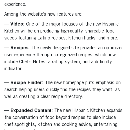
experience.
Among the website’s new features are:
— Video:
One of the major focuses of the new Hispanic
Kitchen will be on producing high-quality, shareable food
videos featuring Latino recipes, kitchen hacks, and more.
— Recipes:
The newly designed site provides an optimized
user experience through categorized recipes, which now
include Chef’s Notes, a rating system, and a difficulty
indicator.
— Recipe Finder:
The new homepage puts emphasis on
search helping users quickly find the recipes they want, as
well as creating a clear recipe directory.
— Expanded Content:
The new Hispanic Kitchen expands
the conversation of food beyond recipes to also include
chef spotlights, kitchen and cooking advice, entertaining