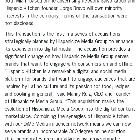
both Miami-based online advertising network Salvo Group and
Hispanic Kitchen founder, Jorge Bravo will own minority
interests in the company. Terms of the transaction were
not disclosed.
This transaction is the first in a series of acquisitions
strategically planned by Hispanicize Media Group to enhance
its expansion into digital media. The acquisition provides a
significant change on how Hispanicize Media Group serves
brands that want to engage with consumers on and offline.
“Hispanic Kitchen is a remarkable digital and social media
platform for brands that want to engage audiences that are
inspired by Latino culture and its passion for food, recipes
and cooking in general,” said Manny Ruiz, CEO and founder
of Hispanicize Media Group. “This acquisition marks the
evolution of Hispanicize Media Group into the digital content
marketplace. Combining the synergies of Hispanic Kitchen
with our DiMe Media influencer network means we can now
serve brands an incomparable 360-degree online solution
that incorporates premium advertising, programmatic