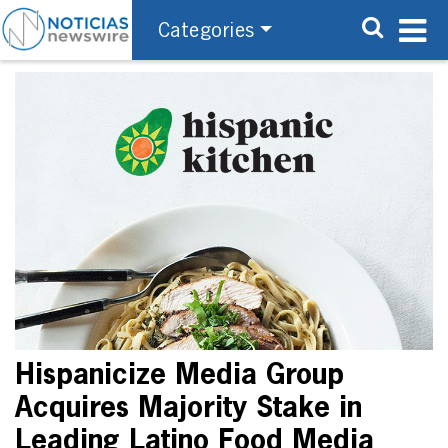
Categories
Hispanicize Media Group
Acquires Majority Stake in
Leading Latino Food Media