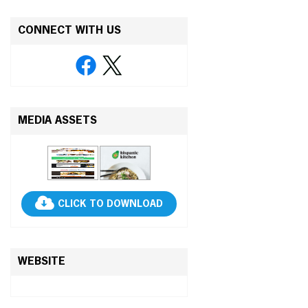
CONNECT WITH US
MEDIA ASSETS
CLICK TO DOWNLOAD
WEBSITE