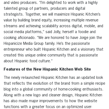
and video producers. “I’m delighted to work with a highly
talented group of partners, producers and digital
strategists. Together, we will maximize Hispanic Kitchen’s
value by building brand equity, increasing multiple revenue
streams and achieving scalability across digital, mobile, and
social media platforms,” said Jolly, herself a foodie and
cooking aficionado. “We are honored to have Jorge join the
Hispanicize Media Group family. He’s the passionate
entrepreneur who built Hispanic Kitchen and a visionary that
created this unique online community that is passionate
about Hispanic food culture.”
Features of the New Hispanic Kitchen Web Site
The newly re-launched Hispanic Kitchen has an updated look
that reflects the evolution of the brand from a simple recipe
blog into a global community of home-cooking enthusiasts.
Along with a new logo and cleaner design, Hispanic Kitchen
has also made major improvements to how the website
functions with a greater focus on an optimized user-