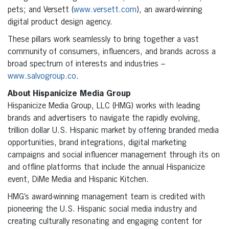
pets; and Versett (
www.versett.com
), an award-winning
digital product design agency.
These pillars work seamlessly to bring together a vast
community of consumers, influencers, and brands across a
broad spectrum of interests and industries –
www.salvogroup.co
.
About Hispanicize Media Group
Hispanicize Media Group, LLC (HMG) works with leading
brands and advertisers to navigate the rapidly evolving,
trillion dollar U.S. Hispanic market by offering branded media
opportunities, brand integrations, digital marketing
campaigns and social influencer management through its on
and offline platforms that include the annual Hispanicize
event, DiMe Media and Hispanic Kitchen.
HMG’s award-winning management team is credited with
pioneering the U.S. Hispanic social media industry and
creating culturally resonating and engaging content for