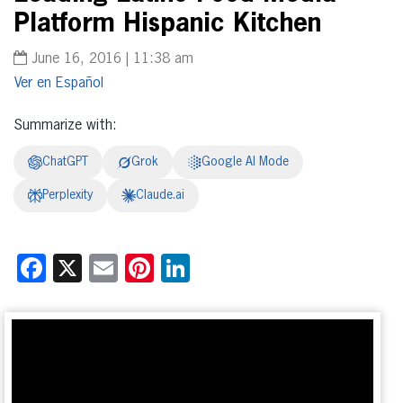
Platform Hispanic Kitchen
June 16, 2016 | 11:38 am
Español
Summarize with:
ChatGPT
Grok
Google AI Mode
Perplexity
Claude.ai
Facebook
X
Email
Pinterest
LinkedIn