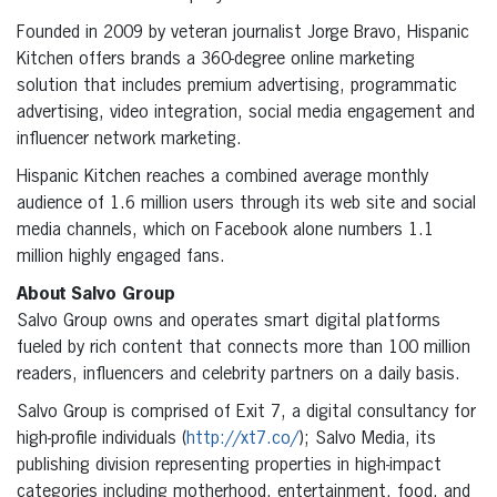
Founded in 2009 by veteran journalist Jorge Bravo, Hispanic
Kitchen offers brands a 360-degree online marketing
solution that includes premium advertising, programmatic
advertising, video integration, social media engagement and
influencer network marketing.
Hispanic Kitchen reaches a combined average monthly
audience of 1.6 million users through its web site and social
media channels, which on Facebook alone numbers 1.1
million highly engaged fans.
About Salvo Group
Salvo Group owns and operates smart digital platforms
fueled by rich content that connects more than 100 million
readers, influencers and celebrity partners on a daily basis.
Salvo Group is comprised of Exit 7, a digital consultancy for
high-profile individuals (
http://xt7.co/
); Salvo Media, its
publishing division representing properties in high-impact
categories including motherhood, entertainment, food, and