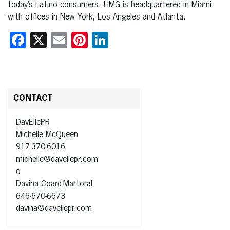
today’s Latino consumers. HMG is headquartered in Miami
with offices in New York, Los Angeles and Atlanta.
Facebook
X
Email
Pinterest
LinkedIn
CONTACT
DavEllePR
Michelle McQueen
917-370-6016
michelle@davellepr.com
o
Davina Coard-Martoral
646-670-6673
davina@davellepr.com