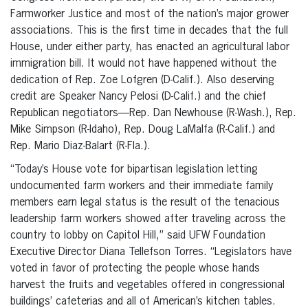
Farmworker Justice and most of the nation’s major grower
associations. This is the first time in decades that the full
House, under either party, has enacted an agricultural labor
immigration bill. It would not have happened without the
dedication of Rep. Zoe Lofgren (D-Calif.). Also deserving
credit are Speaker Nancy Pelosi (D-Calif.) and the chief
Republican negotiators—Rep. Dan Newhouse (R-Wash.), Rep.
Mike Simpson (R-Idaho), Rep. Doug LaMalfa (R-Calif.) and
Rep. Mario Diaz-Balart (R-Fla.).
“Today’s House vote for bipartisan legislation letting
undocumented farm workers and their immediate family
members earn legal status is the result of the tenacious
leadership farm workers showed after traveling across the
country to lobby on Capitol Hill,” said UFW Foundation
Executive Director Diana Tellefson Torres. “Legislators have
voted in favor of protecting the people whose hands
harvest the fruits and vegetables offered in congressional
buildings’ cafeterias and all of American’s kitchen tables.