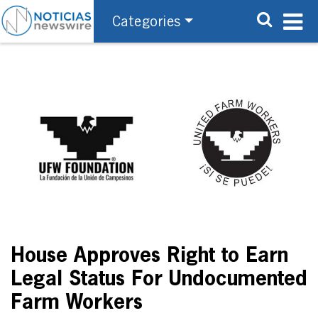
Categories
House Approves Right to Earn
Legal Status For Undocumented
Farm Workers