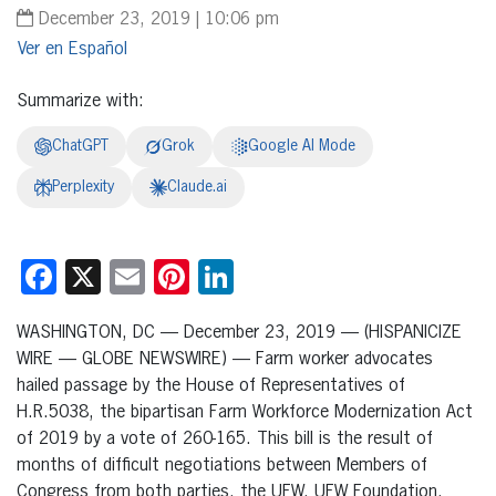
December 23, 2019 | 10:06 pm
Español
Summarize with:
ChatGPT
Grok
Google AI Mode
Perplexity
Claude.ai
Facebook
X
Email
Pinterest
LinkedIn
WASHINGTON, DC — December 23, 2019 — (HISPANICIZE
WIRE — GLOBE NEWSWIRE) — Farm worker advocates
hailed passage by the House of Representatives of
H.R.5038, the bipartisan Farm Workforce Modernization Act
of 2019 by a vote of 260-165. This bill is the result of
months of difficult negotiations between Members of
Congress from both parties, the UFW, UFW Foundation,