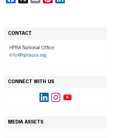
CONTACT
HPRA National Office
info@hprausa.org
CONNECT WITH US
MEDIA ASSETS