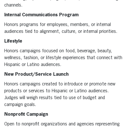
channels.
Internal Communications Program
Honors programs for employees, members, or internal
audiences tied to alignment, culture, or internal priorities.
Lifestyle
Honors campaigns focused on food, beverage, beauty,
wellness, fashion, or lifestyle experiences that connect with
Hispanic or Latino audiences.
New Product/Service Launch
Honors campaigns created to introduce or promote new
products or services to Hispanic or Latino audiences.
Judges will weigh results tied to use of budget and
campaign goals.
Nonprofit Campaign
Open to nonprofit organizations and agencies representing