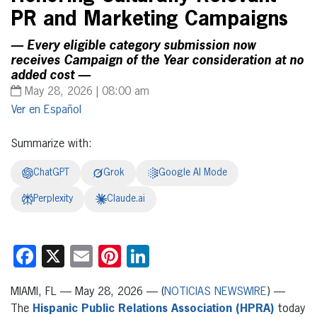
PR and Marketing Campaigns
— Every eligible category submission now
receives Campaign of the Year consideration at no
added cost —
May 28, 2026 | 08:00 am
Español
Summarize with:
ChatGPT
Grok
Google AI Mode
Perplexity
Claude.ai
Facebook
X
Email
Pinterest
LinkedIn
MIAMI, FL — May 28, 2026 — (
NOTICIAS NEWSWIRE
) —
The
Hispanic Public Relations Association (HPRA)
today