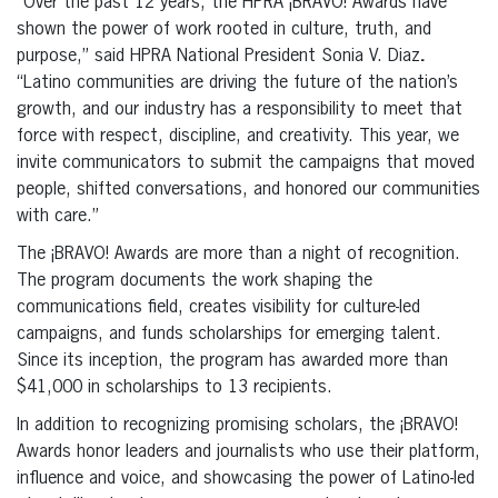
“Over the past 12 years, the HPRA ¡BRAVO! Awards have
shown the power of work rooted in culture, truth, and
purpose,” said HPRA National President Sonia V. Diaz
.
“Latino communities are driving the future of the nation’s
growth, and our industry has a responsibility to meet that
force with respect, discipline, and creativity. This year, we
invite communicators to submit the campaigns that moved
people, shifted conversations, and honored our communities
with care.”
The ¡BRAVO! Awards are more than a night of recognition.
The program documents the work shaping the
communications field, creates visibility for culture-led
campaigns, and funds scholarships for emerging talent.
Since its inception, the program has awarded more than
$41,000 in scholarships to 13 recipients.
In addition to recognizing promising scholars, the ¡BRAVO!
Awards honor leaders and journalists who use their platform,
influence and voice, and showcasing the power of Latino-led