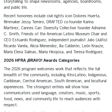
storytelling to shape newsrooms, agencies, boardrooms,
and public life.
Recent honorees include civil rights icon Dolores Huerta,
filmmaker Jessy Terrero, DRAFTED co-founder Karina
Martinez, Cannes Can: Diversity Collective founder Adrianne
C. Smith, Friends of the American Latino Museum Chair and
CEO Estuardo Rodriguez, independent journalist Julio (Julito)
Ricardo Varela, Alicia Menendez, Ilia Calderón, León Krauze,
María Elena Salinas, María Hinojosa, and Teresa Rodríguez.
2026 HPRA ¡BRAVO! Awards Categories
The 2026 program welcomes work that reflects the full
breadth of the community, including Afro-Latino, Indigenous,
Caribbean, Central American, South American, and bicultural
experiences. The strongest entries will show how
communicators used language, creators, music, sports,
food, news, and community life to reach audiences with
respect.