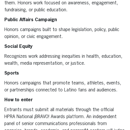
them. Honors work focused on awareness, engagement,
fundraising, or public education.
Public Affairs Campaign
Honors campaigns built to shape legislation, policy, public
opinion, or civic engagement.
Social Equity
Recognizes work addressing inequities in health, education,
wealth, media representation, or justice.
Sports
Honors campaigns that promote teams, athletes, events,
or partnerships connected to Latino fans and audiences.
How to enter
Entrants must submit all materials through the official
HPRA National ¡BRAVO! Awards platform. An independent
panel of senior communications professionals from