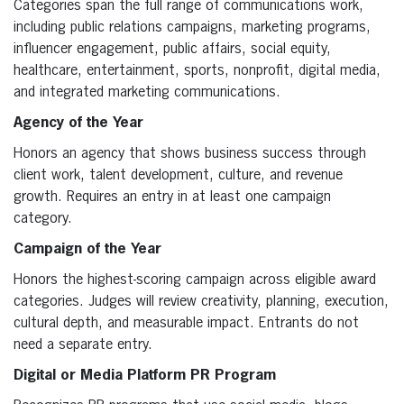
Categories span the full range of communications work,
including public relations campaigns, marketing programs,
influencer engagement, public affairs, social equity,
healthcare, entertainment, sports, nonprofit, digital media,
and integrated marketing communications.
Agency of the Year
Honors an agency that shows business success through
client work, talent development, culture, and revenue
growth. Requires an entry in at least one campaign
category.
Campaign of the Year
Honors the highest-scoring campaign across eligible award
categories. Judges will review creativity, planning, execution,
cultural depth, and measurable impact. Entrants do not
need a separate entry.
Digital or Media Platform PR Program