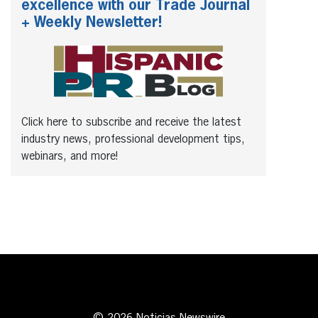
excellence with our Trade Journal
+ Weekly Newsletter!
Click here to subscribe and receive the latest
industry news, professional development tips,
webinars, and more!