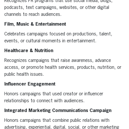
Recognizes PR programs that use social media, blogs,
podcasts, text campaigns, websites, or other digital
channels to reach audiences.
Film, Music & Entertainment
Celebrates campaigns focused on productions, talent,
events, or cultural moments in entertainment.
Healthcare & Nutrition
Recognizes campaigns that raise awareness, advance
access, or promote health services, products, nutrition, or
public health issues.
Influencer Engagement
Honors campaigns that used creator or influencer
relationships to connect with audiences.
Integrated Marketing Communications Campaign
Honors campaigns that combine public relations with
advertising, experiential, digital, social, or other marketing