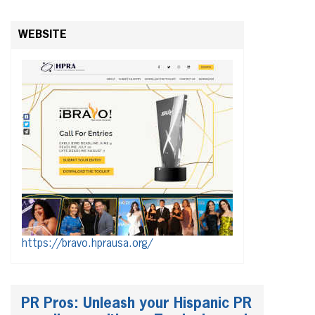
WEBSITE
https://bravo.hprausa.org/
PR Pros: Unleash your Hispanic PR