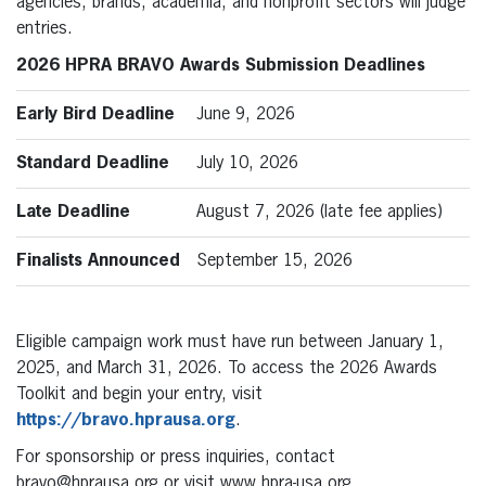
agencies, brands, academia, and nonprofit sectors will judge
entries.
2026 HPRA BRAVO Awards Submission Deadlines
Early Bird Deadline
June 9, 2026
Standard Deadline
July 10, 2026
Late Deadline
August 7, 2026 (late fee applies)
Finalists Announced
September 15, 2026
Eligible campaign work must have run between January 1,
2025, and March 31, 2026. To access the 2026 Awards
Toolkit and begin your entry, visit
https://bravo.hprausa.org
.
For sponsorship or press inquiries, contact
bravo@hprausa.org or visit www.hpra-usa.org.