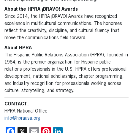
About the HPRA ¡BRAVO! Awards
Since 2014, the HPRA ¡BRAVO! Awards have recognized
excellence in multicultural communications. The honorees
reflect the creativity, discipline, and cultural fluency that
move the communications field forward.
About HPRA
The Hispanic Public Relations Association (HPRA), founded in
1984, is the premier organization for Hispanic public
relations professionals in the U.S. HPRA offers professional
development, national scholarships, chapter programming,
and industry recognition for professionals working across
culture, storytelling, and strategy.
CONTACT:
HPRA National Office
info@hprausa.org
Facebook
X
Email
Pinterest
LinkedIn