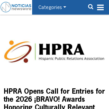
Categories
HPRA Opens Call for Entries for
the 2026 ¡BRAVO! Awards
Honoring Culturally Relevant