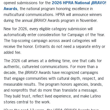
opened submissions for the
2026 HPRA National ¡BRAVO!
Awards
, the national program honoring excellence in
multicultural communications. HPRA will announce winners
during the annual ¡BRAVO! Awards program in November.
New for 2026, every eligible category submission will
automatically enter consideration for Campaign of the Year.
The top-scoring campaign across award categories will
receive the honor. Entrants do not need a separate entry or
added fee.
The 2026 call arrives at a defining time, one that calls for
authentic, culture-led communications. For more than a
decade, the ¡BRAVO! Awards have recognized campaigns
that engage communities with cultural depth, respect, and
measurable results. The program honors agencies, brands,
and nonprofits that do more than translate a message.
They build trust, reflect lived experience, and make Latino
stories central to the work.