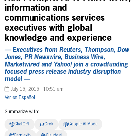
information and
communications services
executives with global
knowledge and experience
— Executives from Reuters, Thompson, Dow
Jones, PR Newswire, Business Wire,
Marketwired and Yahoo! join a crowdfunding
focused press release industry disruption
model —
July 15, 2015 | 10:51 am
Español
Summarize with:
ChatGPT
Grok
Google AI Mode
Perplexity
Claude.ai