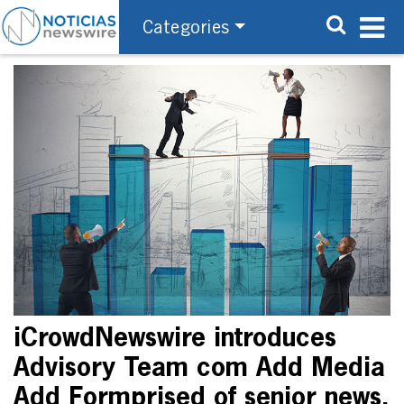
Categories
iCrowdNewswire introduces
Advisory Team com Add Media
Add Formprised of senior news,