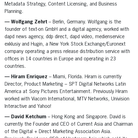
Metadata Strategy, Content Licensing, and Business
Planning.
— Wolfgang Zehrt
– Berlin, Germany. Wolfgang is the
founder of text-on GmbH and a digital agency, worked with
dapd news agency, ddp direct, dapd video, medienservice
exklusiy and Hugin, a New York Stock Exchange/Euronext
company operating a press release distribution service with
offices in 14 countries in Europe and operating in 23
countries.
— Hiram Enriquez
– Miami, Florida. Hiram is currently
Director, Product Marketing – SPT Digital Networks Latin
America at Sony Pictures Entertainment. Previously Hiram
worked with Viacom International, MTV Networks, Univision
Interactive and Yahoo!
— David Ketchum
– Hong Kong and Singapore. David is
currently the Founder and CEO of Current Asia and Chairman
of the Digital + Direct Marketing Association Asia.