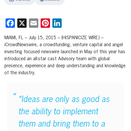
Facebook
X
Email
Pinterest
LinkedIn
MIAMI, FL – July 15, 2015 – (HISPANICIZE WIRE) –
iCrowdNewswire, a crowdfunding, venture capital and angel
investing focused newswire launched in May of this year has
introduced an all-star cast Advisory team with global
presence, experience and deep understanding and knowledge
of the industry.
“Ideas are only as good as
the ability to implement
them and bring them to a