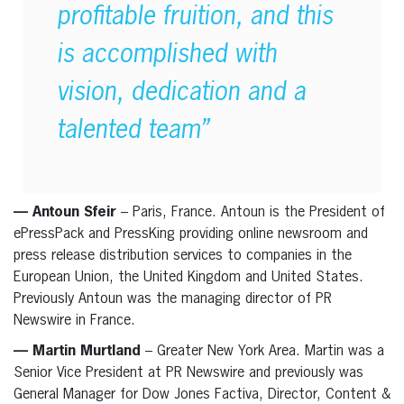
profitable fruition, and this
is accomplished with
vision, dedication and a
talented team”
— Antoun Sfeir
– Paris, France. Antoun is the President of
ePressPack and PressKing providing online newsroom and
press release distribution services to companies in the
European Union, the United Kingdom and United States.
Previously Antoun was the managing director of PR
Newswire in France.
— Martin Murtland
– Greater New York Area. Martin was a
Senior Vice President at PR Newswire and previously was
General Manager for Dow Jones Factiva, Director, Content &