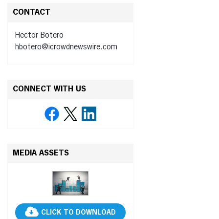
CONTACT
Hector Botero
hbotero@icrowdnewswire.com
CONNECT WITH US
MEDIA ASSETS
CLICK TO DOWNLOAD