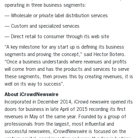
operating in three business segments:
— Wholesale or private label distribution services
— Custom and specialized services
— Direct retail to consumer through its web site
“A key milestone for any start up is defining its business
segments and proving the concept,” said Hector Botero.
“Once a business understands where revenues and profits
will come from and has the products and services to serve
these segments, then proves this by creating revenues, it is
well on its way to success”.
About iCrowdNewswire
Incorporated in December 2014, iCrowd newswire opened its
doors for business in late April of 2015 recording its first
revenues in May of the same year. Founded by a group of
professionals from the largest, most influential and
successful newswires, iCrowdNewswire is focused on the