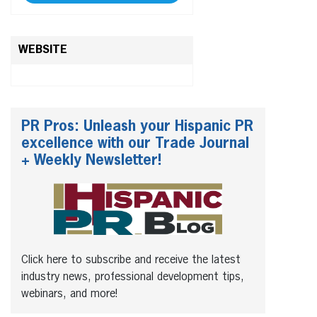
WEBSITE
PR Pros: Unleash your Hispanic PR
excellence with our Trade Journal
+ Weekly Newsletter!
Click here to subscribe and receive the latest
industry news, professional development tips,
webinars, and more!