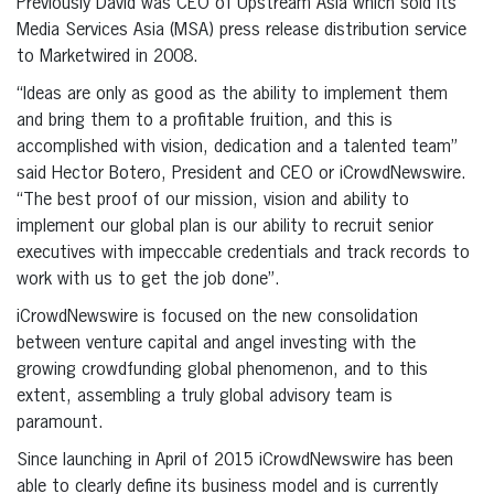
Previously David was CEO of Upstream Asia which sold its
Media Services Asia (MSA) press release distribution service
to Marketwired in 2008.
“Ideas are only as good as the ability to implement them
and bring them to a profitable fruition, and this is
accomplished with vision, dedication and a talented team”
said Hector Botero, President and CEO or iCrowdNewswire.
“The best proof of our mission, vision and ability to
implement our global plan is our ability to recruit senior
executives with impeccable credentials and track records to
work with us to get the job done”.
iCrowdNewswire is focused on the new consolidation
between venture capital and angel investing with the
growing crowdfunding global phenomenon, and to this
extent, assembling a truly global advisory team is
paramount.
Since launching in April of 2015 iCrowdNewswire has been
able to clearly define its business model and is currently