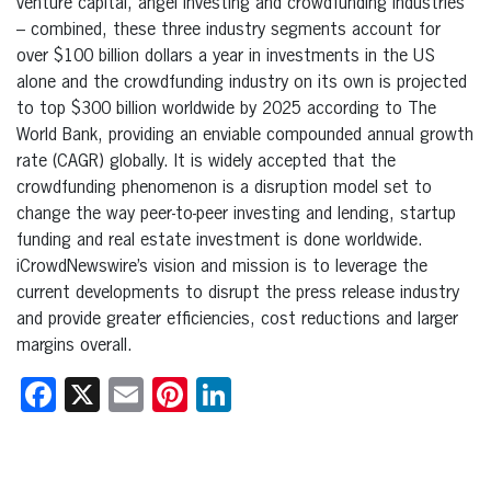
venture capital, angel investing and crowdfunding industries
– combined, these three industry segments account for
over $100 billion dollars a year in investments in the US
alone and the crowdfunding industry on its own is projected
to top $300 billion worldwide by 2025 according to The
World Bank, providing an enviable compounded annual growth
rate (CAGR) globally. It is widely accepted that the
crowdfunding phenomenon is a disruption model set to
change the way peer-to-peer investing and lending, startup
funding and real estate investment is done worldwide.
iCrowdNewswire’s vision and mission is to leverage the
current developments to disrupt the press release industry
and provide greater efficiencies, cost reductions and larger
margins overall.
Facebook
X
Email
Pinterest
LinkedIn