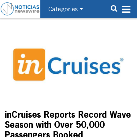
Categories
inCruises Reports Record Wave
Season with Over 50,000
Passengers Booked