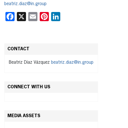
beatriz.diaz@in.group
Facebook
X
Email
Pinterest
LinkedIn
CONTACT
Beatriz Díaz Vázquez
beatriz.diaz@in.group
CONNECT WITH US
MEDIA ASSETS