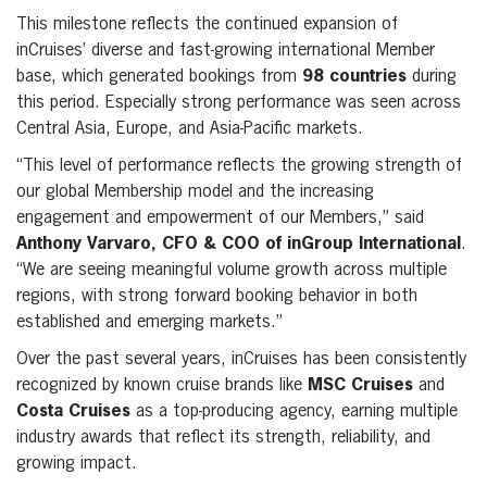
This milestone reflects the continued expansion of
inCruises’ diverse and fast-growing international Member
base, which generated bookings from
98 countries
during
this period. Especially strong performance was seen across
Central Asia, Europe, and Asia-Pacific markets.
“This level of performance reflects the growing strength of
our global Membership model and the increasing
engagement and empowerment of our Members,” said
Anthony Varvaro, CFO & COO of inGroup International
.
“We are seeing meaningful volume growth across multiple
regions, with strong forward booking behavior in both
established and emerging markets.”
Over the past several years, inCruises has been consistently
recognized by known cruise brands like
MSC Cruises
and
Costa Cruises
as a top-producing agency, earning multiple
industry awards that reflect its strength, reliability, and
growing impact.