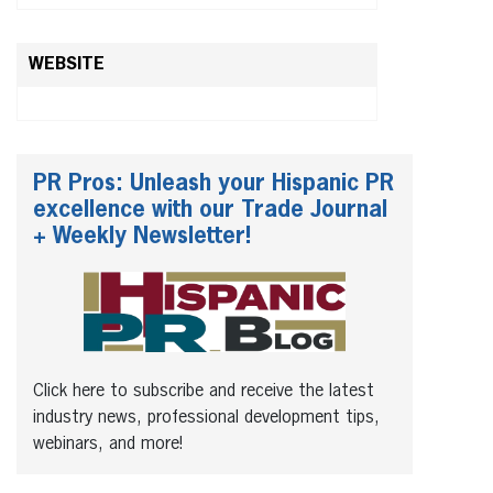
WEBSITE
PR Pros: Unleash your Hispanic PR
excellence with our Trade Journal
+ Weekly Newsletter!
Click here to subscribe and receive the latest
industry news, professional development tips,
webinars, and more!