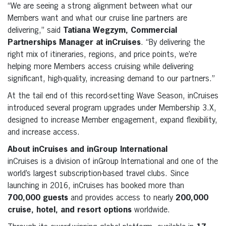
“We are seeing a strong alignment between what our
Members want and what our cruise line partners are
delivering,” said
Tatiana Wegzym, Commercial
Partnerships Manager at inCruises
. “By delivering the
right mix of itineraries, regions, and price points, we’re
helping more Members access cruising while delivering
significant, high-quality, increasing demand to our partners.”
At the tail end of this record-setting Wave Season, inCruises
introduced several program upgrades under Membership 3.X,
designed to increase Member engagement, expand flexibility,
and increase access.
About inCruises and inGroup International
inCruises is a division of inGroup International and one of the
world’s largest subscription-based travel clubs. Since
launching in 2016, inCruises has booked more than
700,000 guests
and provides access to nearly
200,000
cruise, hotel, and resort options
worldwide.