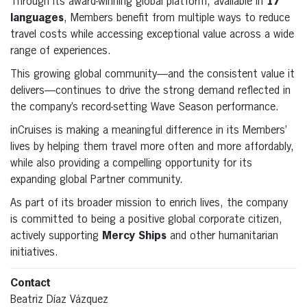
Through its award-winning global platform, available in
17
languages
, Members benefit from multiple ways to reduce
travel costs while accessing exceptional value across a wide
range of experiences.
This growing global community—and the consistent value it
delivers—continues to drive the strong demand reflected in
the company’s record-setting Wave Season performance.
inCruises is making a meaningful difference in its Members’
lives by helping them travel more often and more affordably,
while also providing a compelling opportunity for its
expanding global Partner community.
As part of its broader mission to enrich lives, the company
is committed to being a positive global corporate citizen,
actively supporting
Mercy Ships
and other humanitarian
initiatives.
Contact
Beatriz Díaz Vázquez