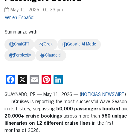
May 11, 2026 | 01:33 pm
Español
Summarize with:
ChatGPT
Grok
Google AI Mode
Perplexity
Claude.ai
Facebook
X
Email
Pinterest
LinkedIn
GUAYNABO, PR — May 11, 2026 — (
NOTICIAS NEWSWIRE
)
— inCruises is reporting the most successful Wave Season
in its history, surpassing
50,000 passengers booked
and
20,000+ cruise bookings
across more than
560 unique
itineraries on 12 different cruise lines
in the first
months of 2026.