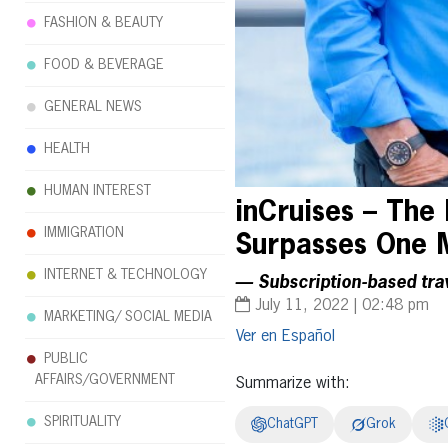
FASHION & BEAUTY
FOOD & BEVERAGE
GENERAL NEWS
HEALTH
HUMAN INTEREST
inCruises – The 
IMMIGRATION
Surpasses One 
INTERNET & TECHNOLOGY
— Subscription-based tra
July 11, 2022 | 02:48 pm
MARKETING/ SOCIAL MEDIA
Español
PUBLIC
AFFAIRS/GOVERNMENT
Summarize with:
SPIRITUALITY
ChatGPT
Grok