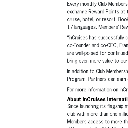
Every monthly Club Membersh
exchange Reward Points at th
cruise, hotel, or resort. Boo
17 languages. Members’ Rewa
“inCruises has successfully 
co-Founder and co-CEO, Fran
are well-poised for continue
bring even more value to our
In addition to Club Membersh
Program. Partners can earn 
For more information on inCr
About inCruises Internat
Since launching its flagship
club with more than one mil
Members access to more than