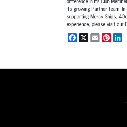
difference in its Club Member
its growing Partner team. In
supporting Mercy Ships, 4Oce
experience, please visit ou
Facebook
X
Email
Pint
L
H