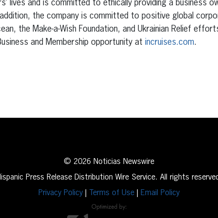
s’ lives and is committed to ethically providing a business o
 addition, the company is committed to positive global corpo
an, the Make-a-Wish Foundation, and Ukrainian Relief effort
r Business and Membership opportunity at
incruises.com
.
erest
inkedIn
© 2026 Noticias Newswire
ispanic Press Release Distribution Wire Service. All rights reserve
Privacy Policy
|
Terms of Use
|
Email Policy