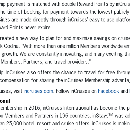
ip payment is matched with double Reward Points by inCru
e time of booking for payment towards the lowest publicly av
kings are made directly through inCruises’ easy-to-use platform
rd Points never expire.
created a new way to plan for and maximize savings on cruise 
k Codina. “With more than one million Members worldwide e
d growth. We are constantly innovating, and many exciting th
 Members, Partners, and travel providers.”
ip, inCruises also offers the chance to travel for free throu
compensation for sharing the inCruises Membership advanta
uises, visit
incruises.com
. Follow inCruises on
Facebook
and
ional
 membership in 2016, inCruises International has become the 
lion Members and Partners in 196 countries. inStays™ was ad
 25,000 hotel, resort and cruise offers. inCruises is maki