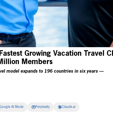
Fastest Growing Vacation Travel C
Million Members
vel model expands to 196 countries in six years —
Google AI Mode
Perplexity
Claude.ai