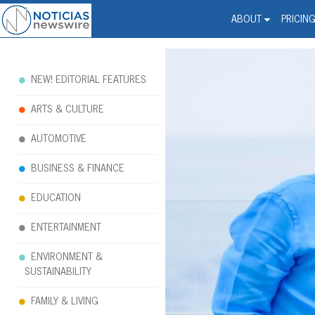
Noticias Newswire - Hi
The world changed. Your 
ABOUT
PRICIN
NEW! EDITORIAL FEATURES
ARTS & CULTURE
AUTOMOTIVE
BUSINESS & FINANCE
EDUCATION
ENTERTAINMENT
ENVIRONMENT &
SUSTAINABILITY
FAMILY & LIVING