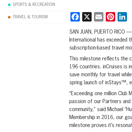
SPORTS & RECREATION
Facebook
X
Email
Pint
L
TRAVEL & TOURISM
SAN JUAN, PUERTO RICO — 
International has exceeded 
subscription-based travel mo
This milestone reflects the
196 countries. inCruises is i
save monthly for travel whil
spring launch of inStays™, 
“Exceeding one million Club 
passion of our Partners and 
community,” said Michael “H
Membership in 2016, our goa
milestone proves it’s resonat