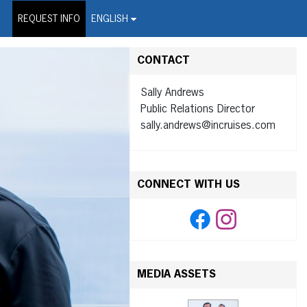
on Wire Service
REQUEST INFO
ENGLISH
CONTACT
Sally Andrews
Public Relations Director
sally.andrews@incruises.com
CONNECT WITH US
MEDIA ASSETS