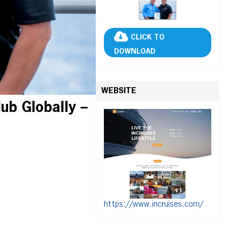
CLICK TO
DOWNLOAD
WEBSITE
lub Globally –
https://www.incruises.com/