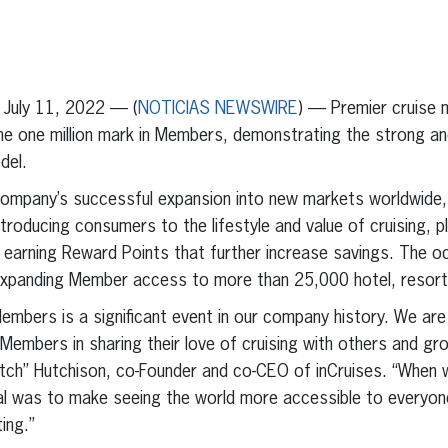
erest
inkedIn
July 11, 2022 — (
NOTICIAS NEWSWIRE
) — Premier cruise 
the one million mark in Members, demonstrating the strong a
del.
 company’s successful expansion into new markets worldwide
ntroducing consumers to the lifestyle and value of cruising, p
e earning Reward Points that further increase savings. The o
expanding Member access to more than 25,000 hotel, resort 
Members is a significant event in our company history. We are
Members in sharing their love of cruising with others and gr
utch” Hutchison, co-Founder and co-CEO of inCruises. “When 
l was to make seeing the world more accessible to everyone
ing.”