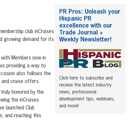
PR Pros: Unleash your
Hispanic PR
excellence with our
membership club inCruises
Trade Journal +
Weekly Newsletter!
nd growing demand for its
, with Members now in
lus providing a way to
ccasion also follows the
Click here to subscribe and
and cruise offers.
receive the latest industry
 truly honored by the
news, professional
development tips, webinars,
owing the inCruises
and more!
we launched Club
, and reaching this