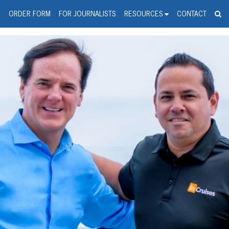
spanic Press Release Distributi
wire should 'tu'
G
ORDER FORM
FOR JOURNALISTS
RESOURCES
CONTACT