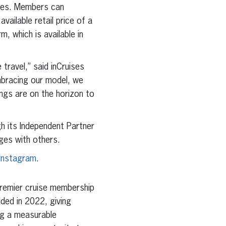
ises. Members can
ailable retail price of a
, which is available in
travel,” said inCruises
mbracing our model, we
ings are on the horizon to
gh its Independent Partner
ges with others.
Instagram
.
premier cruise membership
ded in 2022, giving
ng a measurable