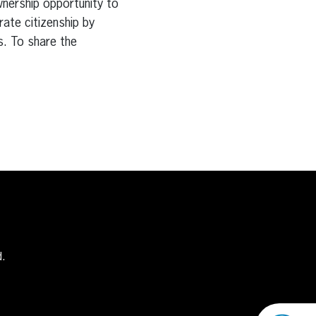
wnership opportunity to
rate citizenship by
s. To share the
d.