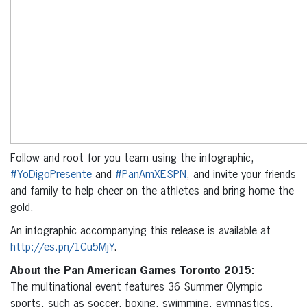
Follow and root for you team using the infographic,
#YoDigoPresente
and
#PanAmXESPN
, and invite your friends
and family to help cheer on the athletes and bring home the
gold.
An infographic accompanying this release is available at
http://es.pn/1Cu5MjY
.
About the Pan American Games Toronto 2015:
The multinational event features 36 Summer Olympic
sports, such as soccer, boxing, swimming, gymnastics,