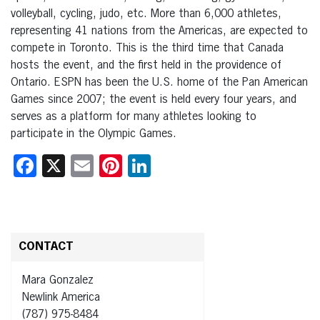
volleyball, cycling, judo, etc. More than 6,000 athletes,
representing 41 nations from the Americas, are expected to
compete in Toronto. This is the third time that Canada
hosts the event, and the first held in the providence of
Ontario. ESPN has been the U.S. home of the Pan American
Games since 2007; the event is held every four years, and
serves as a platform for many athletes looking to
participate in the Olympic Games.
Facebook
X
Email
Pinterest
LinkedIn
CONTACT
Mara Gonzalez
Newlink America
(787) 975-8484