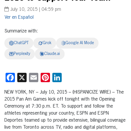
July 10, 2015 | 04:59 pm
Español
Summarize with:
ChatGPT
Grok
Google AI Mode
Perplexity
Claude.ai
Facebook
X
Email
Pinterest
LinkedIn
NEW YORK, NY – July 10, 2015 – (HISPANICIZE WIRE) – The
2015 Pan Am Games kick off tonight with the Opening
Ceremony at 7:30 p.m. ET. To support and follow the
athletes representing your country, ESPN and ESPN
Deportes teamed up to provide extensive, bilingual coverage
live from Toronto across TV, radio and digital platforms,