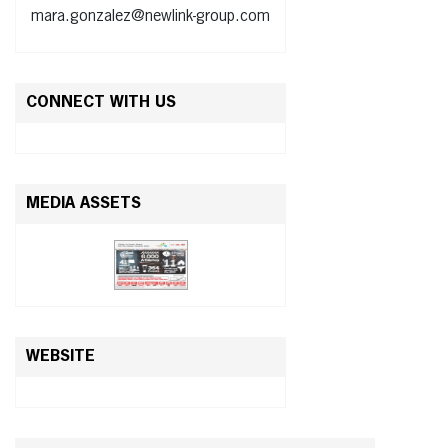
mara.gonzalez@newlink-group.com
CONNECT WITH US
MEDIA ASSETS
WEBSITE