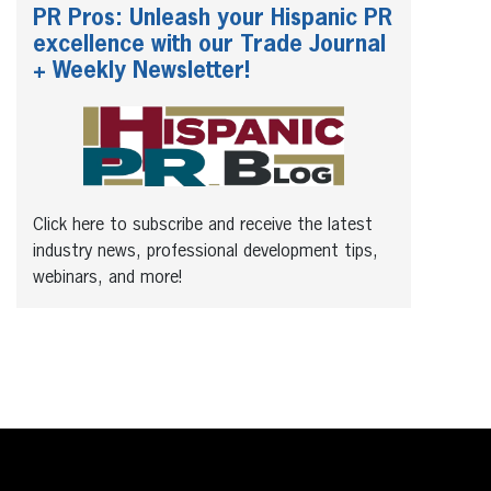
PR Pros: Unleash your Hispanic PR
excellence with our Trade Journal
+ Weekly Newsletter!
Click here to subscribe and receive the latest
industry news, professional development tips,
webinars, and more!