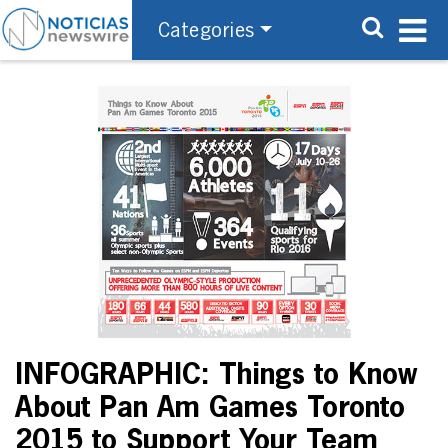
Categories
INFOGRAPHIC: Things to Know
About Pan Am Games Toronto
2015 to Support Your Team