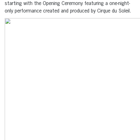
starting with the Opening Ceremony featuring a one-night-
only performance created and produced by Cirque du Soleil.