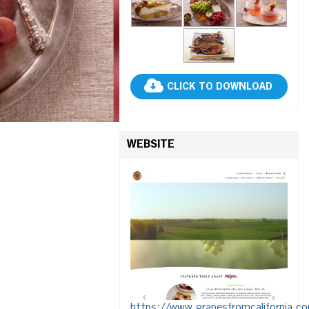
CLICK TO DOWNLOAD
WEBSITE
https://www.grapesfromcalifornia.c