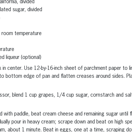
ifornia, divided
lated sugar, divided
h
t room temperature
erature
d liqueur (optional)
 in center. Use 12-by-16-inch sheet of parchment paper to li
nto bottom edge of pan and flatten creases around sides. Pl
essor, blend 1 cup grapes, 1/4 cup sugar, cornstarch and salt
ted with paddle, beat cream cheese and remaining sugar until f
ally pour in heavy cream; scrape down and beat on high spee
m, about 1 minute. Beat in eggs, one at a time, scraping d