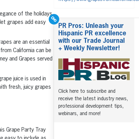
legance of the holidays
 let grapes add easy
PR Pros: Unleash your
Hispanic PR excellence
with our Trade Journal
rapes are an essential
+ Weekly Newsletter!
 from California can be
Honey and Grapes served
rape juice is used in
th fresh, juicy grapes
Click here to subscribe and
receive the latest industry news,
professional development tips,
webinars, and more!
his Grape Party Tray
e easy to include as