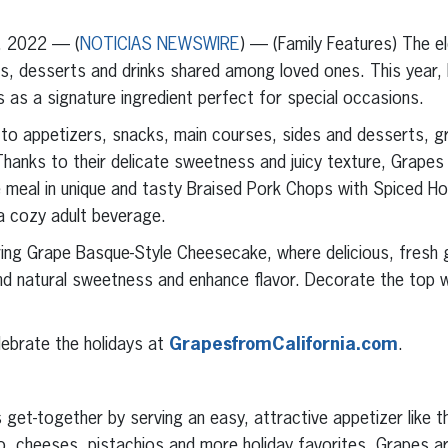
, 2022 — (
NOTICIAS NEWSWIRE
) — (Family Features) The e
ls, desserts and drinks shared among loved ones. This year,
 as a signature ingredient perfect for special occasions.
on to appetizers, snacks, main courses, sides and desserts, g
Thanks to their delicate sweetness and juicy texture, Grapes
he meal in unique and tasty Braised Pork Chops with Spiced 
a cozy adult beverage.
aring Grape Basque-Style Cheesecake, where delicious, fresh g
d natural sweetness and enhance flavor. Decorate the top wi
lebrate the holidays at
GrapesfromCalifornia.com
.
 get-together by serving an easy, attractive appetizer like t
o, cheeses, pistachios and more holiday favorites. Grapes ar