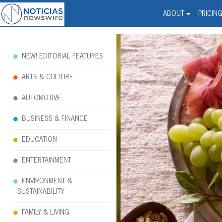
Noticias Newswire - Hi
The world changed. Your 
ABOUT
PRICIN
NEW! EDITORIAL FEATURES
ARTS & CULTURE
AUTOMOTIVE
BUSINESS & FINANCE
EDUCATION
ENTERTAINMENT
ENVIRONMENT &
SUSTAINABILITY
FAMILY & LIVING