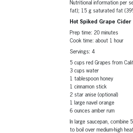
Nutritional information per 
fat); 15 g saturated fat (39
Hot Spiked Grape Cider
Prep time: 20 minutes
Cook time: about 1 hour
Servings: 4
5 cups red Grapes from Califo
3 cups water
1 tablespoon honey
1 cinnamon stick
2 star anise (optional)
1 large navel orange
6 ounces amber rum
In large saucepan, combine 5
to boil over medium-high hea