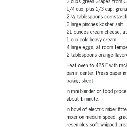
2 cups green Grapes from Cal
1/4 cup, plus 2/3 cup, granu
2 ½ tablespoons cornstarc
2 large pinches kosher salt
21 ounces cream cheese, a
1 cup cold heavy cream
4 large eggs, at room temp
2 tablespoons orange-flavore
Heat oven to 425 F with rack
pan in center. Press paper i
baking sheet.
In mini blender or food proc
about 1 minute.
In bowl of electric mixer fit
mixer on medium speed, gradu
resembles soft whipped crea