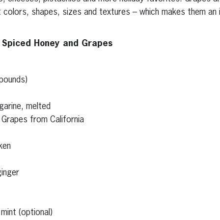
nt colors, shapes, sizes and textures – which makes them an 
h Spiced Honey and Grapes
 pounds)
garine, melted
 Grapes from California
ken
inger
mint (optional)