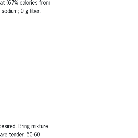
fat (67% calories from
sodium; 0 g fiber.
esired. Bring mixture
 are tender, 50-60