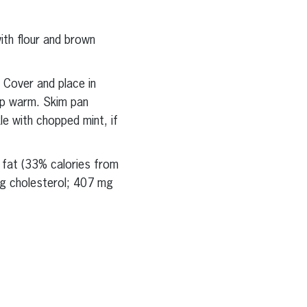
ith flour and brown
 Cover and place in
ep warm. Skim pan
e with chopped mint, if
g fat (33% calories from
mg cholesterol; 407 mg