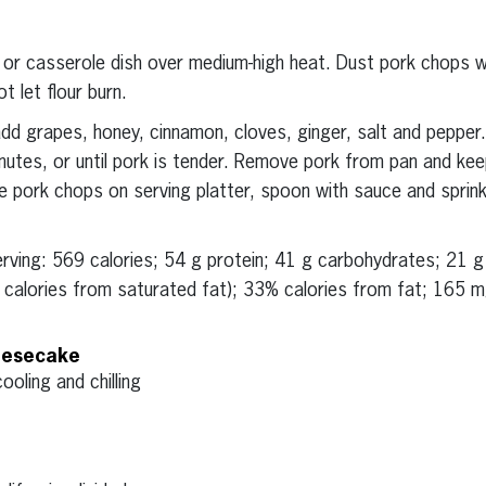
 or casserole dish over medium-high heat. Dust pork chops w
t let flour burn.
d grapes, honey, cinnamon, cloves, ginger, salt and pepper.
nutes, or until pork is tender. Remove pork from pan and ke
 pork chops on serving platter, spoon with sauce and sprinkl
serving: 569 calories; 54 g protein; 41 g carbohydrates; 21 
% calories from saturated fat); 33% calories from fat; 165 
eesecake
ooling and chilling