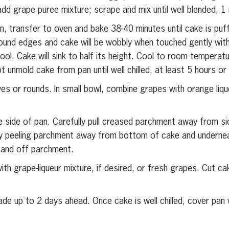
dd grape puree mixture; scrape and mix until well blended, 1 
n, transfer to oven and bake 38-40 minutes until cake is puf
ound edges and cake will be wobbly when touched gently with
ol. Cake will sink to half its height. Cool to room temperatu
 unmold cake from pan until well chilled, at least 5 hours or
ves or rounds. In small bowl, combine grapes with orange lique
 side of pan. Carefully pull creased parchment away from s
 by peeling parchment away from bottom of cake and undernea
 and off parchment.
th grape-liqueur mixture, if desired, or fresh grapes. Cut c
 up to 2 days ahead. Once cake is well chilled, cover pan wi