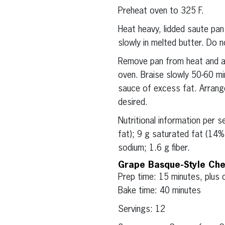
Preheat oven to 325 F.
Heat heavy, lidded saute pan
slowly in melted butter. Do no
Remove pan from heat and ad
oven. Braise slowly 50-60 mi
sauce of excess fat. Arrange
desired.
Nutritional information per 
fat); 9 g saturated fat (14
sodium; 1.6 g fiber.
Grape Basque-Style Ch
Prep time: 15 minutes, plus c
Bake time: 40 minutes
Servings: 12