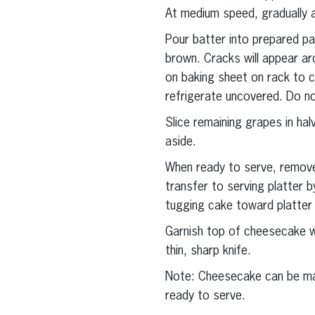
At medium speed, gradually a
Pour batter into prepared pa
brown. Cracks will appear ar
on baking sheet on rack to co
refrigerate uncovered. Do not
Slice remaining grapes in hal
aside.
When ready to serve, remove
transfer to serving platter
tugging cake toward platter
Garnish top of cheesecake wi
thin, sharp knife.
Note: Cheesecake can be made
ready to serve.