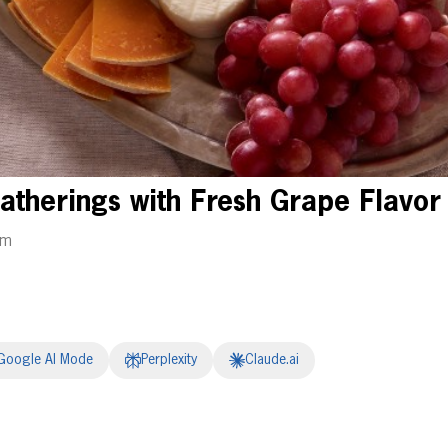
Gatherings with Fresh Grape Flavor
am
Google AI Mode
Perplexity
Claude.ai
erest
inkedIn