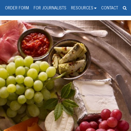
spanic Press Release Distributi
wire should 'tu'
G
ORDER FORM
FOR JOURNALISTS
RESOURCES
CONTACT