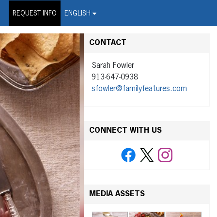
on Wire Service
REQUEST INFO
ENGLISH
CONTACT
Sarah Fowler
913-647-0938
sfowler@familyfeatures.com
CONNECT WITH US
MEDIA ASSETS