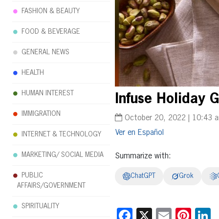
FASHION & BEAUTY
FOOD & BEVERAGE
GENERAL NEWS
HEALTH
HUMAN INTEREST
Infuse Holiday 
IMMIGRATION
October 20, 2022 | 10:43 
Español
INTERNET & TECHNOLOGY
MARKETING/ SOCIAL MEDIA
Summarize with:
PUBLIC
ChatGPT
Grok
AFFAIRS/GOVERNMENT
SPIRITUALITY
Facebook
X
Email
Pint
L