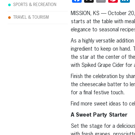
SPORTS & RECREATION
MISSION, KS — October 20
TRAVEL & TOURISM
starts at the table with mea
elegance to seasonal recipes
As a highly versatile additi
ingredient to keep on hand. 
the star at the center of t
with Spiked Grape Cider for 
Finish the celebration by sh
the cheesecake batter to len
for a final festive touch.
Find more sweet ideas to ce
A Sweet Party Starter
Set the stage for a delicious
with fresh grapes, prosciutt