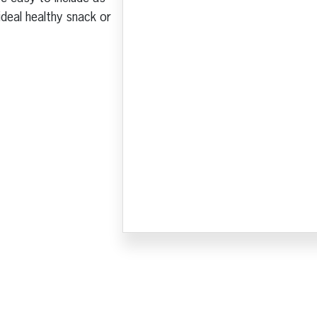
ideal healthy snack or