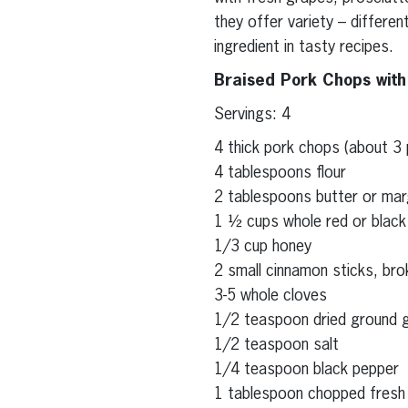
they offer variety – differe
ingredient in tasty recipes.
Braised Pork Chops wit
Servings: 4
4 thick pork chops (about 3
4 tablespoons flour
2 tablespoons butter or mar
1 ½ cups whole red or black
1/3 cup honey
2 small cinnamon sticks, bro
3-5 whole cloves
1/2 teaspoon dried ground g
1/2 teaspoon salt
1/4 teaspoon black pepper
1 tablespoon chopped fresh 