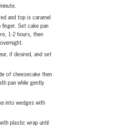
minute.
fed and top is caramel
 finger. Set cake pan
re, 1-2 hours, then
 overnight.
ur, if desired, and set
ide of cheesecake then
th pan while gently
ake into wedges with
th plastic wrap until