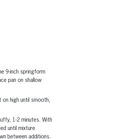
ne 9-inch springform
ace pan on shallow
 on high until smooth,
luffy, 1-2 minutes. With
d until mixture
own between additions.