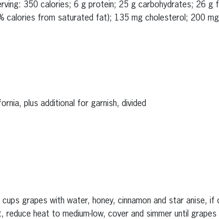
serving: 350 calories; 6 g protein; 25 g carbohydrates; 26 g 
% calories from saturated fat); 135 mg cholesterol; 200 mg 
rnia, plus additional for garnish, divided
 cups grapes with water, honey, cinnamon and star anise, if d
t, reduce heat to medium-low, cover and simmer until grapes