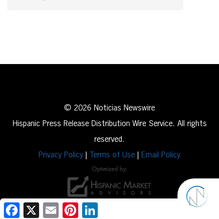
© 2026 Noticias Newswire
Hispanic Press Release Distribution Wire Service. All rights
reserved.
Privacy Policy
|
Terms of Use
|
Email Policy
Facebook
X
Email
Pinterest
LinkedIn