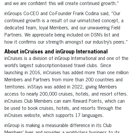
and we are confident this will create continued growth.”
inGroups Co-CEO and Co-Founder Frank Codina said, “Our
continued growth is a result of our unmatched concept, a
dedicated team, loyal Members, and our unwavering Field
Partners. We appreciate being included on DSN’s list and
how it confirms our strength amongst our industry’s peers.”
About inCruises and inGroup International
inCruises is a division of inGroup International and one of the
world’s largest subscription-based travel clubs. Since
launching in 2016, inCruises has added more than one million
Members and Partners from more than 200 countries and
territories. inStays was added in 2022, giving Members
access to nearly 200,000 cruises, hotels, and resort offers.
inCruises Club Members can earn Reward Points, which can
be used to book cruises, hotels, and resorts through the
inCruises website, which supports 17 languages.
inGroup is making a measurable difference in its Club
Members’ lives and provides a world-class business to its