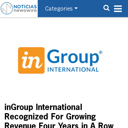
Categories
inGroup International
Recognized For Growing
Revenue Four Years in A Row