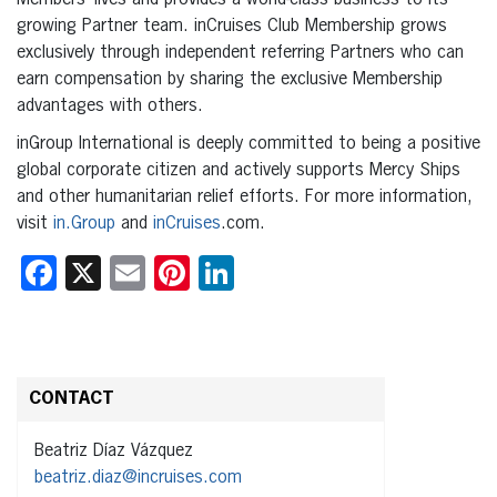
growing Partner team. inCruises Club Membership grows
exclusively through independent referring Partners who can
earn compensation by sharing the exclusive Membership
advantages with others.
inGroup International is deeply committed to being a positive
global corporate citizen and actively supports Mercy Ships
and other humanitarian relief efforts. For more information,
visit
in.Group
and
inCruises
.com.
Facebook
X
Email
Pinterest
LinkedIn
CONTACT
Beatriz Díaz Vázquez
beatriz.diaz@incruises.com