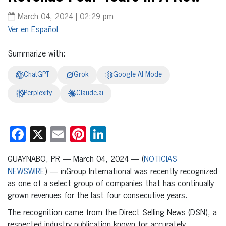
March 04, 2024 | 02:29 pm
Español
Summarize with:
ChatGPT
Grok
Google AI Mode
Perplexity
Claude.ai
Facebook
X
Email
Pinterest
LinkedIn
GUAYNABO, PR — March 04, 2024 — (
NOTICIAS
NEWSWIRE
) — inGroup International was recently recognized
as one of a select group of companies that has continually
grown revenues for the last four consecutive years.
The recognition came from the Direct Selling News (DSN), a
respected industry publication known for accurately