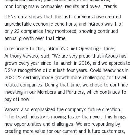
monitoring many companies’ results and overall trends.
DSN’s data shows that the last four years have created
unpredictable economic conditions, and inGroup was 1 of
only 22 companies they monitored, showing continued
annual growth over that time.
In response to this, inGroup’s Chief Operating Officer,
Anthony Varvaro, said, “We are very proud that inGroup has
grown every year since its launch in 2016, and we appreciate
DSN’s recognition of our last four years. Covid headwinds in
2020-22 certainly made growth more challenging for travel-
related companies. During that time, we chose to continue
investing in our Members and Partners, which continues to
pay off now.”
Varvaro also emphasized the company’s future direction.
“The travel industry is moving faster than ever. This brings
new opportunities and challenges. We are responding by
creating more value for our current and future customers,