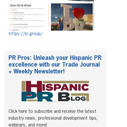
https://in.group/
PR Pros: Unleash your Hispanic PR
excellence with our Trade Journal
+ Weekly Newsletter!
Click here to subscribe and receive the latest
industry news, professional development tips,
webinars, and more!