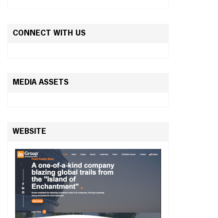
CONNECT WITH US
MEDIA ASSETS
WEBSITE