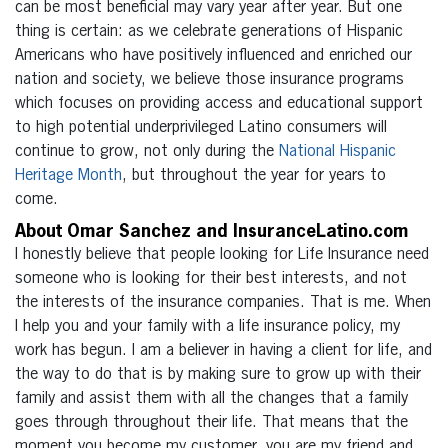
can be most beneficial may vary year after year. But one
thing is certain: as we celebrate generations of Hispanic
Americans who have positively influenced and enriched our
nation and society, we believe those insurance programs
which focuses on providing access and educational support
to high potential underprivileged Latino consumers will
continue to grow, not only during the
National Hispanic
Heritage Month
, but throughout the year for years to
come.
About Omar Sanchez and InsuranceLatino.com
I honestly believe that people looking for Life Insurance need
someone who is looking for their best interests, and not
the interests of the insurance companies. That is me. When
I help you and your family with a life insurance policy, my
work has begun. I am a believer in having a client for life, and
the way to do that is by making sure to grow up with their
family and assist them with all the changes that a family
goes through throughout their life. That means that the
moment you become my customer, you are my friend and