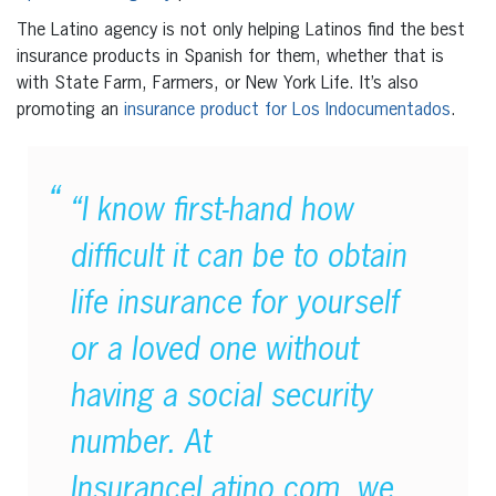
The Latino agency is not only helping Latinos find the best
insurance products in Spanish for them, whether that is
with State Farm, Farmers, or New York Life. It’s also
promoting an
insurance product for Los Indocumentados
.
“I know first-hand how
difficult it can be to obtain
life insurance for yourself
or a loved one without
having a social security
number. At
InsuranceLatino.com, we