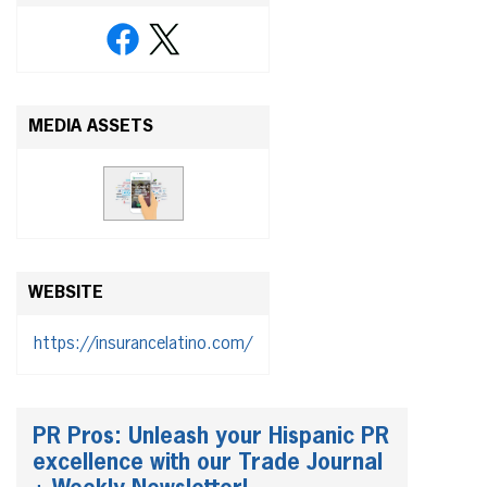
MEDIA ASSETS
WEBSITE
https://insurancelatino.com/
PR Pros: Unleash your Hispanic PR
excellence with our Trade Journal