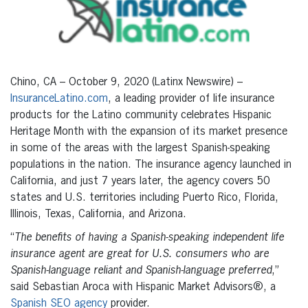
Chino, CA – October 9, 2020 (Latinx Newswire) –
InsuranceLatino.com
, a leading provider of life insurance
products for the Latino community celebrates Hispanic
Heritage Month with the expansion of its market presence
in some of the areas with the largest Spanish-speaking
populations in the nation. The insurance agency launched in
California, and just 7 years later, the agency covers 50
states and U.S. territories including Puerto Rico, Florida,
Illinois, Texas, California, and Arizona.
“
The benefits of having a Spanish-speaking independent life
insurance agent are great for U.S. consumers who are
Spanish-language reliant and Spanish-language preferred
,”
said Sebastian Aroca with Hispanic Market Advisors®, a
Spanish SEO agency
provider.