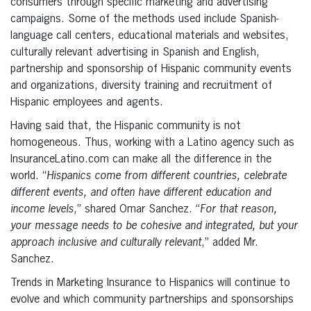
consumers through specific marketing and advertising
campaigns. Some of the methods used include Spanish-
language call centers, educational materials and websites,
culturally relevant advertising in Spanish and English,
partnership and sponsorship of Hispanic community events
and organizations, diversity training and recruitment of
Hispanic employees and agents.
Having said that, the Hispanic community is not
homogeneous. Thus, working with a Latino agency such as
InsuranceLatino.com can make all the difference in the
world. “
Hispanics come from different countries, celebrate
different events, and often have different education and
income levels
,” shared Omar Sanchez. “
For that reason,
your message needs to be cohesive and integrated, but your
approach inclusive and culturally relevant
,” added Mr.
Sanchez.
Trends in Marketing Insurance to Hispanics will continue to
evolve and which community partnerships and sponsorships