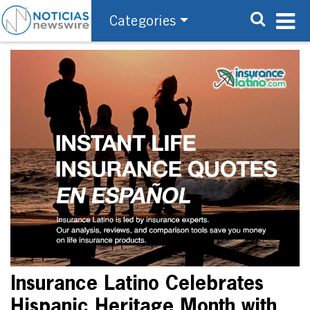
Categories
Insurance Latino Celebrates
Hispanic Heritage Month with