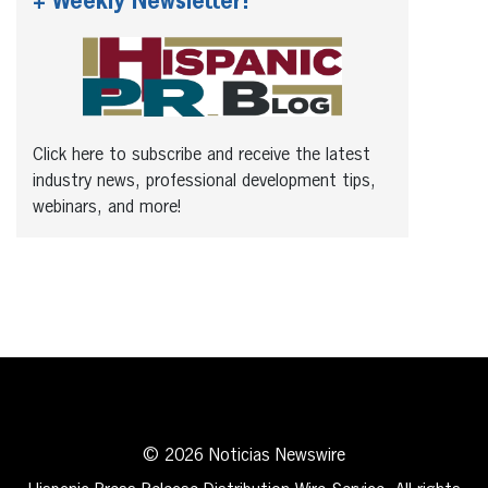
+ Weekly Newsletter!
Click here to subscribe and receive the latest
industry news, professional development tips,
webinars, and more!
© 2026 Noticias Newswire