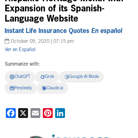
Expansion of its Spanish-
Language Website
Instant Life Insurance Quotes
En español
October 09, 2020 | 07:15 pm
Español
Summarize with:
ChatGPT
Grok
Google AI Mode
Perplexity
Claude.ai
Facebook
X
Email
Pinterest
LinkedIn