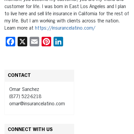
customer for life. I was born in East Los Angeles and I plan
to live here and sell life insurance in California for the rest of
my life. But I am working with clients across the nation.
Learn more at
https://insurancelatino.com/
Facebook
X
Email
Pinterest
LinkedIn
CONTACT
Omar Sanchez
(877) 522-6218
omar@insurancelatino.com
CONNECT WITH US