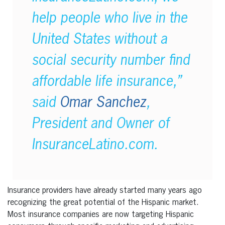
help people who live in the
United States without a
social security number find
affordable life insurance,”
said
Omar Sanchez
,
President and Owner of
InsuranceLatino.com.
Insurance providers have already started many years ago
recognizing the great potential of the Hispanic market.
Most insurance companies are now targeting Hispanic