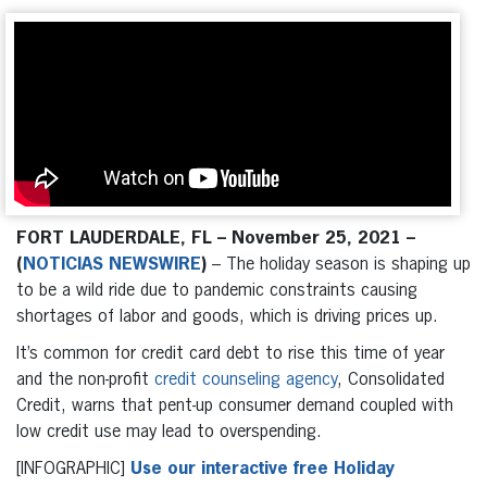
FORT LAUDERDALE, FL – November 25, 2021 –
(
NOTICIAS NEWSWIRE
)
– The holiday season is shaping up
to be a wild ride due to pandemic constraints causing
shortages of labor and goods, which is driving prices up.
It’s common for credit card debt to rise this time of year
and the non-profit
credit counseling agency
, Consolidated
Credit, warns that pent-up consumer demand coupled with
low credit use may lead to overspending.
[INFOGRAPHIC]
Use our interactive free Holiday