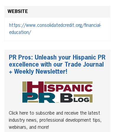
WEBSITE
https://www.consolidatedcredit.org/financial-
education/
PR Pros: Unleash your Hispanic PR
excellence with our Trade Journal
+ Weekly Newsletter!
Click here to subscribe and receive the latest
industry news, professional development tips,
webinars, and more!