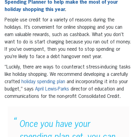
Spending Planner to help make the most of your
holiday shopping this year
.
People use credit for a variety of reasons during the
holidays. It’s convenient for online shopping and you can
earn valuable rewards, such as cashback. What you don’t
want to do is start charging because you ran out of money.
If you’ve overspent, then you need to stop spending or
you’re likely to face a debt hangover next year.
“Luckily, there are ways to counteract stress-inducing tasks
like holiday shopping. We recommend developing a carefully
crafted
holiday spending plan
and incorporating it into your
budget,” says
April Lewis-Parks
director of education and
communications for the non-profit Consolidated Credit.
Once you have your