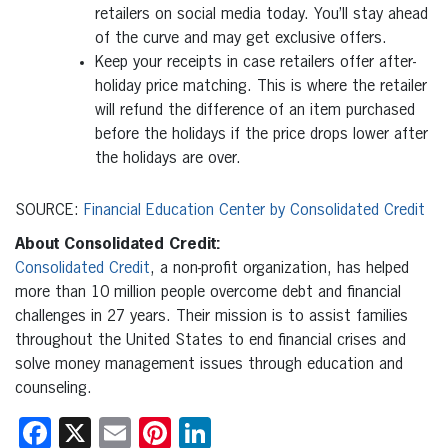
retailers on social media today. You’ll stay ahead
of the curve and may get exclusive offers.
Keep your receipts in case retailers offer after-
holiday price matching. This is where the retailer
will refund the difference of an item purchased
before the holidays if the price drops lower after
the holidays are over.
SOURCE:
Financial Education Center by Consolidated Credit
About Consolidated Credit:
Consolidated Credit
, a non-profit organization, has helped
more than 10 million people overcome debt and financial
challenges in 27 years. Their mission is to assist families
throughout the United States to end financial crises and
solve money management issues through education and
counseling.
Facebook
X
Email
Pinterest
LinkedIn