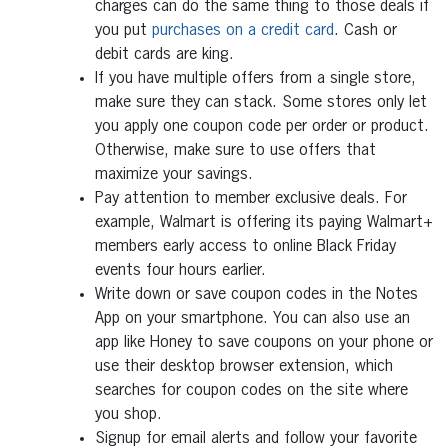
charges can do the same thing to those deals if
you put
purchases on a credit card
. Cash or
debit cards are king.
If you have multiple offers from a single store,
make sure they can stack. Some stores only let
you apply one coupon code per order or product.
Otherwise, make sure to use offers that
maximize your savings.
Pay attention to member exclusive deals. For
example, Walmart is offering its paying Walmart+
members early access to online Black Friday
events four hours earlier.
Write down or save coupon codes in the Notes
App on your smartphone. You can also use an
app like Honey to save coupons on your phone or
use their desktop browser extension, which
searches for coupon codes on the site where
you shop.
Signup for email alerts and follow your favorite