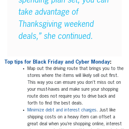
spending plan set, you can
take advantage of
Thanksgiving weekend
deals,” she continued.
Top tips for Black Friday and Cyber Monday
:
Map out the driving route that brings you to the
stores where the items will likely sell out first.
This way you can ensure you don’t miss out on
your must-haves and make sure your shopping
route does not require you to drive back and
forth to find the best deals.
Minimize debt and interest charges
. Just like
shipping costs on a heavy item can offset a
great deal when you’re shopping online, interest