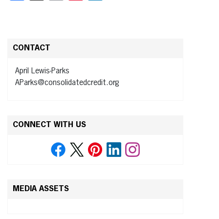
CONTACT
April Lewis-Parks
AParks@consolidatedcredit.org
CONNECT WITH US
MEDIA ASSETS