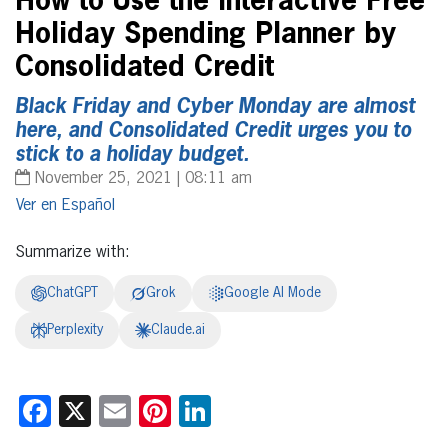
How to Use the Interactive Free
Holiday Spending Planner by
Consolidated Credit
Black Friday and Cyber Monday are almost
here, and Consolidated Credit urges you to
stick to a holiday budget.
November 25, 2021 | 08:11 am
Español
Summarize with:
ChatGPT
Grok
Google AI Mode
Perplexity
Claude.ai
Facebook
X
Email
Pinterest
LinkedIn