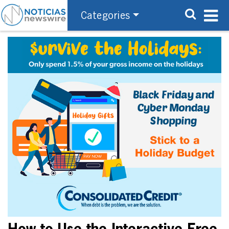
Categories