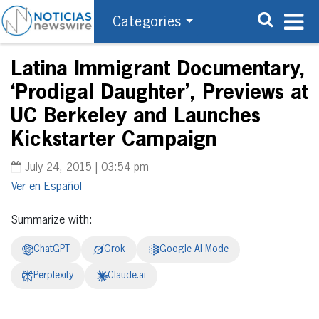
Categories
Latina Immigrant Documentary,
‘Prodigal Daughter’, Previews at
UC Berkeley and Launches
Kickstarter Campaign
July 24, 2015 | 03:54 pm
Español
Summarize with:
ChatGPT
Grok
Google AI Mode
Perplexity
Claude.ai