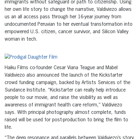
immigrants without safeguard or path to citizenship. Using
her own life story to change the narrative, Valdiviezo allows
us an all access pass through her 16-year journey from
undocumented Peruvian to her eventual transformation into
empowered U.S. citizen, cancer survivor, and Silicon Valley
woman in tech.
Haiku Films co-founder Cesar Viana Teague and Mabel
Valdiviezo also announced the launch of the Kickstarter
crowd funding campaign, backed by Artists Services of the
Sundance Institute. “Kickstarter can really help introduce
people to our movie, and raise the visibility as well as
awareness of immigrant health care reform,” Valdiviezo
says. With principal photography almost complete, funds
raised will be used for post-production to bring the film to
life.
“The deep resonance and parallels between Valdiviezo’s story