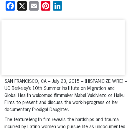
Facebook
X
Email
Pinterest
LinkedIn
SAN FRANCISCO, CA – July 23, 2015 – (HISPANICIZE WIRE) –
UC Berkeley’s 10th Summer Institute on Migration and
Global Health welcomed filmmaker Mabel Valdiviezo of Haiku
Films to present and discuss the work-in-progress of her
documentary Prodigal Daughter.
The feature-length film reveals the hardships and trauma
incurred by Latino women who pursue life as undocumented