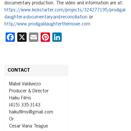
documentary production. The video and information are at:
https://www.kickstarter.com/projects/324277195/prodigal-
daughter-a-documentary-and-reconciliation
or
http//www.prodigaldaughterthemovie.com
Facebook
X
Email
Pinterest
LinkedIn
CONTACT
Mabel Valdiviezo
Producer & Director
Haiku Films
(415) 335-3143
haikufilms@gmail.com
Or
Cesar Viana Teague