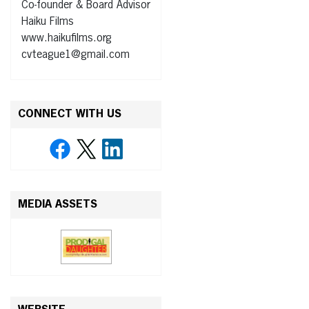
Co-founder & Board Advisor
Haiku Films
www.haikufilms.org
cvteague1@gmail.com
CONNECT WITH US
MEDIA ASSETS