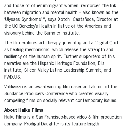
and those of other immigrant women, reinforces the link
between migration and mental health – also known as the
‘Ulysses Syndrome’ “, says Xotchil Castañeda, Director at
the UC Berkeley’s Health Initiative of the Americas and
visionary behind the Summer Institute.
The film explores art therapy, journaling and a ‘Digital Quilt’
as healing mechanisms, which release the strength and
resiliency of the human spirit. Further supporters of this
narrative are the Hispanic Heritage Foundation, Ella
Institute, Silicon Valley Latino Leadership Summit, and
FWD.US.
Valdiviezo is an award-winning filmmaker and alumni of the
Sundance Producers Conference who creates visually
compelling films on socially relevant contemporary issues.
About Haiku Films
Haiku Films is a San Francisco-based video & film production
company. Prodigal Daughter is its feature-length