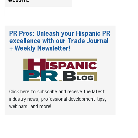
WEBSITE
PR Pros: Unleash your Hispanic PR
excellence with our Trade Journal
+ Weekly Newsletter!
Click here to subscribe and receive the latest
industry news, professional development tips,
webinars, and more!