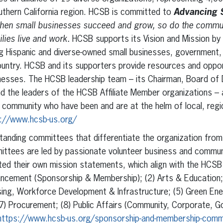
outhern California region. HCSB is committed to
Advancing 
en small businesses succeed and grow, so do the communi
ies live and work.
HCSB supports its Vision and Mission by
 Hispanic and diverse-owned small businesses, government, 
ountry. HCSB and its supporters provide resources and oppor
nesses. The HCSB leadership team – its Chairman, Board of 
 the leaders of the HCSB Affiliate Member organizations – a
community who have been and are at the helm of local, regio
://www.hcsb-us.org/
tanding committees that differentiate the organization from 
mittees are led by passionate volunteer business and commun
d their own mission statements, which align with the HCSB 
ncement (Sponsorship & Membership); (2) Arts & Education; (
using, Workforce Development & Infrastructure; (5) Green Ener
(7) Procurement; (8) Public Affairs (Community, Corporate, 
https://www.hcsb-us.org/sponsorship-and-membership-comm