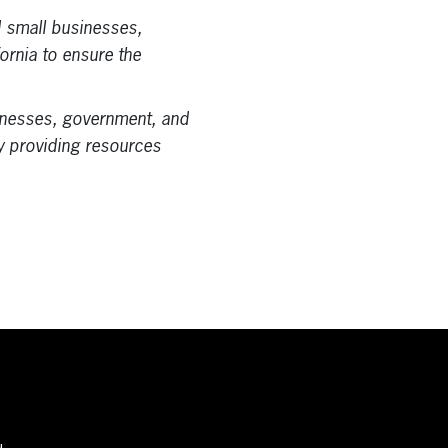
d small businesses,
fornia to ensure the
nesses, government, and
by providing resources