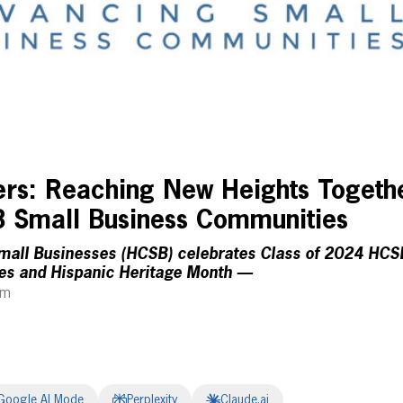
zers: Reaching New Heights Togeth
 Small Business Communities
Small Businesses (HCSB) celebrates Class of 2024 HC
s and Hispanic Heritage Month —
pm
Google AI Mode
Perplexity
Claude.ai