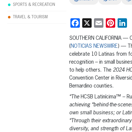
SPORTS & RECREATION
TRAVEL & TOURISM
Facebook
X
Email
Pint
L
SOUTHERN CALIFORNIA — Cou
(
NOTICIAS NEWSWIRE
) — Th
celebrate 10 Latinas from fo
recognition – in small busin
to help others. The
2024 HC
Convention Center in Riversid
Bernardino counties.
“The
HCSB Latinícima™ – R
achieving “behind-the-scenes
own small business; or Lat
“Through their extraordinary
diversity, and strength of 