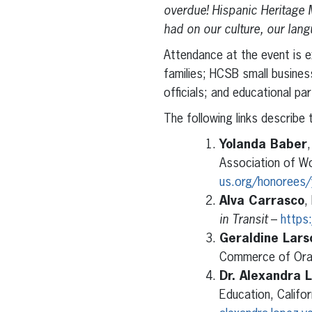
overdue! Hispanic Heritage 
had on our culture, our la
Attendance at the event is e
families; HCSB small busine
officials; and educational pa
The following links describe 
Yolanda Baber
Association of W
us.org/honorees/
Alva Carrasco
,
in Transit
–
https
Geraldine Lars
Commerce of Ora
Dr. Alexandra 
Education, Califo