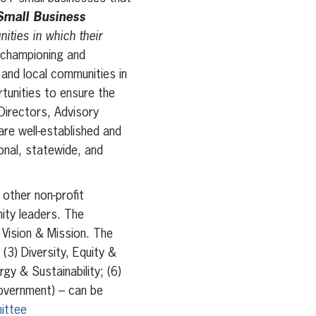
Small Business
ties in which their
 championing and
and local communities in
tunities to ensure the
Directors, Advisory
re well-established and
nal, statewide, and
other non-profit
ity leaders. The
Vision & Mission. The
3) Diversity, Equity &
gy & Sustainability; (6)
Government) – can be
ittee