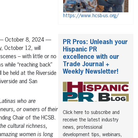
https://www.hcsb-us.org/
o — October 8, 2024 —
PR Pros: Unleash your
, October 12, will
Hispanic PR
excellence with our
cenes – with little or no
Trade Journal +
s while “reaching back”
Weekly Newsletter!
l be held at the Riverside
iverside and San
Latinas who are
neurs, or owners of their
Click here to subscribe and
nding Chair of the HCSB.
receive the latest industry
he cultural richness,
news, professional
e amazing women is long
development tips, webinars,