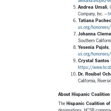
alexandra-lopez-v
Andrea Umali
, 
Company, Inc. –
h
Tatiana Pache
us.org/honorees/
Johanna Cleme
Southern Californ
Yesenia Pujols
,
us.org/honorees/y
Crystal Santos
https://www.hcsb
Dr. Rosibel Oc
California, Rivers
About Hispanic Coalition
The
Hispanic Coalition o
designations. HCSB comprise