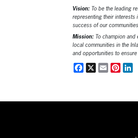
Vision:
To be the leading r
representing their interests
success of our communities
Mission:
To champion and e
local communities in the Inl
and opportunities to ensure
Facebook
X
Email
Pint
L