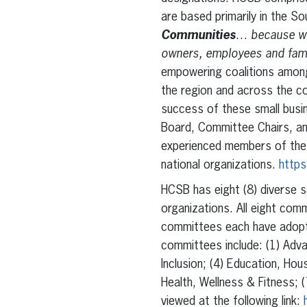
are based primarily in the S
Communities
…
because wh
owners, employees and famil
empowering coalitions among
the region and across the c
success of these small busi
Board, Committee Chairs, and
experienced members of the 
national organizations.
https
HCSB has eight (8) diverse s
organizations. All eight com
committees each have adopte
committees include: (1) Adva
Inclusion; (4) Education, Ho
Health, Wellness & Fitness; 
viewed at the following link: