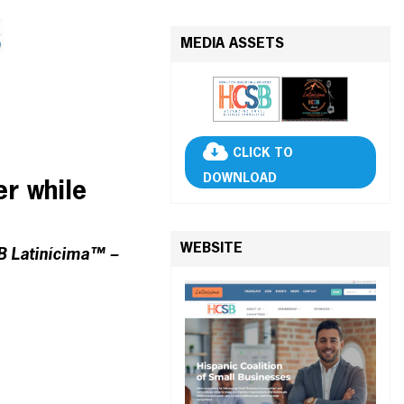
MEDIA ASSETS
CLICK TO
DOWNLOAD
er while
WEBSITE
SB Latinícima™ –