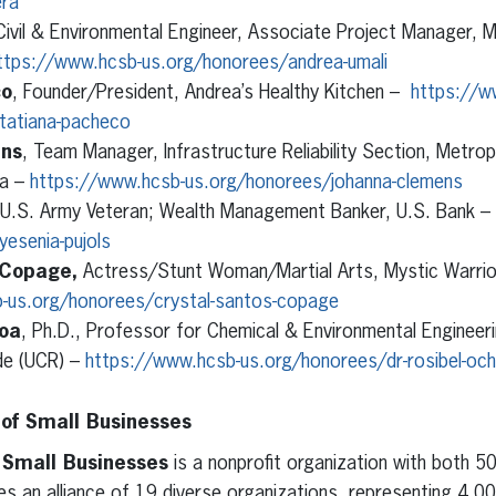
era
Civil & Environmental Engineer, Associate Project Manager, M
ttps://www.hcsb-us.org/honorees/andrea-umali
co
, Founder/President, Andrea’s Healthy Kitchen –
https://w
tatiana-pacheco
ns
, Team Manager, Infrastructure Reliability Section, Metrop
ia –
https://www.hcsb-us.org/honorees/johanna-clemens
 U.S. Army Veteran; Wealth Management Banker, U.S. Bank –
esenia-pujols
 Copage,
Actress/Stunt Woman/Martial Arts, Mystic Warrio
-us.org/honorees/crystal-santos-copage
hoa
, Ph.D., Professor for Chemical & Environmental Engineeri
ide (UCR) –
https://www.hcsb-us.org/honorees/dr-rosibel-oc
 of Small Businesses
f Small Businesses
is a nonprofit organization with both 50
s an alliance of 19 diverse organizations, representing 4,0