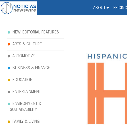
Noticias Newswire - Hi
The world changed. Your 
ABOUT
PRICIN
NEW! EDITORIAL FEATURES
ARTS & CULTURE
AUTOMOTIVE
BUSINESS & FINANCE
EDUCATION
ENTERTAINMENT
ENVIRONMENT &
SUSTAINABILITY
FAMILY & LIVING