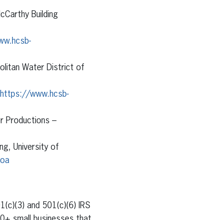
cCarthy Building
ww.hcsb-
olitan Water District of
https://www.hcsb-
r Productions –
ng, University of
hoa
1(c)(3) and 501(c)(6) IRS
00+ small businesses that