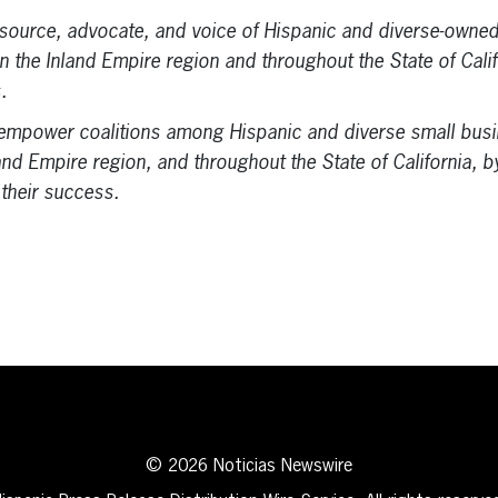
esource, advocate, and voice of Hispanic and diverse-owne
 in the Inland Empire region and throughout the State of Cali
.
mpower coalitions among Hispanic and diverse small busi
and Empire region, and throughout the State of California, 
 their success.
erest
inkedIn
© 2026 Noticias Newswire