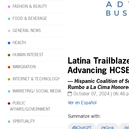
FASHION & BEAUTY
FOOD & BEVERAGE
GENERAL NEWS
HEALTH
HUMAN INTEREST
Latina Trailbla
IMMIGRATION
Advancing HCSB
INTERNET & TECHNOLOGY
— Hispanic Coalition of 
Rumbo a La Cima Honoree
MARKETING/ SOCIAL MEDIA
October 07, 2024 | 06:48 
Español
PUBLIC
AFFAIRS/GOVERNMENT
Summarize with:
SPIRITUALITY
ChatGPT
Grok