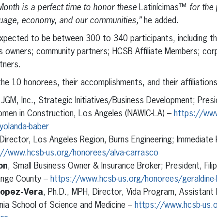
Month is a perfect time to honor these
Latinícimas™
for the
nguage, economy, and our communities,”
he added.
xpected to be between 300 to 340 participants, including th
ss owners; community partners; HCSB Affiliate Members; cor
rtners.
the 10 honorees, their accomplishments, and their affiliations
, JGM, Inc., Strategic Initiatives/Business Development; Presi
omen in Construction, Los Angeles (NAWIC-LA) –
https://ww
yolanda-baber
 Director, Los Angeles Region, Burns Engineering; Immediate
://www.hcsb-us.org/honorees/alva-carrasco
on
, Small Business Owner & Insurance Broker; President, Fil
nge County –
https://www.hcsb-us.org/honorees/geraldine-
Lopez-Vera
, Ph.D., MPH, Director, Vida Program, Assistant
rnia School of Science and Medicine –
https://www.hcsb-us.o