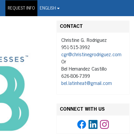
on Wire Service
REQUEST INFO
ENGLISH
CONTACT
Christine G. Rodriguez
951-515-3992
cgr@christinegrodriguez.com
Or
Bel Hernandez Castillo
626-806-7399
bel.latinheat@gmail.com
CONNECT WITH US