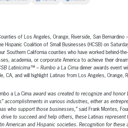
erest
inkedIn
nties of Los Angeles, Orange, Riverside, San Bernardin
e Hispanic Coalition of Small Businesses (HCSB) on Saturday
ur Southern California counties who have worked behind-the-s
esses, academia, or corporate America to achieve their dream
SB Latinícima™ – Rumbo a La Cima
dinner awards event wil
e, CA, and will highlight
Latinas
from Los Angeles, Orange, R
umbo a La Cima
award was created to recognize and honor 
” accomplishments in various industries, either as entrepre
inas who support those businesses,”
said Frank Montes, Fou
 drive to succeed and help others, these Latinas represent t
Latin American and Hispanic societies. Recognition for thes