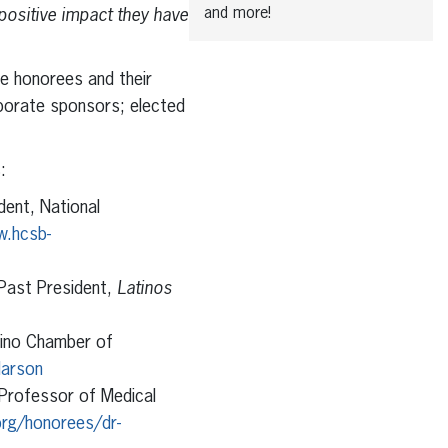
and more!
 positive impact they have
e honorees and their
porate sponsors; elected
:
dent, National
w.hcsb-
 Past President,
Latinos
ipino Chamber of
larson
 Professor of Medical
rg/honorees/dr-