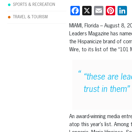
SPORTS & RECREATION
Facebook
X
Email
Pint
L
TRAVEL & TOURISM
MIAMI, Florida – August 8, 2
Leaders Magazine has named
the Hispanicize brand of comp
Wire, to its list of the “101
“these are lea
trust in them”
An award-winning media entrep
atop this year’s list. Among