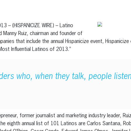
erest
inkedIn
013 – (HISPANICIZE WIRE) – Latino
 Manny Ruiz, chairman and founder of
anies that include the annual Hispanicize event, Hispanicize d
 Most Influential Latinos of 2013.”
ders who, when they talk, people liste
reneur, former journalist and marketing industry leader, Ruiz
 the eighth annual list of 101 Latinos are Carlos Santana, Ro