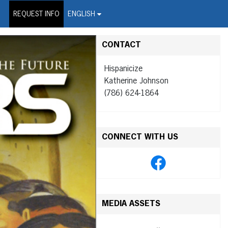
on Wire Service
REQUEST INFO
ENGLISH
CONTACT
Hispanicize
Katherine Johnson
(786) 624-1864
CONNECT WITH US
MEDIA ASSETS