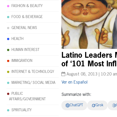
FASHION & BEAUTY
FOOD & BEVERAGE
GENERAL NEWS
HEALTH
HUMAN INTEREST
Latino Leaders 
IMMIGRATION
of ‘101 Most Infl
INTERNET & TECHNOLOGY
August 08, 2013 | 10:20 a
Español
MARKETING/ SOCIAL MEDIA
PUBLIC
Summarize with:
AFFAIRS/GOVERNMENT
ChatGPT
Grok
SPIRITUALITY