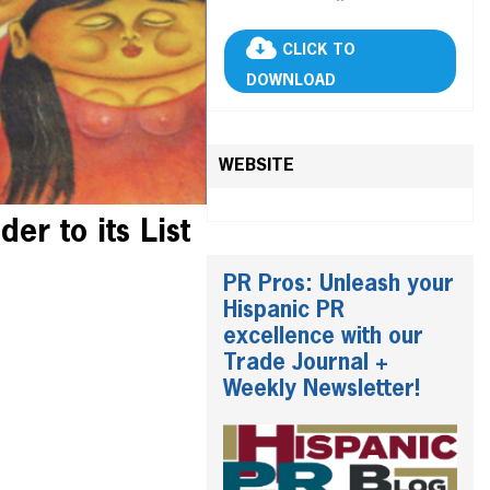
CLICK TO
DOWNLOAD
WEBSITE
r to its List
PR Pros: Unleash your
Hispanic PR
excellence with our
Trade Journal +
Weekly Newsletter!