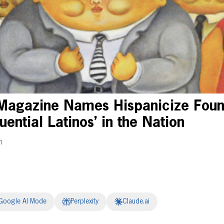
Magazine Names Hispanicize Founde
uential Latinos’ in the Nation
m
Google AI Mode
Perplexity
Claude.ai