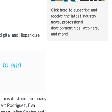
Click here to subscribe and
receive the latest industry
news, professional
development tips, webinars,
and more!
igital and Hispanicize
n to and
 joins illustrious company
bert Rodriguez, Eva