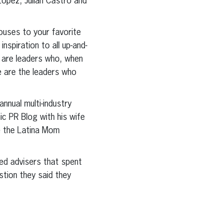
opez, Julian Castro and
houses to your favorite
nspiration to all up-and-
 are leaders who, when
se are the leaders who
nnual multi-industry
ic PR Blog with his wife
de the Latina Mom
ted advisers that spent
tion they said they