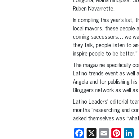
Longoria, Maria Hinojosa, S
Ruben Navarrette.
In compiling this year’s lis
local mayors, these people ar
coming successors… we want 
they talk, people listen to a
inspire people to be better.”
The magazine specifically co
Latino trends event as well a
Angela and for publishing his
Bloggers network as well as 
Latino Leaders’ editorial tea
months “researching and com
asked themselves was “what 
Facebook
X
Email
Pint
L