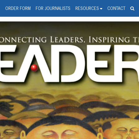
spanic Press Release Distributi
wire should 'tu'
G
ORDER FORM
FOR JOURNALISTS
RESOURCES
CONTACT