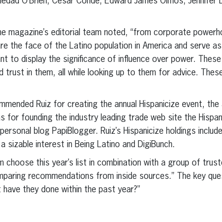
oledad O’Brien, Cesar Conde, Edward James Olmos, Jennifer L
t, the magazine’s editorial team noted, “from corporate power
e the face of the Latino population in America and serve as i
to display the significance of influence over power. These
nd trust in them, all while looking up to them for advice. The
mmended Ruiz for creating the annual Hispanicize event, the a
s for founding the industry leading trade web site the Hispan
 personal blog PapiBlogger. Ruiz’s Hispanicize holdings inclu
a sizable interest in Being Latino and DigiBunch.
m choose this year’s list in combination with a group of trus
paring recommendations from inside sources.” The key ques
have they done within the past year?”
erest
inkedIn