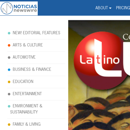
Noticias Newswire - Hi
The world changed. Your 
ABOUT
PRICIN
NEW! EDITORIAL FEATURES
ARTS & CULTURE
AUTOMOTIVE
BUSINESS & FINANCE
EDUCATION
ENTERTAINMENT
ENVIRONMENT &
SUSTAINABILITY
FAMILY & LIVING