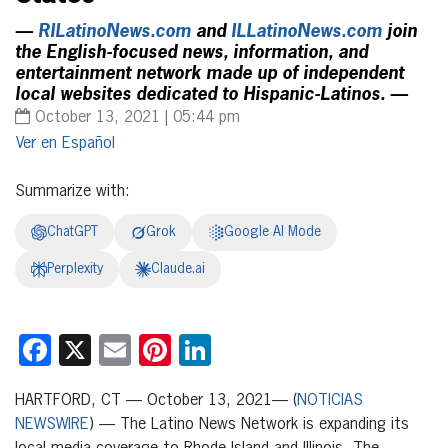
—
RILatinoNews.com
and
ILLatinoNews.com
join
the English-focused news, information, and
entertainment network made up of independent
local websites dedicated to Hispanic-Latinos. —
October 13, 2021 | 05:44 pm
Español
Summarize with:
ChatGPT
Grok
Google AI Mode
Perplexity
Claude.ai
Facebook
X
Email
Pinterest
LinkedIn
HARTFORD, CT — October 13, 2021— (
NOTICIAS
NEWSWIRE
) — The Latino News Network is expanding its