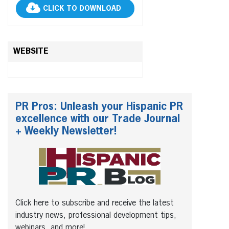
CLICK TO DOWNLOAD
WEBSITE
PR Pros: Unleash your Hispanic PR
excellence with our Trade Journal
+ Weekly Newsletter!
Click here to subscribe and receive the latest
industry news, professional development tips,
webinars, and more!