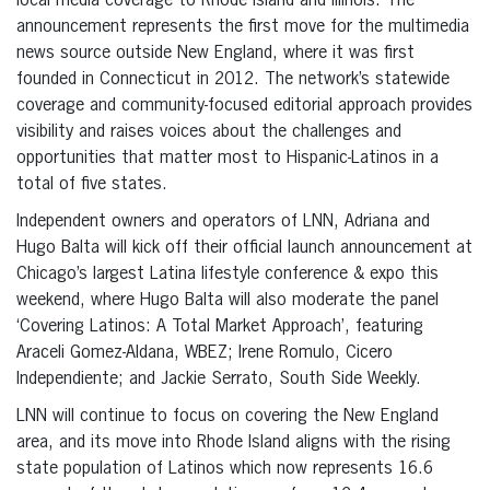
local media coverage to Rhode Island and Illinois. The
announcement represents the first move for the multimedia
news source outside New England, where it was first
founded in Connecticut in 2012. The network’s statewide
coverage and community-focused editorial approach provides
visibility and raises voices about the challenges and
opportunities that matter most to Hispanic-Latinos in a
total of five states.
Independent owners and operators of LNN, Adriana and
Hugo Balta will kick off their official launch announcement at
Chicago’s largest Latina lifestyle conference & expo this
weekend, where Hugo Balta will also moderate the panel
‘Covering Latinos: A Total Market Approach’, featuring
Araceli Gomez-Aldana, WBEZ; Irene Romulo, Cicero
Independiente; and Jackie Serrato, South Side Weekly.
LNN will continue to focus on covering the New England
area, and its move into Rhode Island aligns with the rising
state population of Latinos which now represents 16.6