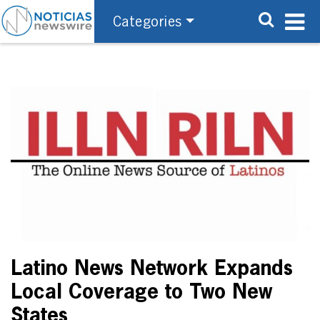
Categories
Latino News Network Expands
Local Coverage to Two New
States