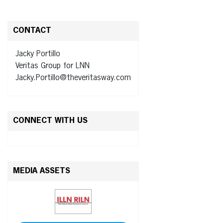
CONTACT
Jacky Portillo
Veritas Group for LNN
Jacky.Portillo@theveritasway.com
CONNECT WITH US
MEDIA ASSETS