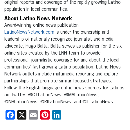
original reports and coverage of the rapidly growing Latino
population in local communities.
About Latino News Network
Award-winning online news publication
LatinoNewsNetwork.com
is under the ownership and
leadership of nationally recognized journalist and media
advocate, Hugo Balta. Balta serves as publisher for the six
online sites created by the LNN team to provide
professional, journalistic coverage for and about the local
communities’ fast-growing Latino population. Latino News
Network outlets include multimedia reporting and explore
partnerships that promote similar focused strategies.
Follow the English language online news sources for Latinos
on Twitter: @CTLatinoNews, @MALatinoNews,
@NHLatinoNews, @RILatinoNews, and @ILLatinoNews.
Facebook
X
Email
Pinterest
LinkedIn