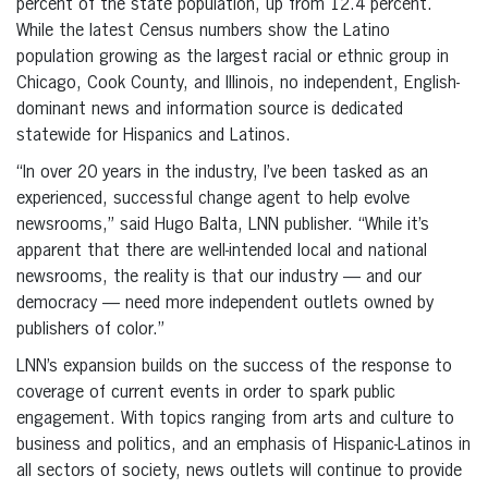
percent of the state population, up from 12.4 percent.
While the latest Census numbers show the Latino
population growing as the largest racial or ethnic group in
Chicago, Cook County, and Illinois, no independent, English-
dominant news and information source is dedicated
statewide for Hispanics and Latinos.
“In over 20 years in the industry, I’ve been tasked as an
experienced, successful change agent to help evolve
newsrooms,” said Hugo Balta, LNN publisher. “While it’s
apparent that there are well-intended local and national
newsrooms, the reality is that our industry — and our
democracy — need more independent outlets owned by
publishers of color.”
LNN’s expansion builds on the success of the response to
coverage of current events in order to spark public
engagement. With topics ranging from arts and culture to
business and politics, and an emphasis of Hispanic-Latinos in
all sectors of society, news outlets will continue to provide