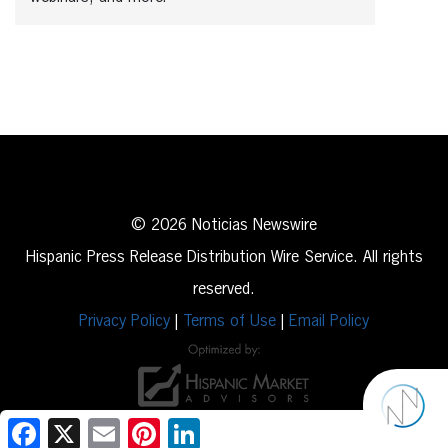
© 2026 Noticias Newswire
Hispanic Press Release Distribution Wire Service. All rights
reserved.
Privacy Policy
|
Terms of Use
|
Email Policy
Facebook
X
Email
Pinterest
LinkedIn