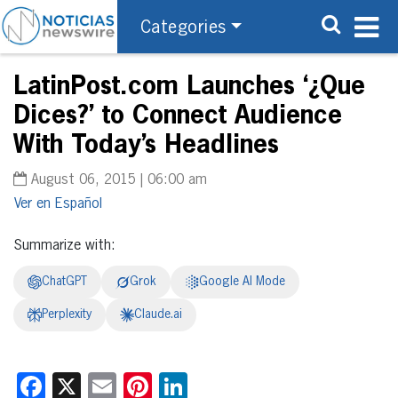
Categories
LatinPost.com Launches ‘¿Que
Dices?’ to Connect Audience
With Today’s Headlines
August 06, 2015 | 06:00 am
Español
Summarize with:
ChatGPT
Grok
Google AI Mode
Perplexity
Claude.ai
Facebook
X
Email
Pinterest
LinkedIn