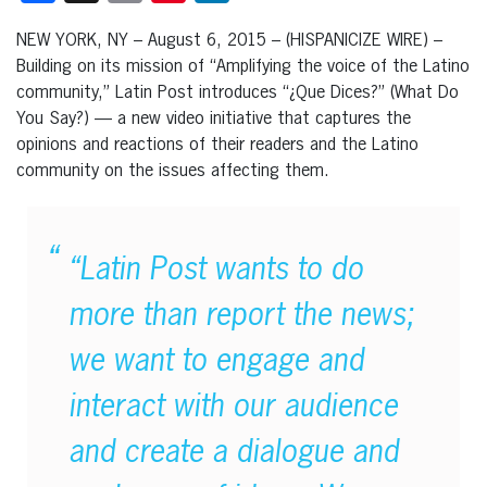
NEW YORK, NY – August 6, 2015 – (HISPANICIZE WIRE) –
Building on its mission of “Amplifying the voice of the Latino
community,” Latin Post introduces “¿Que Dices?” (What Do
You Say?) — a new video initiative that captures the
opinions and reactions of their readers and the Latino
community on the issues affecting them.
“Latin Post wants to do
more than report the news;
we want to engage and
interact with our audience
and create a dialogue and