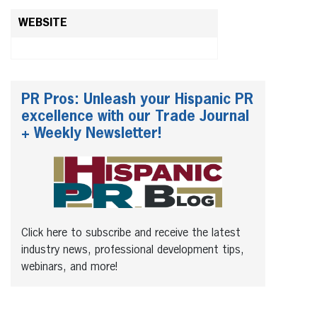
WEBSITE
PR Pros: Unleash your Hispanic PR
excellence with our Trade Journal
+ Weekly Newsletter!
Click here to subscribe and receive the latest
industry news, professional development tips,
webinars, and more!