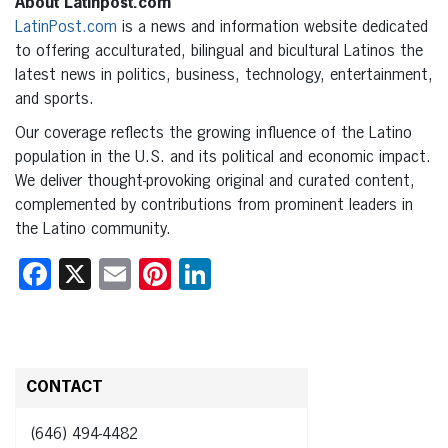
About Latinpost.com
LatinPost.com
is a news and information website dedicated
to offering acculturated, bilingual and bicultural Latinos the
latest news in politics, business, technology, entertainment,
and sports.
Our coverage reflects the growing influence of the Latino
population in the U.S. and its political and economic impact.
We deliver thought-provoking original and curated content,
complemented by contributions from prominent leaders in
the Latino community.
Facebook
X
Email
Pinterest
LinkedIn
CONTACT
(646) 494-4482