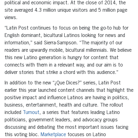
political and economic impact. At the close of 2014, the
site averaged 4.3 million unique visitors and 5 million page
views.
“Latin Post continues to focus on being the go-to hub for
English dominant, bicultural Latinos looking for news and
information,” said Sierra-Sampson. “The majority of our
readers are upwardly mobile, bicultural millennials. We believe
this new Latino generation is hungry for content that
connects with them in a relevant way, and our aim is to
deliver stories that strike a chord with this audience.”
In addition to the new “¿Que Dices?” series, Latin Post
earlier this year launched content channels that highlight the
positive impact and influence Latinos are having in politics,
business, entertainment, health and culture. The rollout
included
Turnout
, a series that features leading Latino
politicians, government leaders, and advocacy groups
discussing and debating the most important issues facing
this voting bloc.
Marketplace
focuses on Latino