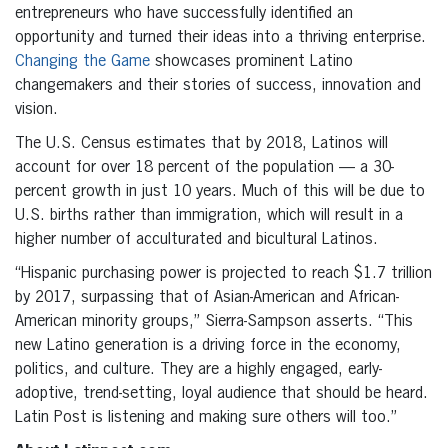
entrepreneurs who have successfully identified an
opportunity and turned their ideas into a thriving enterprise.
Changing the Game
showcases prominent Latino
changemakers and their stories of success, innovation and
vision.
The U.S. Census estimates that by 2018, Latinos will
account for over 18 percent of the population — a 30-
percent growth in just 10 years. Much of this will be due to
U.S. births rather than immigration, which will result in a
higher number of acculturated and bicultural Latinos.
“Hispanic purchasing power is projected to reach $1.7 trillion
by 2017, surpassing that of Asian-American and African-
American minority groups,” Sierra-Sampson asserts. “This
new Latino generation is a driving force in the economy,
politics, and culture. They are a highly engaged, early-
adoptive, trend-setting, loyal audience that should be heard.
Latin Post is listening and making sure others will too.”