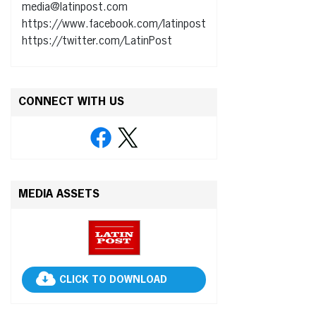
media@latinpost.com
https://www.facebook.com/latinpost
https://twitter.com/LatinPost
CONNECT WITH US
MEDIA ASSETS
CLICK TO DOWNLOAD