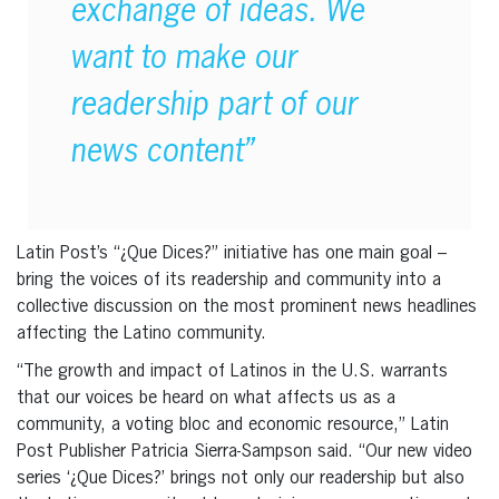
exchange of ideas. We
want to make our
readership part of our
news content”
Latin Post’s “¿Que Dices?” initiative has one main goal –
bring the voices of its readership and community into a
collective discussion on the most prominent news headlines
affecting the Latino community.
“The growth and impact of Latinos in the U.S. warrants
that our voices be heard on what affects us as a
community, a voting bloc and economic resource,” Latin
Post Publisher Patricia Sierra-Sampson said. “Our new video
series ‘¿Que Dices?’ brings not only our readership but also