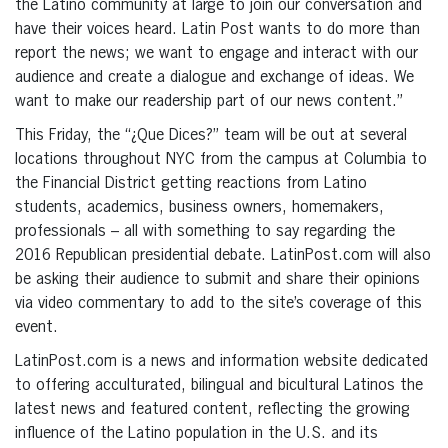
the Latino community at large to join our conversation and
have their voices heard. Latin Post wants to do more than
report the news; we want to engage and interact with our
audience and create a dialogue and exchange of ideas. We
want to make our readership part of our news content.”
This Friday, the “¿Que Dices?” team will be out at several
locations throughout NYC from the campus at Columbia to
the Financial District getting reactions from Latino
students, academics, business owners, homemakers,
professionals – all with something to say regarding the
2016 Republican presidential debate. LatinPost.com will also
be asking their audience to submit and share their opinions
via video commentary to add to the site’s coverage of this
event.
LatinPost.com is a news and information website dedicated
to offering acculturated, bilingual and bicultural Latinos the
latest news and featured content, reflecting the growing
influence of the Latino population in the U.S. and its