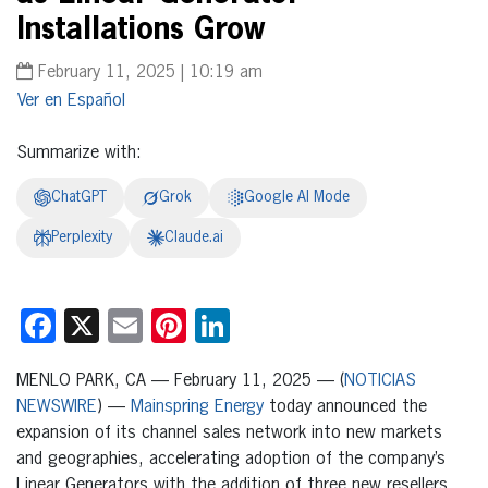
Installations Grow
February 11, 2025 | 10:19 am
Español
Summarize with:
ChatGPT
Grok
Google AI Mode
Perplexity
Claude.ai
Facebook
X
Email
Pinterest
LinkedIn
MENLO PARK, CA — February 11, 2025 — (
NOTICIAS
NEWSWIRE
) —
Mainspring Energy
today announced the
expansion of its channel sales network into new markets
and geographies, accelerating adoption of the company’s
Linear Generators with the addition of three new resellers.