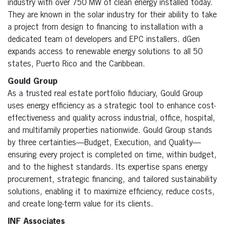
industry with over 750 MW of clean energy installed today.
They are known in the solar industry for their ability to take
a project from design to financing to installation with a
dedicated team of developers and EPC installers. dGen
expands access to renewable energy solutions to all 50
states, Puerto Rico and the Caribbean.
Gould Group
As a trusted real estate portfolio fiduciary, Gould Group
uses energy efficiency as a strategic tool to enhance cost-
effectiveness and quality across industrial, office, hospital,
and multifamily properties nationwide. Gould Group stands
by three certainties—Budget, Execution, and Quality—
ensuring every project is completed on time, within budget,
and to the highest standards. Its expertise spans energy
procurement, strategic financing, and tailored sustainability
solutions, enabling it to maximize efficiency, reduce costs,
and create long-term value for its clients.
INF Associates