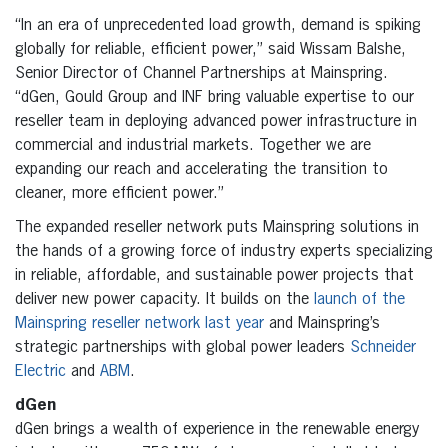
“In an era of unprecedented load growth, demand is spiking
globally for reliable, efficient power,” said Wissam Balshe,
Senior Director of Channel Partnerships at Mainspring.
“dGen, Gould Group and INF bring valuable expertise to our
reseller team in deploying advanced power infrastructure in
commercial and industrial markets. Together we are
expanding our reach and accelerating the transition to
cleaner, more efficient power.”
The expanded reseller network puts Mainspring solutions in
the hands of a growing force of industry experts specializing
in reliable, affordable, and sustainable power projects that
deliver new power capacity. It builds on the
launch of the
Mainspring reseller network last year
and Mainspring’s
strategic partnerships with global power leaders
Schneider
Electric
and
ABM
.
dGen
dGen brings a wealth of experience in the renewable energy