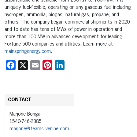
dispatchable and scalable from 250 kW to 100+MW. It is
uniquely fuel-flexible, operating on any gaseous fuel including
hydrogen, ammonia, biogas, natural gas, propane, and
others. The company began commercial shipments in 2020
and to date has tens of MWs of power in operation and
more than 100 MW in advanced development for leading
Fortune 500 companies and utilities. Learn more at
mainspringenergy.com
.
Facebook
X
Email
Pinterest
LinkedIn
CONTACT
Marjorie Bonga
1540-746-2385
marjorie@teamsilverline.com