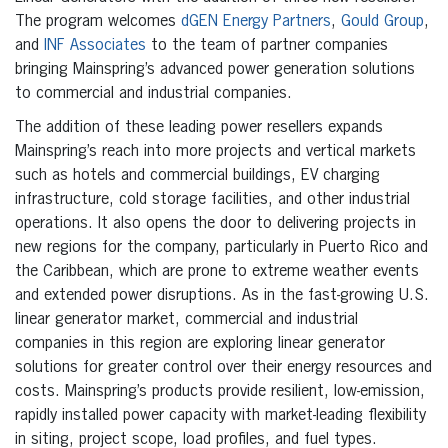
The program welcomes
dGEN Energy Partners
,
Gould Group
,
and
INF Associates
to the team of partner companies
bringing Mainspring’s advanced power generation solutions
to commercial and industrial companies.
The addition of these leading power resellers expands
Mainspring’s reach into more projects and vertical markets
such as hotels and commercial buildings, EV charging
infrastructure, cold storage facilities, and other industrial
operations. It also opens the door to delivering projects in
new regions for the company, particularly in Puerto Rico and
the Caribbean, which are prone to extreme weather events
and extended power disruptions. As in the fast-growing U.S.
linear generator market, commercial and industrial
companies in this region are exploring linear generator
solutions for greater control over their energy resources and
costs. Mainspring’s products provide resilient, low-emission,
rapidly installed power capacity with market-leading flexibility
in siting, project scope, load profiles, and fuel types.