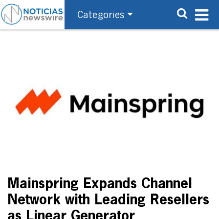
Categories
Mainspring Expands Channel
Network with Leading Resellers
as Linear Generator