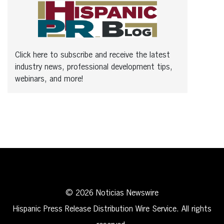
Click here to subscribe and receive the latest
industry news, professional development tips,
webinars, and more!
© 2026 Noticias Newswire
Hispanic Press Release Distribution Wire Service. All rights