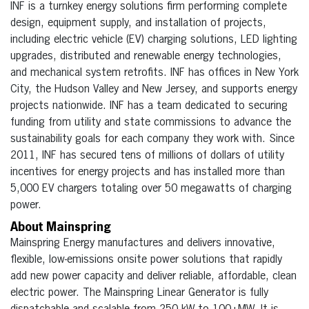
INF is a turnkey energy solutions firm performing complete
design, equipment supply, and installation of projects,
including electric vehicle (EV) charging solutions, LED lighting
upgrades, distributed and renewable energy technologies,
and mechanical system retrofits. INF has offices in New York
City, the Hudson Valley and New Jersey, and supports energy
projects nationwide. INF has a team dedicated to securing
funding from utility and state commissions to advance the
sustainability goals for each company they work with. Since
2011, INF has secured tens of millions of dollars of utility
incentives for energy projects and has installed more than
5,000 EV chargers totaling over 50 megawatts of charging
power.
About Mainspring
Mainspring Energy manufactures and delivers innovative,
flexible, low-emissions onsite power solutions that rapidly
add new power capacity and deliver reliable, affordable, clean
electric power. The Mainspring Linear Generator is fully