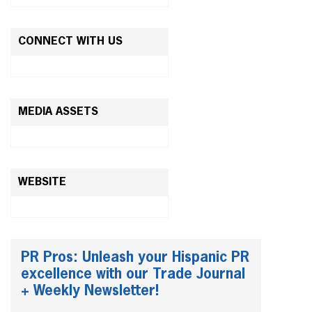
CONNECT WITH US
MEDIA ASSETS
WEBSITE
PR Pros: Unleash your Hispanic PR
excellence with our Trade Journal
+ Weekly Newsletter!