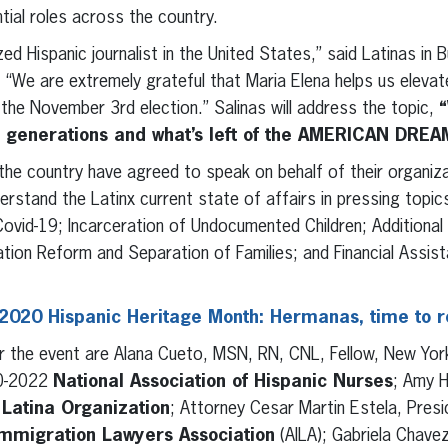
ntial roles across the country.
ed Hispanic journalist in the United States,” said Latinas in 
We are extremely grateful that Maria Elena helps us elevat
 the November 3rd election.” Salinas will address the topic,
“
e generations and what’s left of the AMERICAN DREA
the country have agreed to speak on behalf of their organiza
erstand the Latinx current state of affairs in pressing topic
ovid-19; Incarceration of Undocumented Children; Additional 
tion Reform and Separation of Families; and Financial Assist
2020 Hispanic Heritage Month: Hermanas, time to 
r the event are Alana Cueto, MSN, RN, CNL, Fellow, New Yo
20-2022
National Association of Hispanic Nurses
; Amy H
Latina Organization
; Attorney Cesar Martin Estela, Pres
mmigration Lawyers Association
(AILA); Gabriela Chave