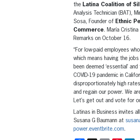
the
Latina Coalition of Si
Analysis Technician (BAT), M
Sosa, Founder of
Ethnic P
Commerce
. María Cristina
Remarks on October 16.
“For low-paid employees who 
which means having the jobs
been deemed ‘essential’ and 
COVID-19 pandemic in Califor
disproportionately high rate
and regain our power. We are 
Let’s get out and vote for ou
Latinas in Business invites 
Susana G Baumann at
susan
power.eventbrite.com
.