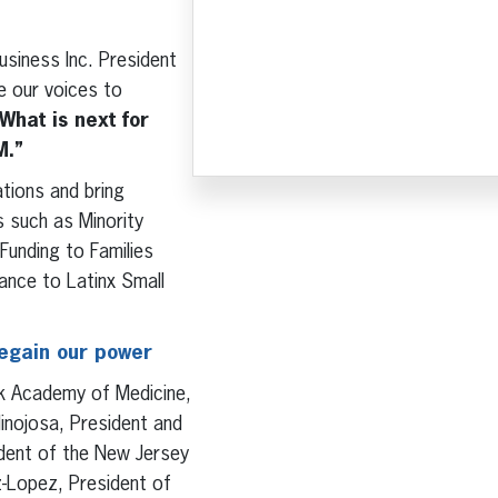
Business Inc. President
e our voices to
What is next for
M.”
tions and bring
s such as Minority
Funding to Families
ance to Latinx Small
regain our power
rk Academy of Medicine,
inojosa, President and
ident of the New Jersey
z-Lopez, President of