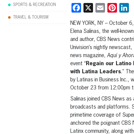
SPORTS & RECREATION
Facebook
X
Email
Pint
L
TRAVEL & TOURISM
NEW YORK, NY – October 6,
Elena Salinas, the well-know
and author, CBS News contri
Univision’s nightly newscast,
news magazine,
Aquí y Ahor
event “
Regain our Latino 
with Latina Leaders
.” The
by Latinas in Business Inc., 
October 23 from 12:00pm to
Salinas joined CBS News as a
broadcasts and platforms. Sa
primetime coverage of Super
anchored the poignant CBS
Latinx community, along wit