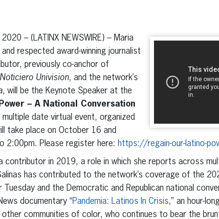
erest
inkedIn
 2020 – (LATINX NEWSWIRE) – Maria
n and respected award-winning journalist
butor, previously co-anchor of
Noticiero Univision
, and the network’s
a
, will be the Keynote Speaker at the
Power – A National Conversation
 multiple date virtual event, organized
will take place on October 16 and
 2:00pm. Please register here:
https://regain-our-latino-p
 contributor in 2019, a role in which she reports across mu
linas has contributed to the network’s coverage of the 2020
 Tuesday and the Democratic and Republican national conven
 News documentary “
Pandemia: Latinos In Crisis
,” an hour-lon
h other communities of color, who continues to bear the bru