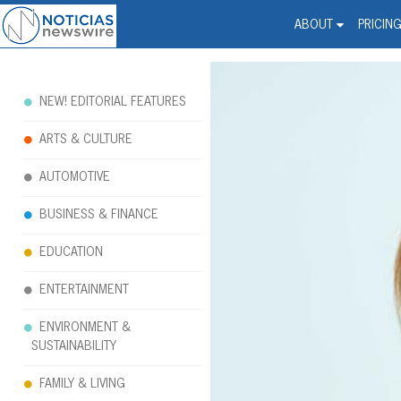
Noticias Newswire - Hi
The world changed. Your 
ABOUT
PRICIN
NEW! EDITORIAL FEATURES
ARTS & CULTURE
AUTOMOTIVE
BUSINESS & FINANCE
EDUCATION
ENTERTAINMENT
ENVIRONMENT &
SUSTAINABILITY
FAMILY & LIVING