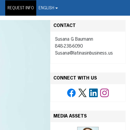
on Wire Service
REQUEST INFO
ENGLISH
CONTACT
Susana G Baumann
848-238-6090
Susana@latinasinbusiness.us
CONNECT WITH US
MEDIA ASSETS