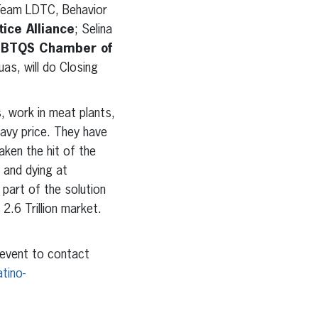
 Team LDTC, Behavior
tice Alliance
; Selina
BTQS Chamber of
uas, will do Closing
, work in meat plants,
avy price. They have
aken the hit of the
 and dying at
 part of the solution
2.6 Trillion market.
 event to contact
atino-