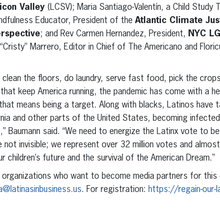
licon Valley
(LCSV); Maria Santiago-Valentín, a Child Study
indfulness Educator, President of the
Atlantic Climate Jus
erspective
; and Rev Carmen Hernandez, President,
NYC LG
 “Cristy” Marrero, Editor in Chief of The Americano and Floric
clean the floors, do laundry, serve fast food, pick the crops
 that keep America running, the pandemic has come with a he
that means being a target. Along with blacks, Latinos have t
nia and other parts of the United States, becoming infected
s,” Baumann said. “We need to energize the Latinx vote to be
not invisible; we represent over 32 million votes and almost 
r children’s future and the survival of the American Dream.”
all organizations who want to become media partners for this
a@latinasinbusiness.us
. For registration:
https://regain-our-l