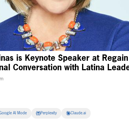
inas is Keynote Speaker at Regain
nal Conversation with Latina Lead
pm
Google AI Mode
Perplexity
Claude.ai