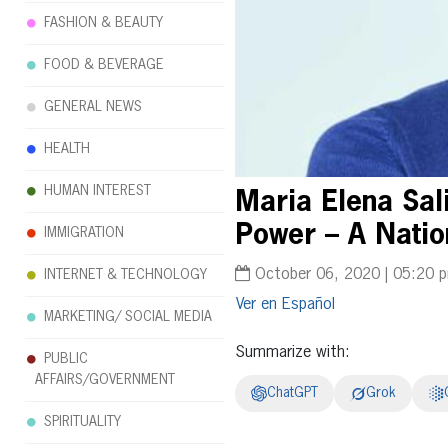
FASHION & BEAUTY
FOOD & BEVERAGE
GENERAL NEWS
HEALTH
HUMAN INTEREST
Maria Elena Sal
Power – A Natio
IMMIGRATION
October 06, 2020 | 05:20 
INTERNET & TECHNOLOGY
Español
MARKETING/ SOCIAL MEDIA
Summarize with:
PUBLIC
AFFAIRS/GOVERNMENT
ChatGPT
Grok
SPIRITUALITY