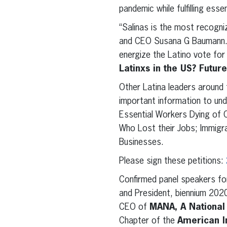
pandemic while fulfilling esse
“Salinas is the most recogniz
and CEO Susana G Baumann. “
energize the Latino vote for
Latinxs in the US? Futur
Other Latina leaders around 
important information to und
Essential Workers Dying of C
Who Lost their Jobs; Immigra
Businesses.
Please sign these petitions:
Confirmed panel speakers fo
and President, biennium 20
CEO of
MANA, A National 
Chapter of the
American I