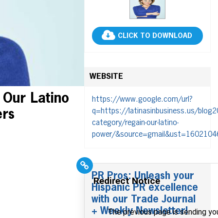
CLICK TO DOWNLOAD
WEBSITE
 Our Latino
https://www.google.com/url?
q=https://latinasinbusiness.us/blog2
ers
category/regain-our-latino-
power/&source=gmail&ust=160210
PR Pros: Unleash your
Hispanic PR excellence
with our Trade Journal
+ Weekly Newsletter!