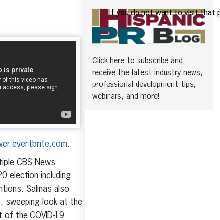
Click here to subscribe and
receive the latest industry news,
professional development tips,
webinars, and more!
ower.eventbrite.com
.
ltiple CBS News
 election including
tions. Salinas also
g, sweeping look at the
nt of the COVID-19