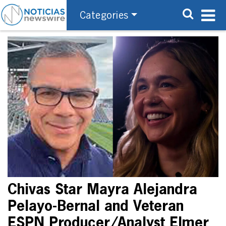
Categories
Chivas Star Mayra Alejandra
Pelayo-Bernal and Veteran
ESPN Producer/Analyst Elmer