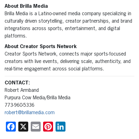
About Brilla Media
Brilla Media is a Latino-owned media company specializing in
culturally driven storytelling, creator partnerships, and brand
integrations across sports, entertainment, and digital
platforms.
About Creator Sports Network
Creator Sports Network, connects major sports-focused
creators with live events, delivering scale, authenticity, and
real-time engagement across social platforms.
CONTACT:
Robert Armband
Purpura Cow Media/Brilla Media
773-960-5336
robert@brillamedia.com
Facebook
X
Email
Pinterest
LinkedIn