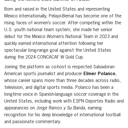
Born and raised in the United States and representing
Mexico internationally, Pelayo-Bernal has become one of the
rising faces of women’s soccer. After competing within the
U.S. youth national team system, she made her senior
debut for the Mexico Women’s National Team in 2023 and
quickly earned international attention following her
spectacular long-range goal against the United States
during the 2024 CONCACAF W Gold Cup.
Joining the platform as co-host is respected Salvadoran-
American sports journalist and producer
Elmer Polanco
,
whose career spans more than three decades across radio,
television, and digital sports media. Polanco has been a
longtime voice in Spanish-language soccer coverage in the
United States, including work with ESPN Deportes Radio and
appearances on
Jorge Ramos y Su Banda
, earning
recognition for his deep knowledge of international football
and passionate commentary.