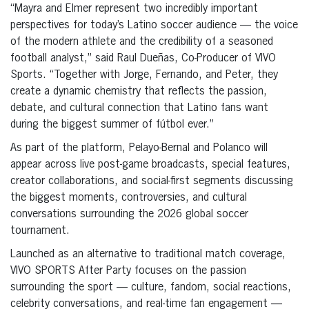
“Mayra and Elmer represent two incredibly important
perspectives for today’s Latino soccer audience — the voice
of the modern athlete and the credibility of a seasoned
football analyst,” said Raul Dueñas, Co-Producer of VIVO
Sports. “Together with Jorge, Fernando, and Peter, they
create a dynamic chemistry that reflects the passion,
debate, and cultural connection that Latino fans want
during the biggest summer of fútbol ever.”
As part of the platform, Pelayo-Bernal and Polanco will
appear across live post-game broadcasts, special features,
creator collaborations, and social-first segments discussing
the biggest moments, controversies, and cultural
conversations surrounding the 2026 global soccer
tournament.
Launched as an alternative to traditional match coverage,
VIVO SPORTS After Party focuses on the passion
surrounding the sport — culture, fandom, social reactions,
celebrity conversations, and real-time fan engagement —