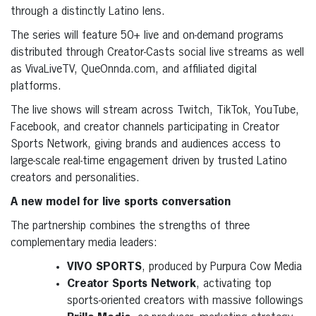
through a distinctly Latino lens.
The series will feature 50+ live and on-demand programs
distributed through Creator-Casts social live streams as well
as VivaLiveTV, QueOnnda.com, and affiliated digital
platforms.
The live shows will stream across Twitch, TikTok, YouTube,
Facebook, and creator channels participating in Creator
Sports Network, giving brands and audiences access to
large-scale real-time engagement driven by trusted Latino
creators and personalities.
A new model for live sports conversation
The partnership combines the strengths of three
complementary media leaders:
VIVO SPORTS
, produced by Purpura Cow Media
Creator Sports Network
, activating top
sports-oriented creators with massive followings