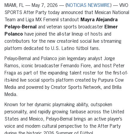
MIAMI, FL — May 7, 2026 — (
NOTICIAS NEWSWIRE
) — VIVO
SPORTS After Party today announced that Mexican National
Team and Liga MX Femenil standout
Mayra Alejandra
Pelayo-Bernal
and veteran sports broadcaster
Elmer
Polanco
have joined the all-star lineup of hosts and
contributors for the new creator-led social live streaming
platform dedicated to U.S. Latino fútbol fans.
Pelayo-Bernal and Polanco join legendary analyst Jorge
Ramos, iconic broadcaster Fernando Fiore, and host Peter
Fraga as part of the expanding talent roster for the first-of-
its-kind live social sports platform created by Purpura Cow
Media and powered by Creator Sports Network, and Brilla
Media.
Known for her dynamic playmaking ability, outspoken
personality, and rapidly growing fanbase across the United
States and Mexico, Pelayo-Bernal brings an active player’s
voice and modern cultural perspective to the After Party
during the historic 2026 Summer of Fútbol.