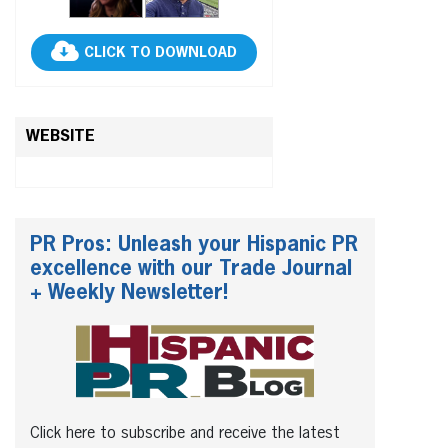
CLICK TO DOWNLOAD
WEBSITE
PR Pros: Unleash your Hispanic PR
excellence with our Trade Journal
+ Weekly Newsletter!
Click here to subscribe and receive the latest