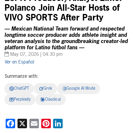
Polanco Join All-Star Hosts of
VIVO SPORTS After Party
— Mexican National Team forward and respected
longtime soccer producer adds athlete insight and
veteran analysis to the groundbreaking creator-led
platform for Latino fútbol fans —
May 07, 2026 | 04:30 pm
Español
Summarize with:
ChatGPT
Grok
Google AI Mode
Perplexity
Claude.ai
Facebook
X
Email
Pinterest
LinkedIn