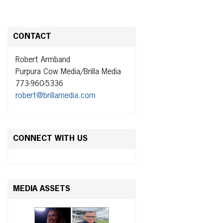
CONTACT
Robert Armband
Purpura Cow Media/Brilla Media
773-960-5336
robert@brillamedia.com
CONNECT WITH US
MEDIA ASSETS