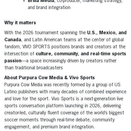
Brilla Media
, co-producer, marketing strategy,
and brand integration
Why it matters
With the 2026 tournament spanning the
U.S., Mexico, and
Canada
, and Latin American teams at the center of global
fandom, VIVO SPORTS positions brands and creators at the
intersection of
culture, community, and real-time sports
passion
—a space increasingly driven by creators rather
than traditional broadcasters
About Purpura Cow Media & Vivo Sports
Purpura Cow Media was recently formed by a group of US
Latino publishers with many decades of combined experience
and love for the sport. Vivo Sports is a next-generation live
sports conversation platform launching in 2026, delivering
creator-led, culturally fluent coverage of the world’s biggest
soccer moments through real-time debate, community
engagement, and premium brand integration.