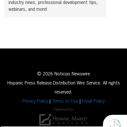
industry news, professional development tips,
webinars, and more!
© 2026 Noticias Newswire
Hispanic Press Release Distribution Wire Service. All rights
reserved.
Privacy Policy
|
Terms of Use
|
Email Policy