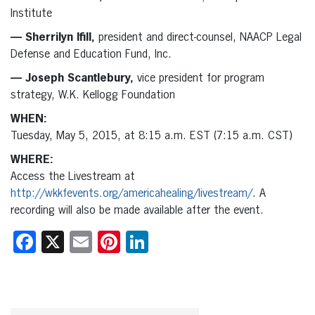
Institute
— Sherrilyn Ifill,
president and direct-counsel, NAACP Legal
Defense and Education Fund, Inc.
— Joseph Scantlebury,
vice president for program
strategy, W.K. Kellogg Foundation
WHEN:
Tuesday, May 5, 2015, at 8:15 a.m. EST (7:15 a.m. CST)
WHERE:
Access the Livestream at
http://wkkfevents.org/americahealing/livestream/
. A
recording will also be made available after the event.
Facebook
X
Email
Pinterest
LinkedIn