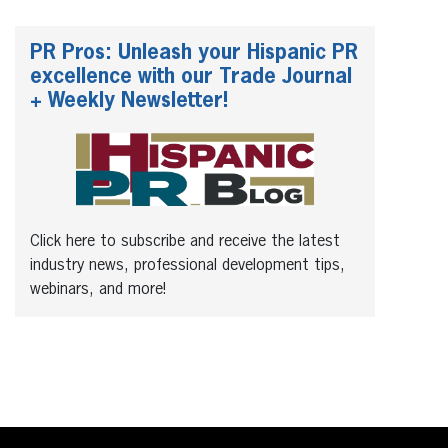
PR Pros: Unleash your Hispanic PR
excellence with our Trade Journal
+ Weekly Newsletter!
Click here to subscribe and receive the latest
industry news, professional development tips,
webinars, and more!