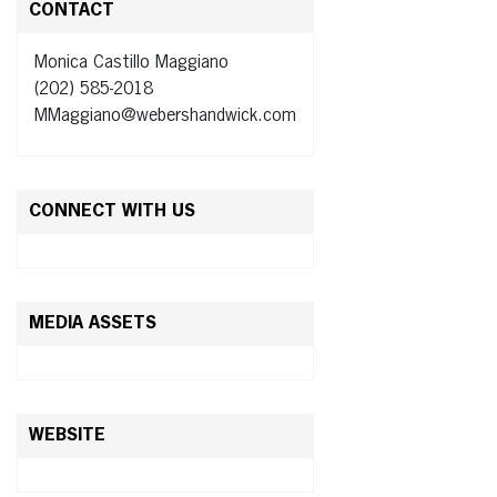
CONTACT
Monica Castillo Maggiano
(202) 585-2018
MMaggiano@webershandwick.com
CONNECT WITH US
MEDIA ASSETS
WEBSITE