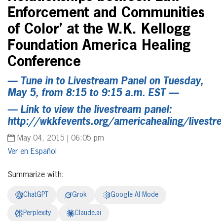
Enforcement and Communities
of Color’ at the W.K. Kellogg
Foundation America Healing
Conference
— Tune in to Livestream Panel on Tuesday,
May 5, from 8:15 to 9:15 a.m. EST —
— Link to view the livestream panel:
http://wkkfevents.org/americahealing/livest
May 04, 2015 | 06:05 pm
Español
Summarize with:
ChatGPT
Grok
Google AI Mode
Perplexity
Claude.ai