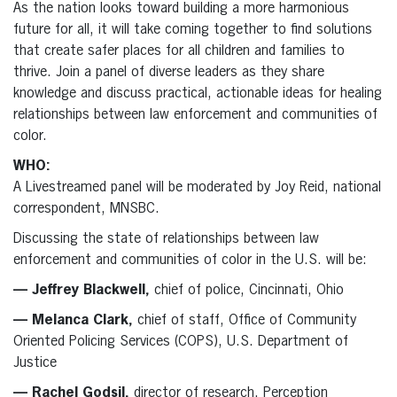
As the nation looks toward building a more harmonious
future for all, it will take coming together to find solutions
that create safer places for all children and families to
thrive. Join a panel of diverse leaders as they share
knowledge and discuss practical, actionable ideas for healing
relationships between law enforcement and communities of
color.
WHO:
A Livestreamed panel will be moderated by Joy Reid, national
correspondent, MNSBC.
Discussing the state of relationships between law
enforcement and communities of color in the U.S. will be:
— Jeffrey Blackwell,
chief of police, Cincinnati, Ohio
— Melanca Clark,
chief of staff, Office of Community
Oriented Policing Services (COPS), U.S. Department of
Justice
— Rachel Godsil,
director of research, Perception