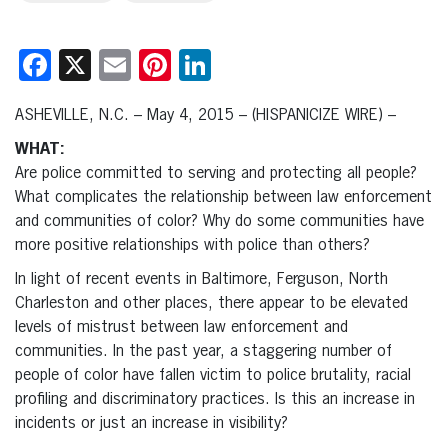
Facebook
X
Email
Pinterest
LinkedIn
ASHEVILLE, N.C. – May 4, 2015 – (HISPANICIZE WIRE) –
WHAT:
Are police committed to serving and protecting all people?
What complicates the relationship between law enforcement
and communities of color? Why do some communities have
more positive relationships with police than others?
In light of recent events in Baltimore, Ferguson, North
Charleston and other places, there appear to be elevated
levels of mistrust between law enforcement and
communities. In the past year, a staggering number of
people of color have fallen victim to police brutality, racial
profiling and discriminatory practices. Is this an increase in
incidents or just an increase in visibility?