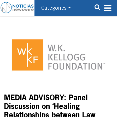
Categories
MEDIA ADVISORY: Panel
Discussion on ‘Healing
Relationships between Law