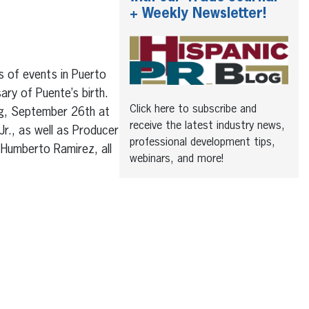
+ Weekly Newsletter!
s of events in Puerto
ry of Puente’s birth.
Click here to subscribe and
ing, September 26th at
receive the latest industry news,
Jr., as well as Producer
professional development tips,
 Humberto Ramirez, all
webinars, and more!