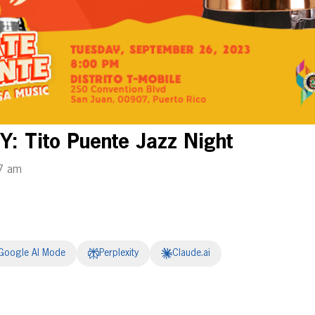
: Tito Puente Jazz Night
7 am
Google AI Mode
Perplexity
Claude.ai
erest
inkedIn