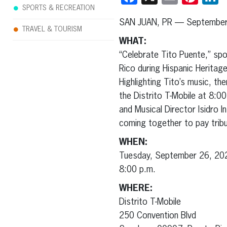
SPORTS & RECREATION
SAN JUAN, PR — September 
TRAVEL & TOURISM
WHAT:
“Celebrate Tito Puente,” sp
Rico during Hispanic Heritag
Highlighting Tito’s music, t
the Distrito T-Mobile at 8:00
and Musical Director Isidro 
coming together to pay tribu
WHEN:
Tuesday, September 26, 20
8:00 p.m.
WHERE:
Distrito T-Mobile
250 Convention Blvd