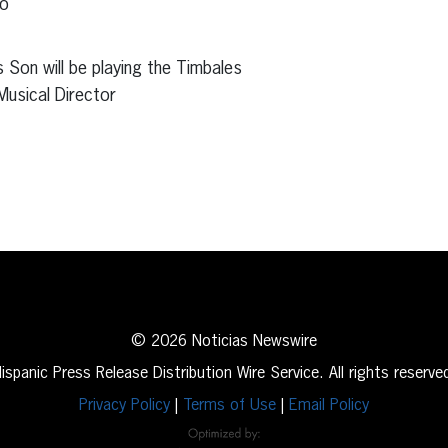
co
s Son will be playing the Timbales
Musical Director
erest
inkedIn
© 2026 Noticias Newswire
ispanic Press Release Distribution Wire Service. All rights reserve
Privacy Policy
|
Terms of Use
|
Email Policy