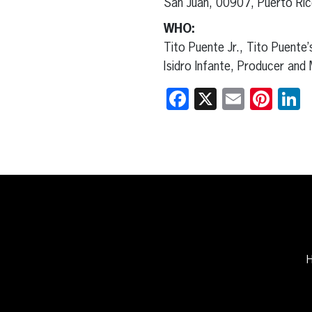
San Juan, 00907, Puerto Ri
WHO:
Tito Puente Jr., Tito Puente’
Isidro Infante, Producer and 
Facebook
X
Email
Pint
L
H