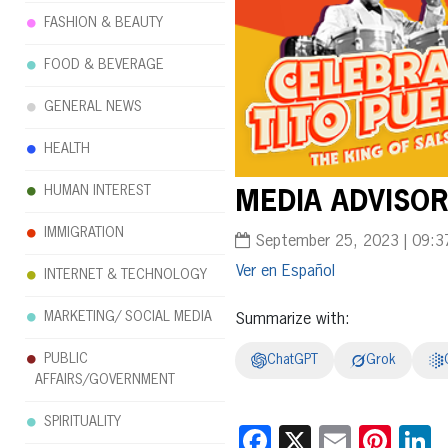
FASHION & BEAUTY
FOOD & BEVERAGE
GENERAL NEWS
HEALTH
HUMAN INTEREST
MEDIA ADVISORY
IMMIGRATION
September 25, 2023 | 09:3
Español
INTERNET & TECHNOLOGY
MARKETING/ SOCIAL MEDIA
Summarize with:
PUBLIC
ChatGPT
Grok
AFFAIRS/GOVERNMENT
SPIRITUALITY
Facebook
X
Email
Pint
L