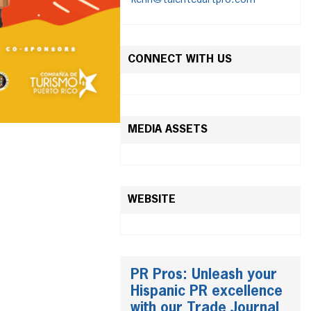
kenn@talentedartpro.com
CONNECT WITH US
MEDIA ASSETS
WEBSITE
PR Pros: Unleash your
Hispanic PR excellence
with our Trade Journal