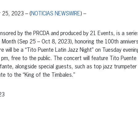
25, 2023 – (
NOTICIAS NEWSWIRE
) –
onsored by the PRCDA and produced by 21 Events, is a serie
e Month (Sep 25 – Oct 8, 2023), honoring the 100th anniversa
here will be a “Tito Puente Latin Jazz Night” on Tuesday even
 pm, free to the public. The concert will feature Tito Puente 
Infante, alongside special guests, such as top jazz trumpeter
te to the “King of the Timbales.”
23