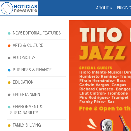
Noticias Newswire - Hi
The world changed. Your 
ABOUT
PRICIN
NEW! EDITORIAL FEATURES
ARTS & CULTURE
AUTOMOTIVE
BUSINESS & FINANCE
EDUCATION
ENTERTAINMENT
ENVIRONMENT &
SUSTAINABILITY
FAMILY & LIVING