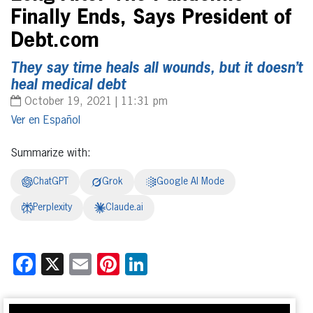
Finally Ends, Says President of
Debt.com
They say time heals all wounds, but it doesn’t
heal medical debt
October 19, 2021 | 11:31 pm
Español
Summarize with:
ChatGPT
Grok
Google AI Mode
Perplexity
Claude.ai
Facebook
X
Email
Pinterest
LinkedIn