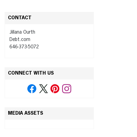
CONTACT
Jillana Ourth
Debt.com
646-373-5072
CONNECT WITH US
MEDIA ASSETS