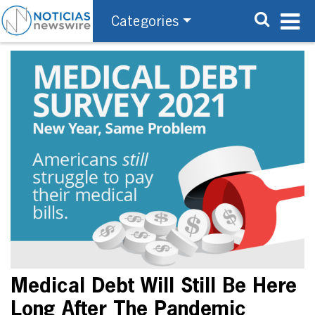
Categories
Medical Debt Will Still Be Here
Long After The Pandemic