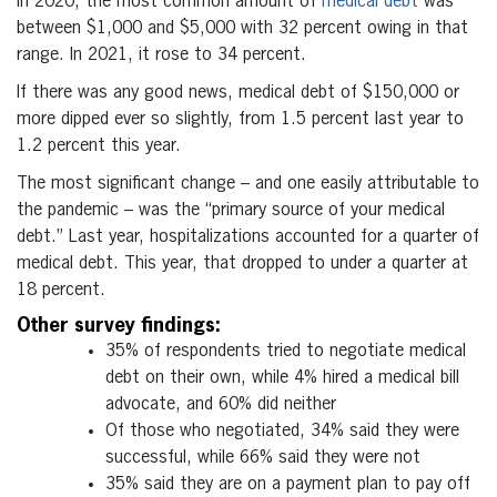
In 2020, the most common amount of
medical debt
was
between $1,000 and $5,000 with 32 percent owing in that
range. In 2021, it rose to 34 percent.
If there was any good news, medical debt of $150,000 or
more dipped ever so slightly, from 1.5 percent last year to
1.2 percent this year.
The most significant change – and one easily attributable to
the pandemic – was the “primary source of your medical
debt.” Last year, hospitalizations accounted for a quarter of
medical debt. This year, that dropped to under a quarter at
18 percent.
Other survey findings:
35% of respondents tried to negotiate medical
debt on their own, while 4% hired a medical bill
advocate, and 60% did neither
Of those who negotiated, 34% said they were
successful, while 66% said they were not
35% said they are on a payment plan to pay off