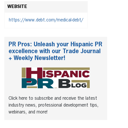
WEBSITE
https://www.debt.com/medical-debt/
PR Pros: Unleash your Hispanic PR
excellence with our Trade Journal
+ Weekly Newsletter!
Click here to subscribe and receive the latest
industry news, professional development tips,
webinars, and more!