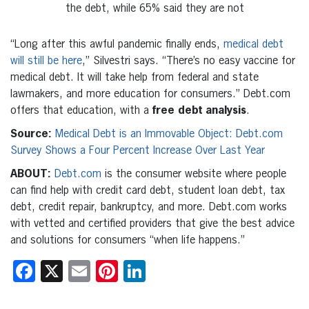
the debt, while 65% said they are not
“Long after this awful pandemic finally ends,
medical debt
will still be here
,” Silvestri says. “There’s no easy vaccine for
medical debt. It will take help from federal and state
lawmakers, and more education for consumers.” Debt.com
offers that education, with a
free debt analysis
.
Source:
Medical Debt is an Immovable Object: Debt.com
Survey Shows a Four Percent Increase Over Last Year
ABOUT:
Debt.com
is the consumer website where people
can find help with credit card debt, student loan debt, tax
debt, credit repair, bankruptcy, and more. Debt.com works
with vetted and certified providers that give the best advice
and solutions for consumers “when life happens.”
Facebook
X
Email
Pinterest
LinkedIn