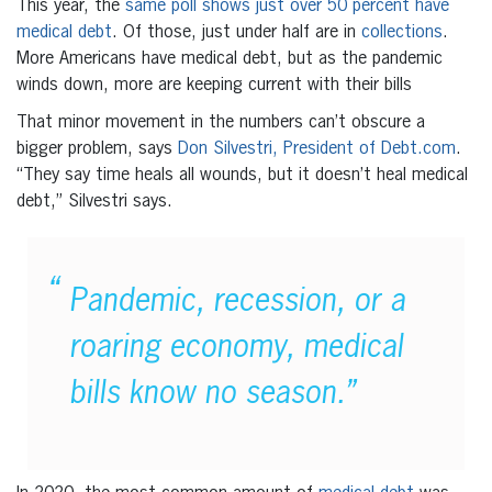
This year, the
same poll shows just over 50 percent have
medical debt
. Of those, just under half are in
collections
.
More Americans have medical debt, but as the pandemic
winds down, more are keeping current with their bills
That minor movement in the numbers can’t obscure a
bigger problem, says
Don Silvestri, President of Debt.com
.
“They say time heals all wounds, but it doesn’t heal medical
debt,” Silvestri says.
Pandemic, recession, or a
roaring economy, medical
bills know no season.”