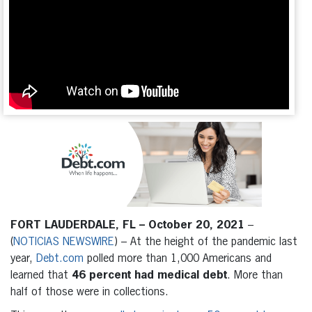
FORT LAUDERDALE, FL – October 20, 2021
–
(
NOTICIAS NEWSWIRE
) – At the height of the pandemic last
year,
Debt.com
polled more than 1,000 Americans and
learned that
46 percent had medical debt
. More than
half of those were in collections.