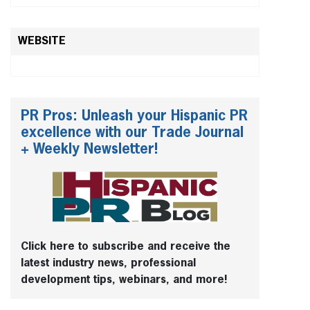
WEBSITE
PR Pros: Unleash your Hispanic PR
excellence with our Trade Journal
+ Weekly Newsletter!
Click here to subscribe and receive the
latest industry news, professional
development tips, webinars, and more!