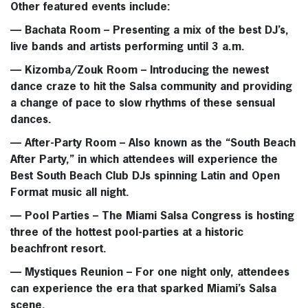
Other featured events include:
—
Bachata Room
– Presenting a mix of the best DJ’s,
live bands and artists performing until 3 a.m.
—
Kizomba/Zouk Room
– Introducing the newest
dance craze to hit the Salsa community and providing
a change of pace to slow rhythms of these sensual
dances.
—
After-Party Room
– Also known as the “South Beach
After Party,” in which attendees will experience the
Best South Beach Club DJs spinning Latin and Open
Format music all night.
—
Pool Parties
– The Miami Salsa Congress is hosting
three of the hottest pool-parties at a historic
beachfront resort.
—
Mystiques Reunion
– For one night only, attendees
can experience the era that sparked Miami’s Salsa
scene.