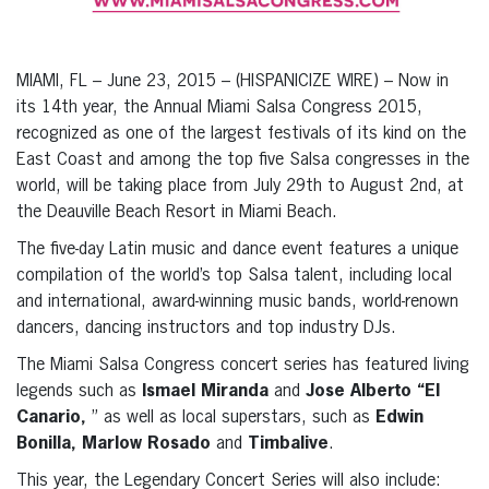
MIAMI, FL – June 23, 2015 – (HISPANICIZE WIRE) – Now in
its 14th year, the Annual Miami Salsa Congress 2015,
recognized as one of the largest festivals of its kind on the
East Coast and among the top five Salsa congresses in the
world, will be taking place from July 29th to August 2nd, at
the Deauville Beach Resort in Miami Beach.
The five-day Latin music and dance event features a unique
compilation of the world’s top Salsa talent, including local
and international, award-winning music bands, world-renown
dancers, dancing instructors and top industry DJs.
The Miami Salsa Congress concert series has featured living
legends such as
Ismael Miranda
and
Jose Alberto “El
Canario,
” as well as local superstars, such as
Edwin
Bonilla, Marlow Rosado
and
Timbalive
.
This year, the Legendary Concert Series will also include: