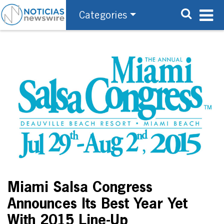
Categories
Miami Salsa Congress
Announces Its Best Year Yet
With 2015 Line-Up