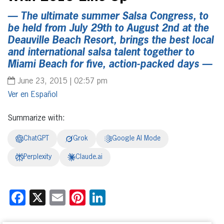
— The ultimate summer Salsa Congress, to
be held from July 29th to August 2nd at the
Deauville Beach Resort, brings the best local
and international salsa talent together to
Miami Beach for five, action-packed days —
June 23, 2015 | 02:57 pm
Español
Summarize with:
ChatGPT
Grok
Google AI Mode
Perplexity
Claude.ai
Facebook
X
Email
Pinterest
LinkedIn