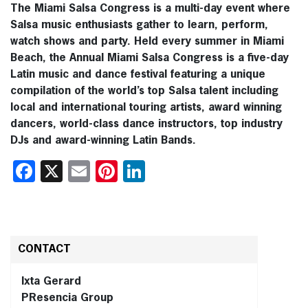
The Miami Salsa Congress is a multi-day event where
Salsa music enthusiasts gather to learn, perform,
watch shows and party. Held every summer in Miami
Beach, the Annual Miami Salsa Congress is a five-day
Latin music and dance festival featuring a unique
compilation of the world’s top Salsa talent including
local and international touring artists, award winning
dancers, world-class dance instructors, top industry
DJs and award-winning Latin Bands.
Facebook
X
Email
Pinterest
LinkedIn
CONTACT
Ixta Gerard
PResencia Group