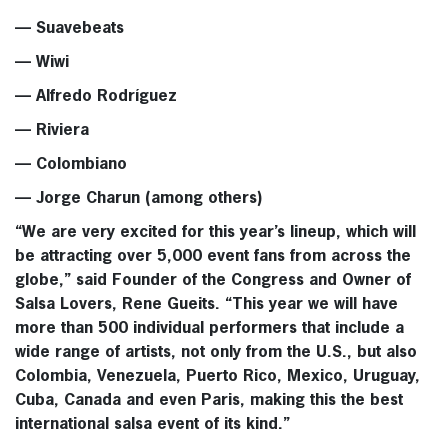
— Suavebeats
— Wiwi
— Alfredo Rodríguez
— Riviera
— Colombiano
— Jorge Charun (among others)
“We are very excited for this year’s lineup, which will
be attracting over 5,000 event fans from across the
globe,” said Founder of the Congress and Owner of
Salsa Lovers, Rene Gueits. “This year we will have
more than 500 individual performers that include a
wide range of artists, not only from the U.S., but also
Colombia, Venezuela, Puerto Rico, Mexico, Uruguay,
Cuba, Canada and even Paris, making this the best
international salsa event of its kind.”