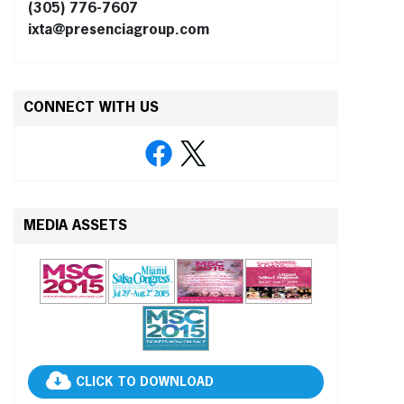
(305) 776-7607
ixta@presenciagroup.com
CONNECT WITH US
MEDIA ASSETS
CLICK TO DOWNLOAD