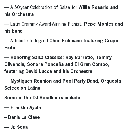
— A 50-year Celebration of Salsa for
Willie Rosario and
his Orchestra
— Latin Grammy Award-Winning Pianist,
Pepe Montes and
his band
— A tribute to legend
Cheo Feliciano
featuring
Grupo
Éxito
— Honoring Salsa Classics:
Ray Barretto, Tommy
Olivencia, Sonora Ponceña
and
El Gran Combo
,
featuring
David Lucca and his Orchestra
— Mystiques Reunion and Pool Party Band,
Orquesta
Selección Latina
Some of the DJ Headliners include:
— Franklin Ayala
– Danis La Clave
— Jr. Sosa