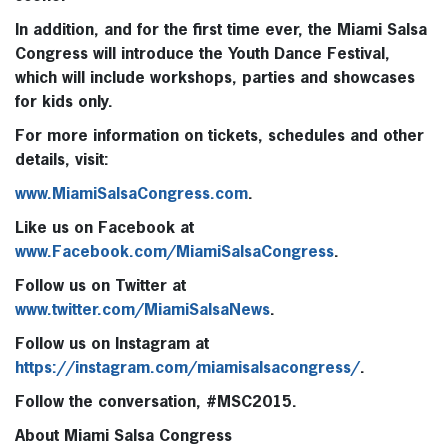
In addition, and for the first time ever, the Miami Salsa
Congress will introduce the
Youth Dance Festival
,
which will include workshops, parties and showcases
for kids only.
For more information on tickets, schedules and other
details, visit:
www.MiamiSalsaCongress.com
.
Like us on Facebook at
www.Facebook.com/MiamiSalsaCongress
.
Follow us on Twitter at
www.twitter.com/MiamiSalsaNews
.
Follow us on Instagram at
https://instagram.com/miamisalsacongress/
.
Follow the conversation, #MSC2015.
About Miami Salsa Congress