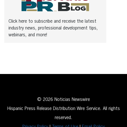
Click here to subscribe and receive the latest
industry news, professional development tips,
webinars, and more!
© 2026 Noticias Newswire
Hispanic Press Release Distribution Wire Service. All rights
reserved.
Privacy Policy
|
Terms of Use
|
Email Policy