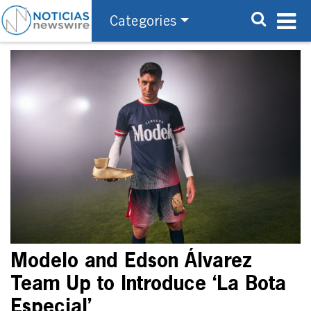
Categories
Modelo and Edson Álvarez
Team Up to Introduce ‘La Bota
Especial’