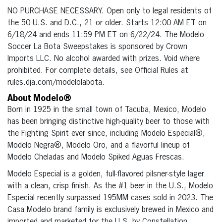
NO PURCHASE NECESSARY. Open only to legal residents of
the 50 U.S. and D.C., 21 or older. Starts 12:00 AM ET on
6/18/24 and ends 11:59 PM ET on 6/22/24. The Modelo
Soccer La Bota Sweepstakes is sponsored by Crown
Imports LLC. No alcohol awarded with prizes. Void where
prohibited. For complete details, see Official Rules at
rules.dja.com/modelolabota.
About Modelo®
Born in 1925 in the small town of Tacuba, Mexico, Modelo
has been bringing distinctive high-quality beer to those with
the Fighting Spirit ever since, including Modelo Especial®,
Modelo Negra®, Modelo Oro, and a flavorful lineup of
Modelo Cheladas and Modelo Spiked Aguas Frescas.
Modelo Especial is a golden, full-flavored pilsner-style lager
with a clean, crisp finish. As the #1 beer in the U.S., Modelo
Especial recently surpassed 195MM cases sold in 2023. The
Casa Modelo brand family is exclusively brewed in Mexico and
imported and marketed for the U.S. by Constellation