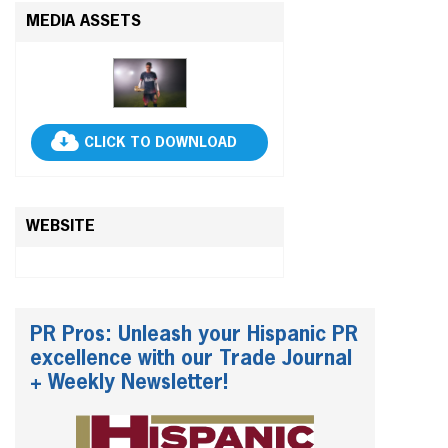
MEDIA ASSETS
CLICK TO DOWNLOAD
WEBSITE
PR Pros: Unleash your Hispanic PR
excellence with our Trade Journal
+ Weekly Newsletter!