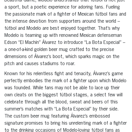
Beautiful Game, Modelo understands that fútbol is not just
a sport, but a poetic experience for adoring fans. Fueling
the passionate mark of a fighter of Mexican fútbol fans and
the intense devotion from supporters around the world –
fútbol and Modelo are best enjoyed together. That’s why
Modelo is teaming up with renowned Mexican defenseman
Edson “El Machín” Álvarez to introduce “La Bota Especial” –
a one-of-a-kind golden beer mug crafted to the precise
dimensions of Álvarez’s boot, which sparks magic on the
pitch and causes stadiums to roar.
Known for his relentless fight and tenacity, Álvarez’s game
perfectly embodies the mark of a fighter upon which Modelo
was founded. While fans may not be able to lace up their
own cleats on the biggest fútbol stages, a select few will
celebrate through all the blood, sweat and beers of this
summer’s matches with “La Bota Especial” by their side.
The custom beer mug featuring Álvarez’s embossed
signature promises to bring his unrelenting mark of a fighter
to the drinking occasions of Modelo-loving fútbol fans as