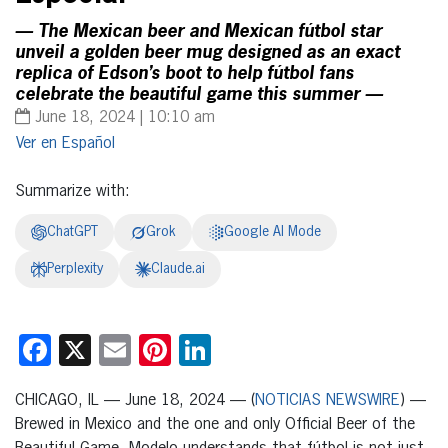
— The Mexican beer and Mexican fútbol star
unveil a golden beer mug designed as an exact
replica of Edson’s boot to help fútbol fans
celebrate the beautiful game this summer —
June 18, 2024 | 10:10 am
Español
Summarize with:
ChatGPT
Grok
Google AI Mode
Perplexity
Claude.ai
Facebook
X
Email
Pinterest
LinkedIn
CHICAGO, IL — June 18, 2024 — (
NOTICIAS NEWSWIRE
) —
Brewed in Mexico and the one and only Official Beer of the