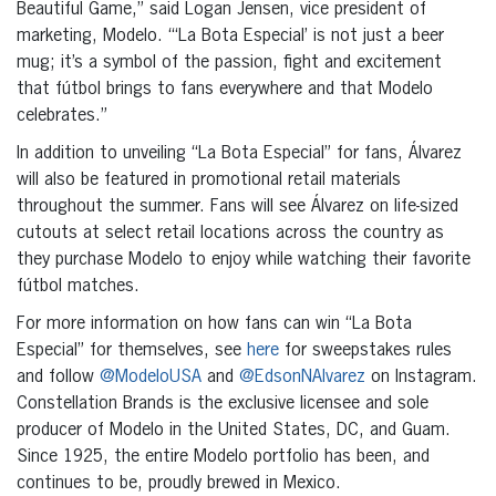
Beautiful Game,” said Logan Jensen, vice president of
marketing, Modelo. “‘La Bota Especial’ is not just a beer
mug; it’s a symbol of the passion, fight and excitement
that fútbol brings to fans everywhere and that Modelo
celebrates.”
In addition to unveiling “La Bota Especial” for fans, Álvarez
will also be featured in promotional retail materials
throughout the summer. Fans will see Álvarez on life-sized
cutouts at select retail locations across the country as
they purchase Modelo to enjoy while watching their favorite
fútbol matches.
For more information on how fans can win “La Bota
Especial” for themselves, see
here
for sweepstakes rules
and follow
@ModeloUSA
and
@EdsonNAlvarez
on Instagram.
Constellation Brands is the exclusive licensee and sole
producer of Modelo in the United States, DC, and Guam.
Since 1925, the entire Modelo portfolio has been, and
continues to be, proudly brewed in Mexico.