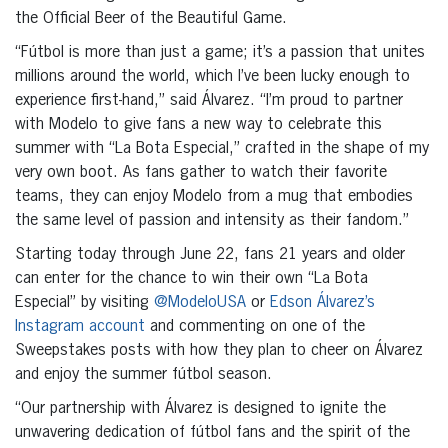
the Official Beer of the Beautiful Game.
“Fútbol is more than just a game; it’s a passion that unites
millions around the world, which I’ve been lucky enough to
experience first-hand,” said Álvarez. “I’m proud to partner
with Modelo to give fans a new way to celebrate this
summer with “La Bota Especial,” crafted in the shape of my
very own boot. As fans gather to watch their favorite
teams, they can enjoy Modelo from a mug that embodies
the same level of passion and intensity as their fandom.”
Starting today through June 22, fans 21 years and older
can enter for the chance to win their own “La Bota
Especial” by visiting
@ModeloUSA
or
Edson Álvarez’s
Instagram account
and commenting on one of the
Sweepstakes posts with how they plan to cheer on Álvarez
and enjoy the summer fútbol season.
“Our partnership with Álvarez is designed to ignite the
unwavering dedication of fútbol fans and the spirit of the