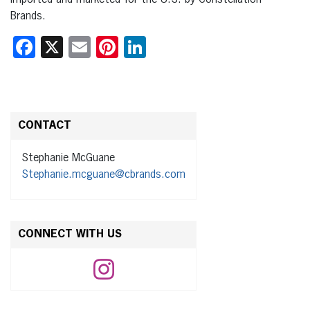
Brands.
Facebook
X
Email
Pinterest
LinkedIn
CONTACT
Stephanie McGuane
Stephanie.mcguane@cbrands.com
CONNECT WITH US