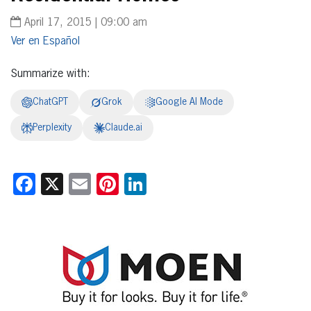
April 17, 2015 | 09:00 am
Español
Summarize with:
ChatGPT
Grok
Google AI Mode
Perplexity
Claude.ai
Facebook
X
Email
Pinterest
LinkedIn