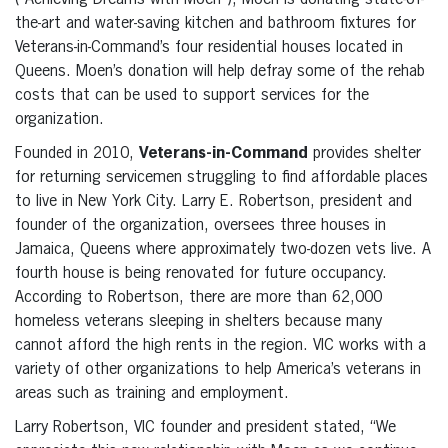
(“Achieving Dreams with Moen”), Moen is donating state-of-
the-art and water-saving kitchen and bathroom fixtures for
Veterans-in-Command’s four residential houses located in
Queens. Moen’s donation will help defray some of the rehab
costs that can be used to support services for the
organization.
Founded in 2010,
Veterans-in-Command
provides shelter
for returning servicemen struggling to find affordable places
to live in New York City. Larry E. Robertson, president and
founder of the organization, oversees three houses in
Jamaica, Queens where approximately two-dozen vets live. A
fourth house is being renovated for future occupancy.
According to Robertson, there are more than 62,000
homeless veterans sleeping in shelters because many
cannot afford the high rents in the region. VIC works with a
variety of other organizations to help America’s veterans in
areas such as training and employment.
Larry Robertson, VIC founder and president stated, “We