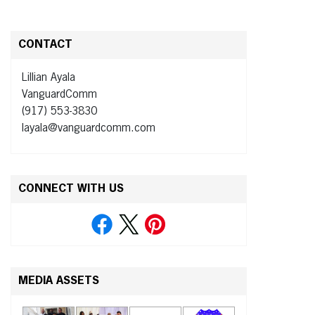
CONTACT
Lillian Ayala
VanguardComm
(917) 553-3830
layala@vanguardcomm.com
CONNECT WITH US
MEDIA ASSETS