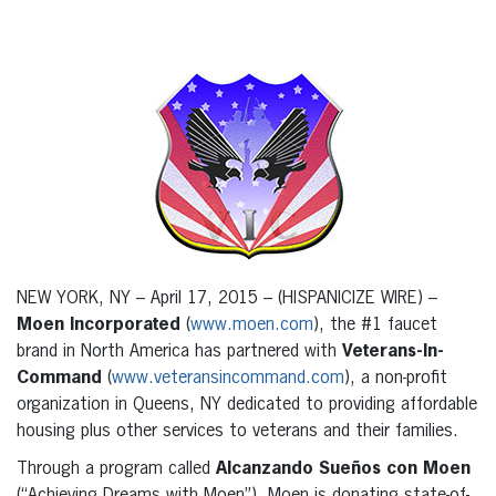
NEW YORK, NY – April 17, 2015 – (HISPANICIZE WIRE) –
Moen Incorporated
(
www.moen.com
), the #1 faucet
brand in North America has partnered with
Veterans-In-
Command
(
www.veteransincommand.com
), a non-profit
organization in Queens, NY dedicated to providing affordable
housing plus other services to veterans and their families.
Through a program called
Alcanzando Sueños con Moen