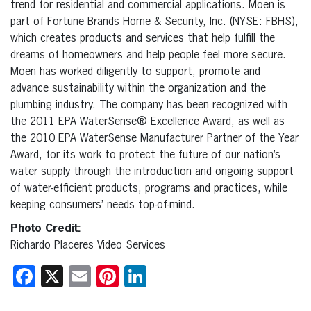
trend for residential and commercial applications. Moen is
part of Fortune Brands Home & Security, Inc. (NYSE: FBHS),
which creates products and services that help fulfill the
dreams of homeowners and help people feel more secure.
Moen has worked diligently to support, promote and
advance sustainability within the organization and the
plumbing industry. The company has been recognized with
the 2011 EPA WaterSense® Excellence Award, as well as
the 2010 EPA WaterSense Manufacturer Partner of the Year
Award, for its work to protect the future of our nation’s
water supply through the introduction and ongoing support
of water-efficient products, programs and practices, while
keeping consumers’ needs top-of-mind.
Photo Credit:
Richardo Placeres Video Services
Facebook
X
Email
Pinterest
LinkedIn