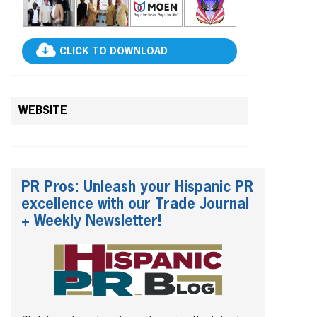
CLICK TO DOWNLOAD
WEBSITE
PR Pros: Unleash your Hispanic PR
excellence with our Trade Journal
+ Weekly Newsletter!