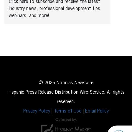
Click here to subscribe and receive the latest
industry news, professional development tips,
webinars, and more!
© 2026 Noticias Newswire
Hispanic Press Release Distribution Wire Service. All rights
reserved.
Privacy Policy
|
Terms of Use
|
Email Policy