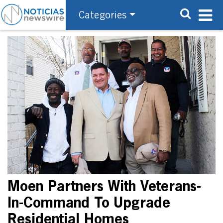
Categories
Moen Partners With Veterans-
In-Command To Upgrade
Residential Homes