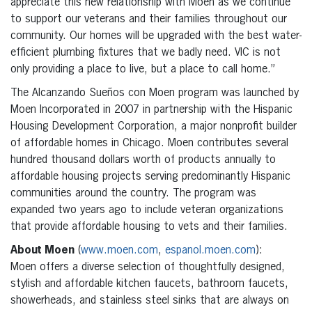
appreciate this new relationship with Moen as we continue
to support our veterans and their families throughout our
community. Our homes will be upgraded with the best water-
efficient plumbing fixtures that we badly need. VIC is not
only providing a place to live, but a place to call home.”
The Alcanzando Sueños con Moen program was launched by
Moen Incorporated in 2007 in partnership with the Hispanic
Housing Development Corporation, a major nonprofit builder
of affordable homes in Chicago. Moen contributes several
hundred thousand dollars worth of products annually to
affordable housing projects serving predominantly Hispanic
communities around the country. The program was
expanded two years ago to include veteran organizations
that provide affordable housing to vets and their families.
About Moen
(
www.moen.com
,
espanol.moen.com
):
Moen offers a diverse selection of thoughtfully designed,
stylish and affordable kitchen faucets, bathroom faucets,
showerheads, and stainless steel sinks that are always on