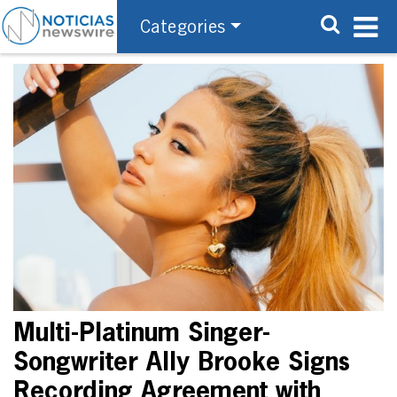
Categories
Multi-Platinum Singer-
Songwriter Ally Brooke Signs
Recording Agreement with