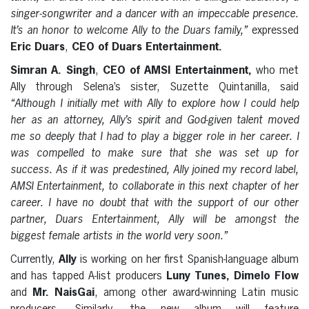
singer-songwriter and a dancer with an impeccable presence.
It’s an honor to welcome Ally to the Duars family,”
expressed
Eric Duars
,
CEO of Duars Entertainment.
Simran A. Singh
,
CEO of AMSI Entertainment,
who met
Ally through Selena’s sister, Suzette Quintanilla, said
“Although I initially met with Ally to explore how I could help
her as an attorney, Ally’s spirit and God-given talent moved
me so deeply that I had to play a bigger role in her career. I
was compelled to make sure that she was set up for
success. As if it was predestined, Ally joined my record label,
AMSI Entertainment, to collaborate in this next chapter of her
career. I have no doubt that with the support of our other
partner, Duars Entertainment, Ally will be amongst the
biggest female artists in the world very soon.”
Currently,
Ally
is working on her first Spanish-language album
and has tapped A-list producers
Luny Tunes, Dimelo Flow
and
Mr. NaisGai
, among other award-winning Latin music