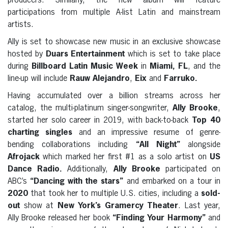
producers. Similarly, the new album will feature
participations from multiple A-list Latin and mainstream
artists.
Ally is set to showcase new music in an exclusive showcase
hosted by
Duars Entertainment
which is set to take place
during
Billboard Latin Music Week
in
Miami, FL
, and the
line-up will include
Rauw Alejandro
,
Eix
and
Farruko.
Having accumulated over a billion streams across her
catalog, the multi-platinum singer-songwriter,
Ally Brooke
,
started her solo career in 2019, with back-to-back
Top 40
charting singles
and an impressive resume of genre-
bending collaborations including
“All Night”
alongside
Afrojack
which marked her first #1 as a solo artist on
US
Dance Radio.
Additionally,
Ally Brooke
participated on
ABC’s
“Dancing with the stars”
and embarked on a tour in
2020
that took her to multiple U.S. cities, including a
sold-
out
show at
New York’s
Gramercy Theater
. Last year,
Ally Brooke released her book
“Finding Your Harmony”
and