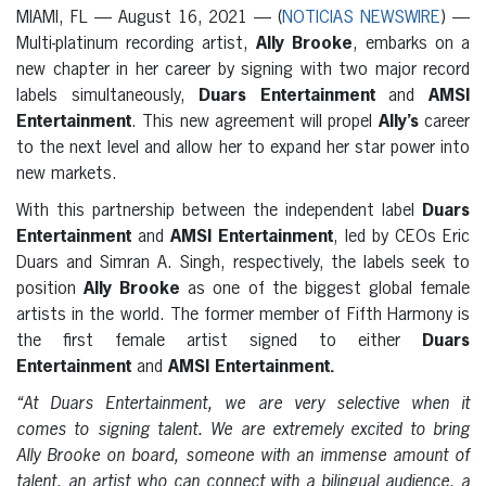
MIAMI, FL — August 16, 2021 — (
NOTICIAS NEWSWIRE
) —
Multi-platinum recording artist,
Ally Brooke
, embarks on a
new chapter in her career by signing with two major record
labels simultaneously,
Duars Entertainment
and
AMSI
Entertainment
. This new agreement will propel
Ally’s
career
to the next level and allow her to expand her star power into
new markets.
With this partnership between the independent label
Duars
Entertainment
and
AMSI Entertainment
, led by CEOs Eric
Duars and Simran A. Singh, respectively, the labels seek to
position
Ally Brooke
as one of the biggest global female
artists in the world. The former member of Fifth Harmony is
the first female artist signed to either
Duars
Entertainment
and
AMSI Entertainment.
“At Duars Entertainment, we are very selective when it
comes to signing talent. We are extremely excited to bring
Ally Brooke on board, someone with an immense amount of
talent, an artist who can connect with a bilingual audience, a