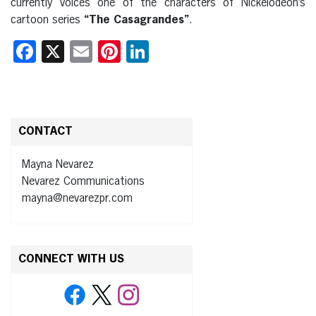
currently voices one of the characters of Nickelodeon’s
cartoon series
“The Casagrandes”
.
Facebook
X
Email
Pinterest
LinkedIn
CONTACT
Mayna Nevarez
Nevarez Communications
mayna@nevarezpr.com
CONNECT WITH US